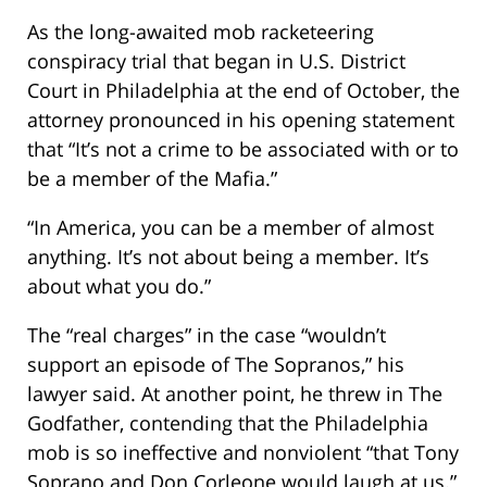
As the long-awaited mob racketeering
conspiracy trial that began in U.S. District
Court in Philadelphia at the end of October, the
attorney pronounced in his opening statement
that “It’s not a crime to be associated with or to
be a member of the Mafia.”
“In America, you can be a member of almost
anything. It’s not about being a member. It’s
about what you do.”
The “real charges” in the case “wouldn’t
support an episode of The Sopranos,” his
lawyer said. At another point, he threw in The
Godfather, contending that the Philadelphia
mob is so ineffective and nonviolent “that Tony
Soprano and Don Corleone would laugh at us.”