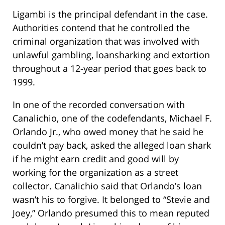
Ligambi is the principal defendant in the case.
Authorities contend that he controlled the
criminal organization that was involved with
unlawful gambling, loansharking and extortion
throughout a 12-year period that goes back to
1999.
In one of the recorded conversation with
Canalichio, one of the codefendants, Michael F.
Orlando Jr., who owed money that he said he
couldn’t pay back, asked the alleged loan shark
if he might earn credit and good will by
working for the organization as a street
collector. Canalichio said that Orlando’s loan
wasn’t his to forgive. It belonged to “Stevie and
Joey,” Orlando presumed this to mean reputed