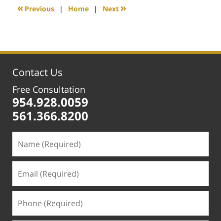
1:16
«
»
Previous
|
Home
|
Next
pm
Contact Us
Free Consultation
954.928.0059
561.366.8200