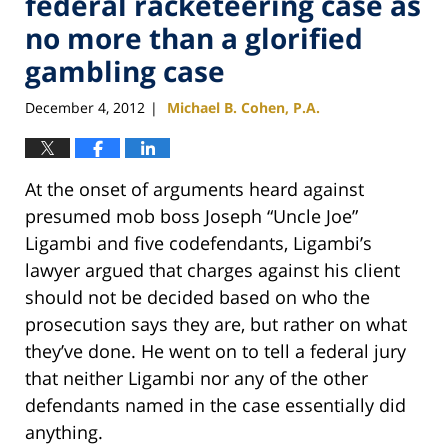
federal racketeering case as
no more than a glorified
gambling case
December 4, 2012
Michael B. Cohen, P.A.
|
At the onset of arguments heard against
presumed mob boss Joseph “Uncle Joe”
Ligambi and five codefendants, Ligambi’s
lawyer argued that charges against his client
should not be decided based on who the
prosecution says they are, but rather on what
they’ve done. He went on to tell a federal jury
that neither Ligambi nor any of the other
defendants named in the case essentially did
anything.