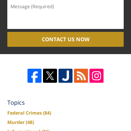
CONTACT US NOW
Topics
Federal Crimes
(84)
Murder
(48)