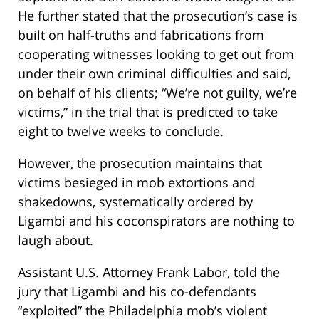
He further stated that the prosecution’s case is
built on half-truths and fabrications from
cooperating witnesses looking to get out from
under their own criminal difficulties and said,
on behalf of his clients; “We’re not guilty, we’re
victims,” in the trial that is predicted to take
eight to twelve weeks to conclude.
However, the prosecution maintains that
victims besieged in mob extortions and
shakedowns, systematically ordered by
Ligambi and his coconspirators are nothing to
laugh about.
Assistant U.S. Attorney Frank Labor, told the
jury that Ligambi and his co-defendants
“exploited” the Philadelphia mob’s violent