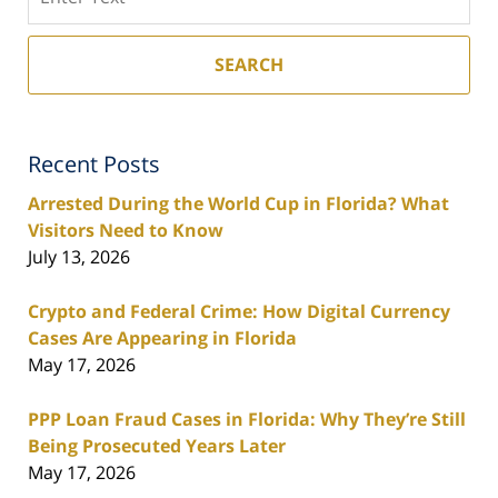
SEARCH
Recent Posts
Arrested During the World Cup in Florida? What
Visitors Need to Know
July 13, 2026
Crypto and Federal Crime: How Digital Currency
Cases Are Appearing in Florida
May 17, 2026
PPP Loan Fraud Cases in Florida: Why They’re Still
Being Prosecuted Years Later
May 17, 2026