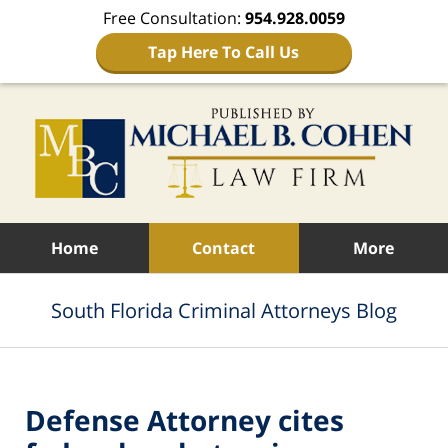
Free Consultation:
954.928.0059
Tap Here To Call Us
Navigation
Home
Contact
More
South Florida Criminal Attorneys Blog
Defense Attorney cites