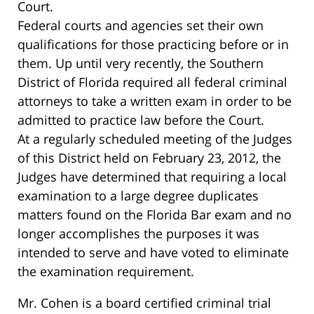
Court.
Federal courts and agencies set their own
qualifications for those practicing before or in
them. Up until very recently, the Southern
District of Florida required all federal criminal
attorneys to take a written exam in order to be
admitted to practice law before the Court.
At a regularly scheduled meeting of the Judges
of this District held on February 23, 2012, the
Judges have determined that requiring a local
examination to a large degree duplicates
matters found on the Florida Bar exam and no
longer accomplishes the purposes it was
intended to serve and have voted to eliminate
the examination requirement.
Mr. Cohen is a board certified criminal trial