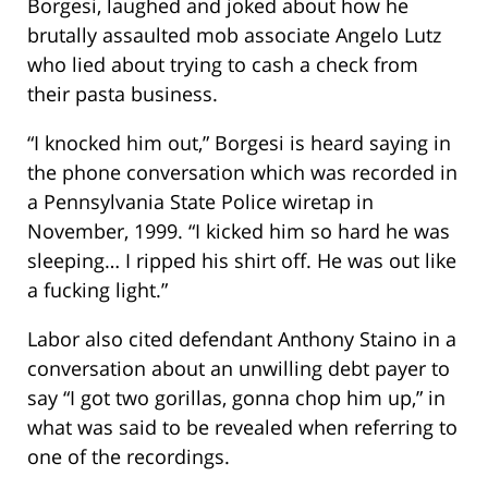
Borgesi, laughed and joked about how he
brutally assaulted mob associate Angelo Lutz
who lied about trying to cash a check from
their pasta business.
“I knocked him out,” Borgesi is heard saying in
the phone conversation which was recorded in
a Pennsylvania State Police wiretap in
November, 1999. “I kicked him so hard he was
sleeping… I ripped his shirt off. He was out like
a fucking light.”
Labor also cited defendant Anthony Staino in a
conversation about an unwilling debt payer to
say “I got two gorillas, gonna chop him up,” in
what was said to be revealed when referring to
one of the recordings.