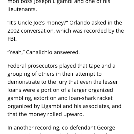
mob boss Joseph Ligambi and one of his
lieutenants.
“It’s Uncle Joe’s money?” Orlando asked in the
2002 conversation, which was recorded by the
FBI.
“Yeah,” Canalichio answered.
Federal prosecutors played that tape and a
grouping of others in their attempt to
demonstrate to the jury that even the lesser
loans were a portion of a larger organized
gambling, extortion and loan-shark racket
organized by Ligambi and his associates, and
that the money rolled upward.
In another recording, co-defendant George