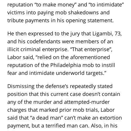
reputation “to make money” and “to intimidate”
victims into paying mob shakedowns and
tribute payments in his opening statement.
He then expressed to the jury that Ligambi, 73,
and his codefendants were members of an
illicit criminal enterprise. “That enterprise”,
Labor said, “relied on the aforementioned
reputation of the Philadelphia mob to instill
fear and intimidate underworld targets.”
Dismissing the defense’s repeatedly stated
position that this current case doesn’t contain
any of the murder and attempted-murder
charges that marked prior mob trials, Labor
said that “a dead man” can’t make an extortion
payment, but a terrified man can. Also, in his