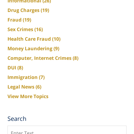
Informational
(26)
Drug Charges
(19)
Fraud
(19)
Sex Crimes
(16)
Health Care Fraud
(10)
Money Laundering
(9)
Computer, Internet Crimes
(8)
DUI
(8)
Immigration
(7)
Legal News
(6)
View More Topics
Search
Search