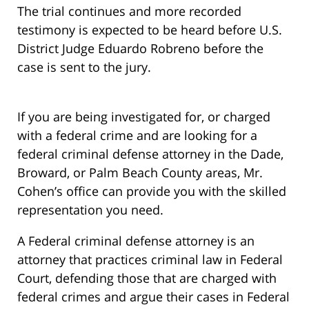
The trial continues and more recorded
testimony is expected to be heard before U.S.
District Judge Eduardo Robreno before the
case is sent to the jury.
If you are being investigated for, or charged
with a federal crime and are looking for a
federal criminal defense attorney in the Dade,
Broward, or Palm Beach County areas, Mr.
Cohen’s office can provide you with the skilled
representation you need.
A Federal criminal defense attorney is an
attorney that practices criminal law in Federal
Court, defending those that are charged with
federal crimes and argue their cases in Federal