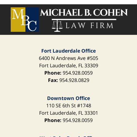
Contact
Information
Fort Lauderdale Office
6400 N Andrews Ave
#505
Fort Lauderdale
,
FL
33309
Phone:
954.928.0059
Fax:
954.928.0829
Downtown Office
110 SE 6th St
#1748
Fort Lauderdale
,
FL
33301
Phone:
954.928.0059