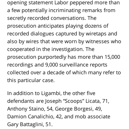
opening statement Labor peppered more than
a few potentially incriminating remarks from
secretly recorded conversations. The
prosecution anticipates playing dozens of
recorded dialogues captured by wiretaps and
also by wires that were worn by witnesses who
cooperated in the investigation. The
prosecution purportedly has more than 15,000
recordings and 9,000 surveillance reports
collected over a decade of which many refer to
this particular case.
In addition to Ligambi, the other five
defendants are Joseph “Scoops” Licata, 71,
Anthony Staino, 54, George Borgesi, 49,
Damion Canalichio, 42, and mob associate
Gary Battaglini, 51.