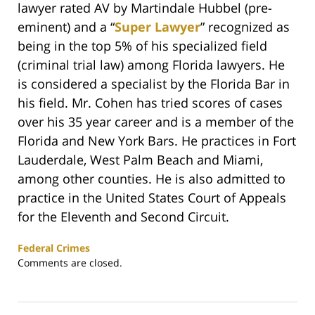
lawyer rated AV by Martindale Hubbel (pre-
eminent) and a “
Super Lawyer
” recognized as
being in the top 5% of his specialized field
(criminal trial law) among Florida lawyers. He
is considered a specialist by the Florida Bar in
his field. Mr. Cohen has tried scores of cases
over his 35 year career and is a member of the
Florida and New York Bars. He practices in Fort
Lauderdale, West Palm Beach and Miami,
among other counties. He is also admitted to
practice in the United States Court of Appeals
for the Eleventh and Second Circuit.
Federal Crimes
Updated:
Comments are closed.
February
25,
2020