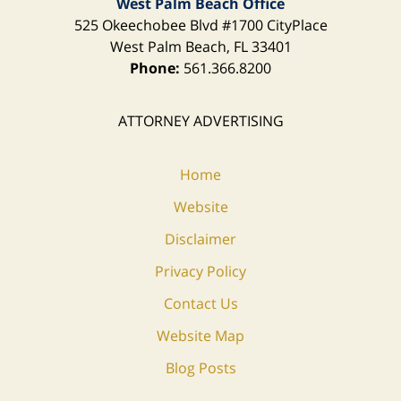
West Palm Beach Office
525 Okeechobee Blvd
#1700 CityPlace
West Palm Beach
,
FL
33401
Phone:
561.366.8200
ATTORNEY ADVERTISING
Home
Website
Disclaimer
Privacy Policy
Contact Us
Website Map
Blog Posts