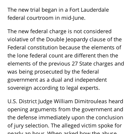
The new trial began in a Fort Lauderdale
federal courtroom in mid-June.
The new federal charge is not considered
violative of the Double Jeopardy clause of the
Federal constitution because the elements of
the lone federal count are different then the
elements of the previous 27 State charges and
was being prosecuted by the federal
government as a dual and independent
sovereign according to legal experts.
U.S. District Judge William Dimitrouleas heard
opening arguments from the government and
the defense immediately upon the conclusion
of jury selection. The alleged victim spoke for
nearly an hour. When asked how the abuse