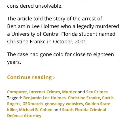
considered unsolvable.
The article told the story of the arrest of
Benjamin Lee Holmes who allegedly murdered
a University of Central Florida student named
Christine Franke in October, 2001.
The case had gone cold for close to eighteen
years.
Continue reading ›
Computer, Internet Crimes
,
Murder
and
Sex Crimes
Tagged:
Benjamin Lee Holmes
,
Christine Franke
,
Curtis
Rogers
,
GEDmatch
,
genealogy websites
,
Golden State
killer
,
Michael B. Cohen
and
South Florida Criminal
Defense Attorney
Updated: