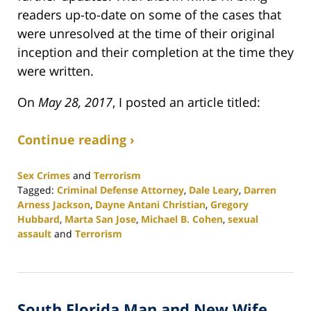
readers up-to-date on some of the cases that
were unresolved at the time of their original
inception and their completion at the time they
were written.
On
May 28, 2017
, I posted an article titled:
Continue reading ›
Sex Crimes
and
Terrorism
Tagged:
Criminal Defense Attorney
,
Dale Leary
,
Darren
Arness Jackson
,
Dayne Antani Christian
,
Gregory
Hubbard
,
Marta San Jose
,
Michael B. Cohen
,
sexual
assault
and
Terrorism
Updated:
February
25,
2020
South Florida Man and New Wife
1:12