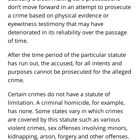
don’t move forward in an attempt to prosecute
a crime based on physical evidence or
eyewitness testimony that may have
deteriorated in its reliability over the passage
of time.
After the time period of the particular statute
has run out, the accused, for all intents and
purposes cannot be prosecuted for the alleged
crime.
Certain crimes do not have a statute of
limitation. A criminal homicide, for example,
has none. Some states vary in which crimes
are covered by this statute such as various
violent crimes, sex offenses involving minors,
kidnapping, arson, forgery and other offenses.