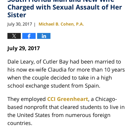
pm
Charged with Sexual Assault of Her
Sister
July 30, 2017
Michael B. Cohen, P.A.
|
July 29, 2017
Dale Leary, of Cutler Bay had been married to
his now ex-wife Claudia for more than 10 years
when the couple decided to take in a high
school exchange student from Spain.
They employed
CCI Greenheart
, a Chicago-
based nonprofit that cleared students to live in
the United States from numerous foreign
countries.