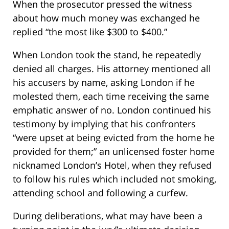
When the prosecutor pressed the witness
about how much money was exchanged he
replied “the most like $300 to $400.”
When London took the stand, he repeatedly
denied all charges. His attorney mentioned all
his accusers by name, asking London if he
molested them, each time receiving the same
emphatic answer of no. London continued his
testimony by implying that his confronters
“were upset at being evicted from the home he
provided for them;” an unlicensed foster home
nicknamed London’s Hotel, when they refused
to follow his rules which included not smoking,
attending school and following a curfew.
During deliberations, what may have been a