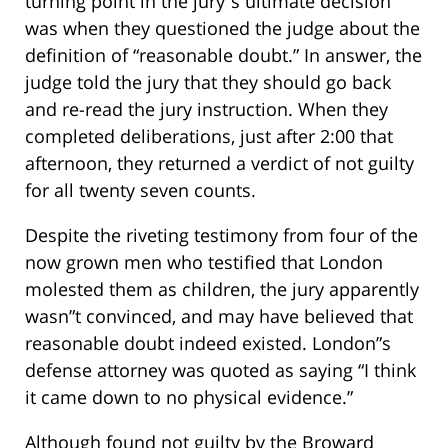
turning point in the jury”s ultimate decision
was when they questioned the judge about the
definition of “reasonable doubt.” In answer, the
judge told the jury that they should go back
and re-read the jury instruction. When they
completed deliberations, just after 2:00 that
afternoon, they returned a verdict of not guilty
for all twenty seven counts.
Despite the riveting testimony from four of the
now grown men who testified that London
molested them as children, the jury apparently
wasn”t convinced, and may have believed that
reasonable doubt indeed existed. London”s
defense attorney was quoted as saying “I think
it came down to no physical evidence.”
Although found not guilty by the Broward