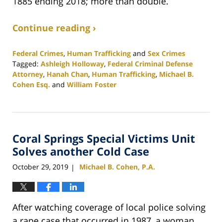
1885 ending 2018; more than double.
Continue reading ›
Federal Crimes
,
Human Trafficking
and
Sex Crimes
Tagged:
Ashleigh Holloway
,
Federal Criminal Defense
Attorney
,
Hanah Chan
,
Human Trafficking
,
Michael B.
Cohen Esq.
and
William Foster
Updated:
February
25,
2020
Coral Springs Special Victims Unit
1:12
pm
Solves another Cold Case
October 29, 2019
Michael B. Cohen, P.A.
|
After watching coverage of local police solving
a rape case that occurred in 1987, a woman