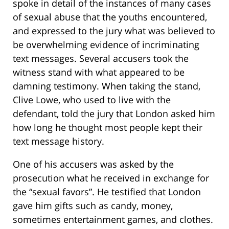
spoke in detail of the instances of many cases
of sexual abuse that the youths encountered,
and expressed to the jury what was believed to
be overwhelming evidence of incriminating
text messages. Several accusers took the
witness stand with what appeared to be
damning testimony. When taking the stand,
Clive Lowe, who used to live with the
defendant, told the jury that London asked him
how long he thought most people kept their
text message history.
One of his accusers was asked by the
prosecution what he received in exchange for
the “sexual favors”. He testified that London
gave him gifts such as candy, money,
sometimes entertainment games, and clothes.