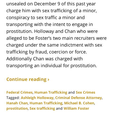
unsealed on December 9 of this past year
charge him with sex trafficking of a minor,
conspiracy to sex traffic a minor and
transporting with the intent to engage in
prostitution. Holloway and Chan who were
alleged to be Foster’s two main recruiters were
charged under the same indictment with sex
trafficking by fraud, coercion or force.
Additionally Chan was charged with
transporting an individual for prostitution.
Continue reading ›
Federal Crimes
,
Human Trafficking
and
Sex Crimes
Tagged:
Ashleigh Holloway
,
Criminal Defense Attorney
,
Hanah Chan
,
Human Trafficking
,
Michael B. Cohen
,
prostitution
,
Sex trafficking
and
William Foster
Updated: