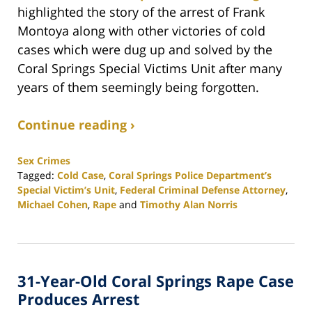
highlighted the story of the arrest of Frank
Montoya along with other victories of cold
cases which were dug up and solved by the
Coral Springs Special Victims Unit after many
years of them seemingly being forgotten.
Continue reading ›
Sex Crimes
Tagged:
Cold Case
,
Coral Springs Police Department’s
Special Victim’s Unit
,
Federal Criminal Defense Attorney
,
Michael Cohen
,
Rape
and
Timothy Alan Norris
Updated:
February
25,
2020
31-Year-Old Coral Springs Rape Case
1:12
pm
Produces Arrest