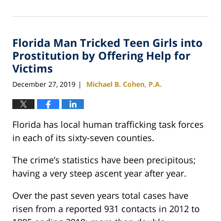
February
25,
2020
Florida Man Tricked Teen Girls into
1:12
pm
Prostitution by Offering Help for
Victims
December 27, 2019
Michael B. Cohen, P.A.
|
Florida has local human trafficking task forces
in each of its sixty-seven counties.
The crime’s statistics have been precipitous;
having a very steep ascent year after year.
Over the past seven years total cases have
risen from a reported 931 contacts in 2012 to