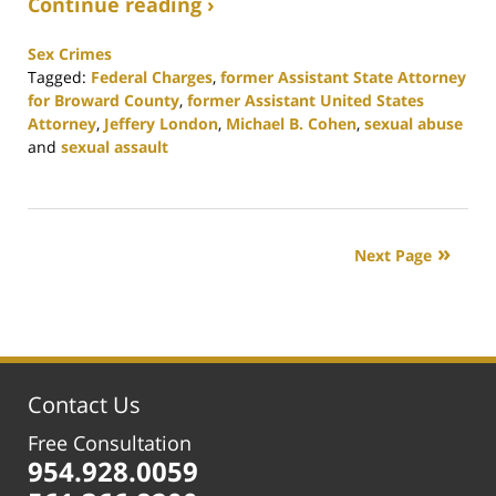
Continue reading ›
Sex Crimes
Tagged:
Federal Charges
,
former Assistant State Attorney
for Broward County
,
former Assistant United States
Attorney
,
Jeffery London
,
Michael B. Cohen
,
sexual abuse
and
sexual assault
Updated:
February
25,
2020
Next Page
1:12
pm
Contact Us
Free Consultation
954.928.0059