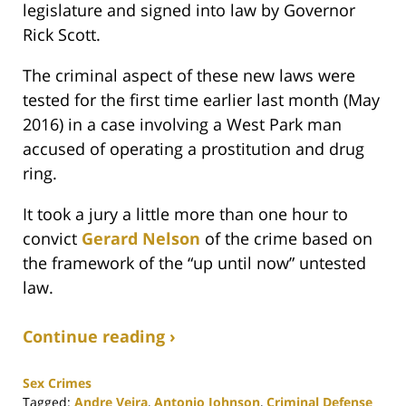
legislature and signed into law by Governor
Rick Scott.
The criminal aspect of these new laws were
tested for the first time earlier last month (May
2016) in a case involving a West Park man
accused of operating a prostitution and drug
ring.
It took a jury a little more than one hour to
convict
Gerard Nelson
of the crime based on
the framework of the “up until now” untested
law.
Continue reading ›
Sex Crimes
Tagged:
Andre Veira
,
Antonio Johnson
,
Criminal Defense