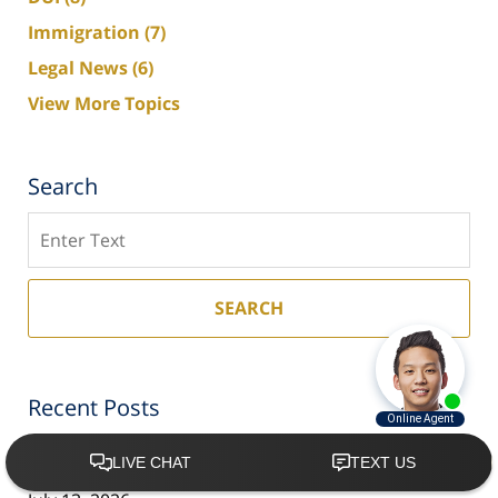
Immigration
(7)
Legal News
(6)
View More Topics
Search
Search
SEARCH
Recent Posts
Arrested During the World Cup in Florida? What
Visitors Need to Know