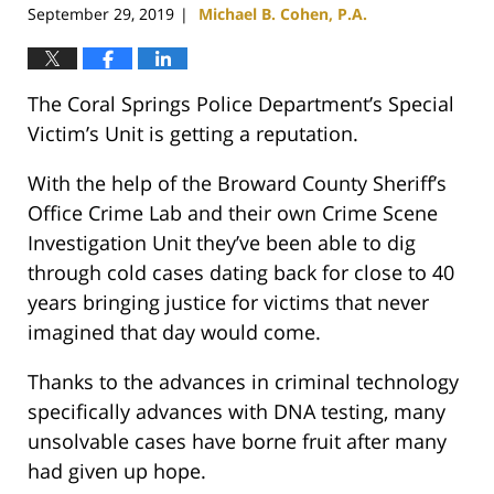
September 29, 2019
Michael B. Cohen, P.A.
|
The Coral Springs Police Department’s Special
Victim’s Unit is getting a reputation.
With the help of the Broward County Sheriff’s
Office Crime Lab and their own Crime Scene
Investigation Unit they’ve been able to dig
through cold cases dating back for close to 40
years bringing justice for victims that never
imagined that day would come.
Thanks to the advances in criminal technology
specifically advances with DNA testing, many
unsolvable cases have borne fruit after many
had given up hope.