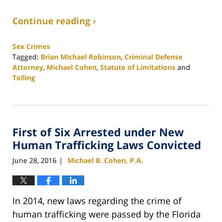
Continue reading ›
Sex Crimes
Tagged:
Brian Michael Robinson
,
Criminal Defense
Attorney
,
Michael Cohen
,
Statute of Limitations
and
Tolling
Updated:
February
25,
2020
First of Six Arrested under New
1:12
pm
Human Trafficking Laws Convicted
June 28, 2016
Michael B. Cohen, P.A.
|
In 2014, new laws regarding the crime of
human trafficking were passed by the Florida