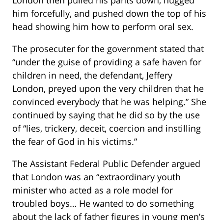
him forcefully, and pushed down the top of his
head showing him how to perform oral sex.
The prosecuter for the government stated that
“under the guise of providing a safe haven for
children in need, the defendant, Jeffery
London, preyed upon the very children that he
convinced everybody that he was helping.” She
continued by saying that he did so by the use
of “lies, trickery, deceit, coercion and instilling
the fear of God in his victims.”
The Assistant Federal Public Defender argued
that London was an “extraordinary youth
minister who acted as a role model for
troubled boys… He wanted to do something
about the lack of father figures in young men’s