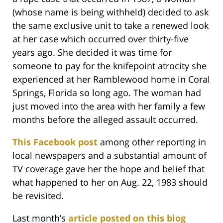
(whose name is being withheld) decided to ask
the same exclusive unit to take a renewed look
at her case which occurred over thirty-five
years ago. She decided it was time for
someone to pay for the knifepoint atrocity she
experienced at her Ramblewood home in Coral
Springs, Florida so long ago. The woman had
just moved into the area with her family a few
months before the alleged assault occurred.
This Facebook post
among other reporting in
local newspapers and a substantial amount of
TV coverage gave her the hope and belief that
what happened to her on Aug. 22, 1983 should
be revisited.
Last month’s
article posted on this blog