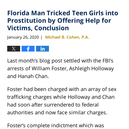
Florida Man Tricked Teen Girls into
Prostitution by Offering Help for
Victims, Conclusion
January 26, 2020
Michael B. Cohen, P.A.
|
Last month’s blog post settled with the FBI’s
arrests of William Foster, Ashleigh Holloway
and Hanah Chan.
Foster had been charged with an array of sex
trafficking charges while Holloway and Chan
had soon after surrendered to federal
authorities and now face similar charges.
Foster’s complete indictment which was