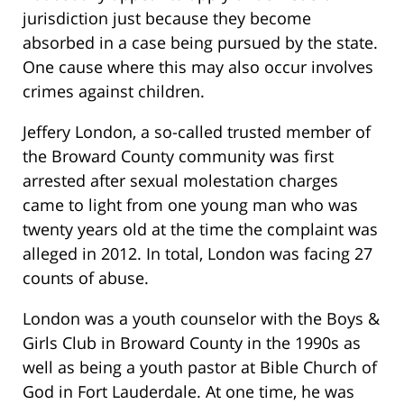
jurisdiction just because they become
absorbed in a case being pursued by the state.
One cause where this may also occur involves
crimes against children.
Jeffery London, a so-called trusted member of
the Broward County community was first
arrested after sexual molestation charges
came to light from one young man who was
twenty years old at the time the complaint was
alleged in 2012. In total, London was facing 27
counts of abuse.
London was a youth counselor with the Boys &
Girls Club in Broward County in the 1990s as
well as being a youth pastor at Bible Church of
God in Fort Lauderdale. At one time, he was