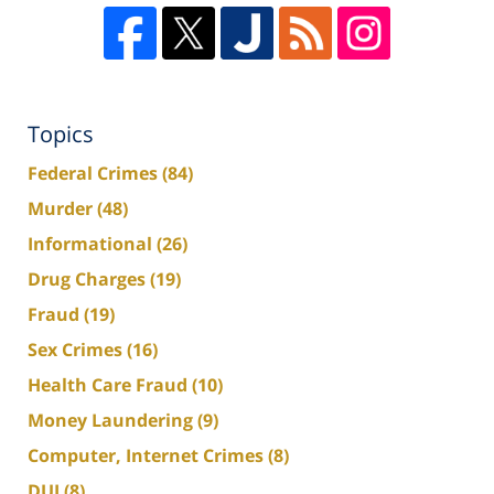
Topics
Federal Crimes
(84)
Murder
(48)
Informational
(26)
Drug Charges
(19)
Fraud
(19)
Sex Crimes
(16)
Health Care Fraud
(10)
Money Laundering
(9)
Computer, Internet Crimes
(8)
DUI
(8)