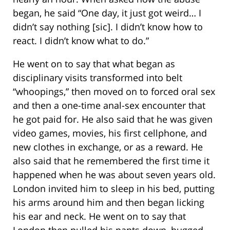
began, he said “One day, it just got weird… I
didn’t say nothing [sic]. I didn’t know how to
react. I didn’t know what to do.”
He went on to say that what began as
disciplinary visits transformed into belt
“whoopings,” then moved on to forced oral sex
and then a one-time anal-sex encounter that
he got paid for. He also said that he was given
video games, movies, his first cellphone, and
new clothes in exchange, or as a reward. He
also said that he remembered the first time it
happened when he was about seven years old.
London invited him to sleep in his bed, putting
his arms around him and then began licking
his ear and neck. He went on to say that
London then pulled his pants down, hugged