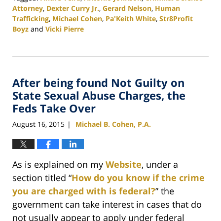
Attorney
,
Dexter Curry Jr.
,
Gerard Nelson
,
Human
Trafficking
,
Michael Cohen
,
Pa'Keith White
,
Str8Profit
Boyz
and
Vicki Pierre
Updated:
November
19,
2020
After being found Not Guilty on
5:32
pm
State Sexual Abuse Charges, the
Feds Take Over
August 16, 2015
Michael B. Cohen, P.A.
|
As is explained on my
Website
, under a
section titled “
How do you know if the crime
you are charged with is federal?
” the
government can take interest in cases that do
not usually appear to apply under federal