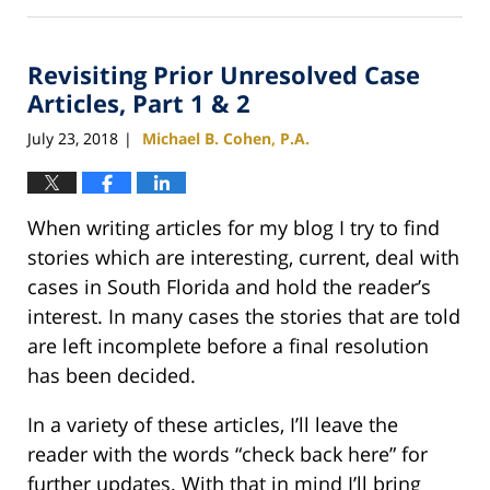
February
25,
2020
Revisiting Prior Unresolved Case
1:12
pm
Articles, Part 1 & 2
July 23, 2018
Michael B. Cohen, P.A.
|
When writing articles for my blog I try to find
stories which are interesting, current, deal with
cases in South Florida and hold the reader’s
interest. In many cases the stories that are told
are left incomplete before a final resolution
has been decided.
In a variety of these articles, I’ll leave the
reader with the words “check back here” for
further updates. With that in mind I’ll bring