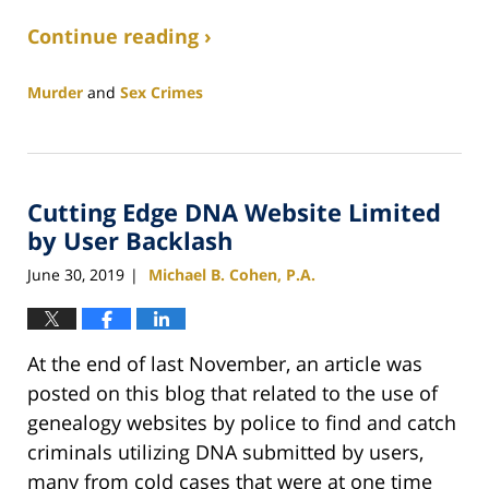
Continue reading ›
Murder
and
Sex Crimes
Updated:
February
25,
2020
Cutting Edge DNA Website Limited
1:12
pm
by User Backlash
June 30, 2019
Michael B. Cohen, P.A.
|
At the end of last November, an article was
posted on this blog that related to the use of
genealogy websites by police to find and catch
criminals utilizing DNA submitted by users,
many from cold cases that were at one time