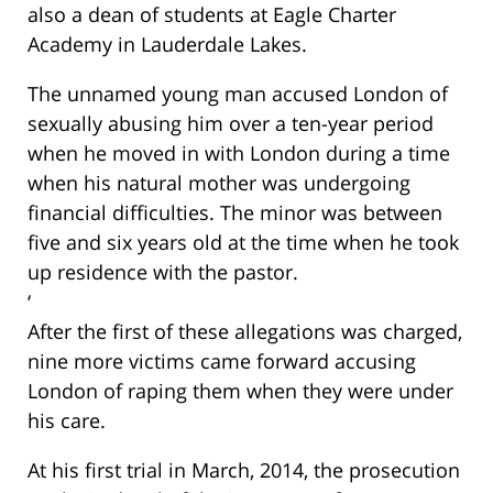
also a dean of students at Eagle Charter
Academy in Lauderdale Lakes.
The unnamed young man accused London of
sexually abusing him over a ten-year period
when he moved in with London during a time
when his natural mother was undergoing
financial difficulties. The minor was between
five and six years old at the time when he took
up residence with the pastor.
‘
After the first of these allegations was charged,
nine more victims came forward accusing
London of raping them when they were under
his care.
At his first trial in March, 2014, the prosecution