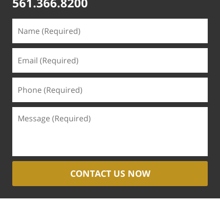
561.366.8200
CONTACT US NOW