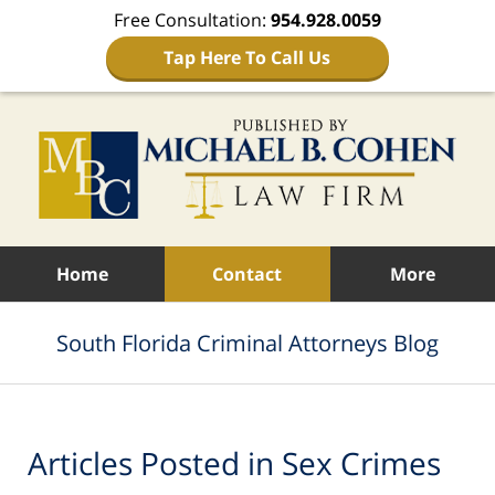
Free Consultation:
954.928.0059
Tap Here To Call Us
Navigation
Home
Contact
More
South Florida Criminal Attorneys Blog
Articles Posted in
Sex Crimes