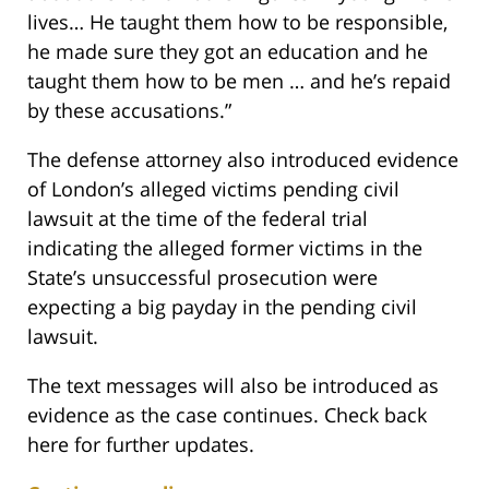
lives… He taught them how to be responsible,
he made sure they got an education and he
taught them how to be men … and he’s repaid
by these accusations.”
The defense attorney also introduced evidence
of London’s alleged victims pending civil
lawsuit at the time of the federal trial
indicating the alleged former victims in the
State’s unsuccessful prosecution were
expecting a big payday in the pending civil
lawsuit.
The text messages will also be introduced as
evidence as the case continues. Check back
here for further updates.