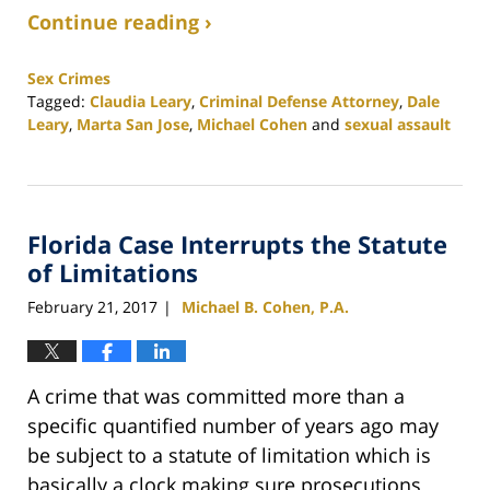
Continue reading ›
Sex Crimes
Tagged:
Claudia Leary
,
Criminal Defense Attorney
,
Dale
Leary
,
Marta San Jose
,
Michael Cohen
and
sexual assault
Updated:
February
25,
2020
Florida Case Interrupts the Statute
1:12
pm
of Limitations
February 21, 2017
Michael B. Cohen, P.A.
|
A crime that was committed more than a
specific quantified number of years ago may
be subject to a statute of limitation which is
basically a clock making sure prosecutions