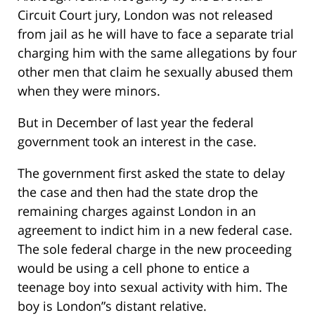
Circuit Court jury, London was not released
from jail as he will have to face a separate trial
charging him with the same allegations by four
other men that claim he sexually abused them
when they were minors.
But in December of last year the federal
government took an interest in the case.
The government first asked the state to delay
the case and then had the state drop the
remaining charges against London in an
agreement to indict him in a new federal case.
The sole federal charge in the new proceeding
would be using a cell phone to entice a
teenage boy into sexual activity with him. The
boy is London”s distant relative.