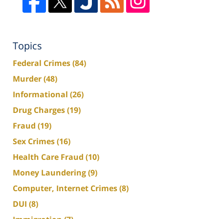
Topics
Federal Crimes
(84)
Murder
(48)
Informational
(26)
Drug Charges
(19)
Fraud
(19)
Sex Crimes
(16)
Health Care Fraud
(10)
Money Laundering
(9)
Computer, Internet Crimes
(8)
DUI
(8)