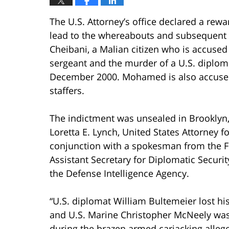
The U.S. Attorney’s office declared a rew
lead to the whereabouts and subsequent 
Cheibani, a Malian citizen who is accused
sergeant and the murder of a U.S. diplom
December 2000. Mohamed is also accused
staffers.
The indictment was unsealed in Brooklyn,
Loretta E. Lynch, United States Attorney fo
conjunction with a spokesman from the FB
Assistant Secretary for Diplomatic Securit
the Defense Intelligence Agency.
“U.S. diplomat William Bultemeier lost his
and U.S. Marine Christopher McNeely was 
during the brazen armed carjacking alleg