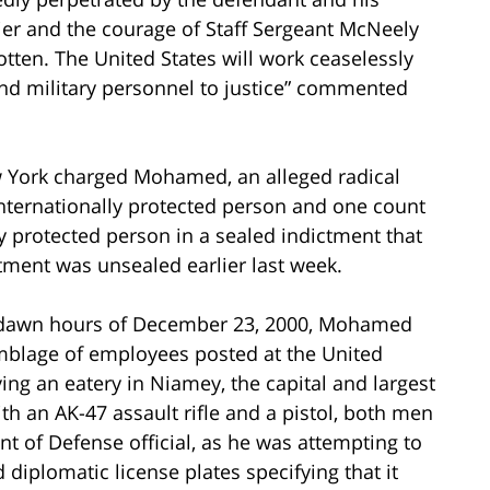
ier and the courage of Staff Sergeant McNeely
gotten. The United States will work ceaselessly
nd military personnel to justice” commented
ew York charged Mohamed, an alleged radical
nternationally protected person and one count
y protected person in a sealed indictment that
ment was unsealed earlier last week.
st-dawn hours of December 23, 2000, Mohamed
mblage of employees posted at the United
ing an eatery in Niamey, the capital and largest
th an AK-47 assault rifle and a pistol, both men
 of Defense official, as he was attempting to
d diplomatic license plates specifying that it