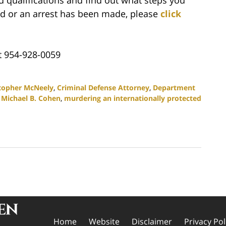
ated or an arrest has been made, please
click
t 954-928-0059
topher McNeely
,
Criminal Defense Attorney
,
Department
,
Michael B. Cohen
,
murdering an internationally protected
Home
Website
Disclaimer
Privacy Pol