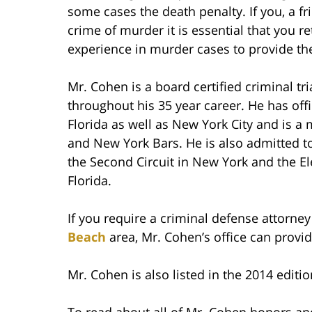
some cases the death penalty. If you, a f
crime of murder it is essential that you r
experience in murder cases to provide the
Mr. Cohen is a board certified criminal tr
throughout his 35 year career. He has of
Florida as well as New York City and is a
and New York Bars. He is also admitted to 
the Second Circuit in New York and the El
Florida.
If you require a criminal defense attorney
Beach
area, Mr. Cohen’s office can provid
Mr. Cohen is also listed in the 2014 editio
To read about all of Mr. Cohen honors and