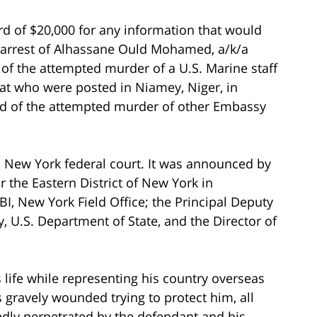
ard of $20,000 for any information that would
arrest of Alhassane Ould Mohamed, a/k/a
 of the attempted murder of a U.S. Marine staff
at who were posted in Niamey, Niger, in
 of the attempted murder of other Embassy
 New York federal court. It was announced by
r the Eastern District of New York in
I, New York Field Office; the Principal Deputy
y, U.S. Department of State, and the Director of
 life while representing his country overseas
gravely wounded trying to protect him, all
edly perpetrated by the defendant and his