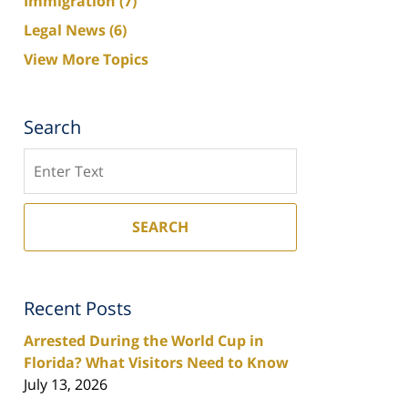
Immigration
(7)
Legal News
(6)
View More Topics
Search
Search
SEARCH
Recent Posts
Arrested During the World Cup in
Florida? What Visitors Need to Know
July 13, 2026