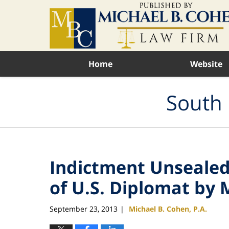
Navigation
Home
Website
South 
Indictment Unsealed
of U.S. Diplomat by 
September 23, 2013
Michael B. Cohen, P.A.
|