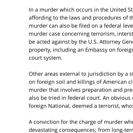
In a murder which occurs in the United Sta
affording to the laws and procedures of th
murder can also be filed on a federal level
murder case concerning terrorism, intersta
be acted against by the U.S. Attorney Gene
property, including an Embassy on foreign s
court system.
Other areas external to jurisdiction by a s
on foreign soil and killings of American ci
murder that involves preparation and pre
also be tried in federal court. An obviou
foreign National, deemed a terrorist, whos
A conviction for the charge of murder whe
devastating consequences; from long-term