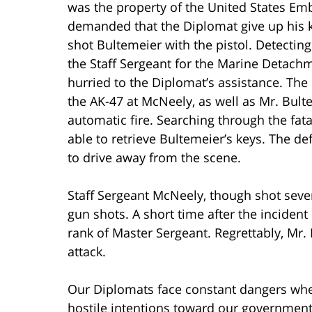
was the property of the United States Em
demanded that the Diplomat give up his 
shot Bultemeier with the pistol. Detect
the Staff Sergeant for the Marine Detac
hurried to the Diplomat’s assistance. The
the AK-47 at McNeely, as well as Mr. Bul
automatic fire. Searching through the fa
able to retrieve Bultemeier’s keys. The d
to drive away from the scene.
Staff Sergeant McNeely, though shot sever
gun shots. A short time after the inciden
rank of Master Sergeant. Regrettably, Mr. 
attack.
Our Diplomats face constant dangers when
hostile intentions toward our government 