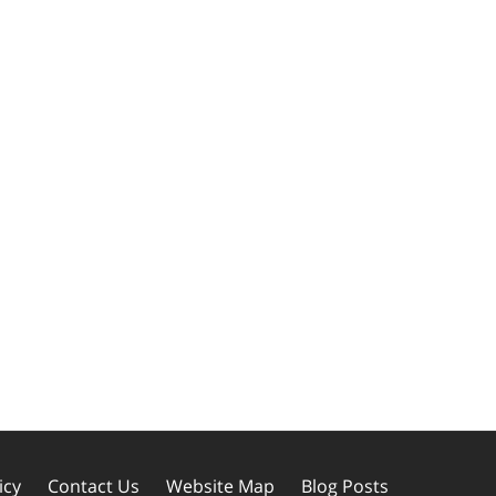
icy
Contact Us
Website Map
Blog Posts