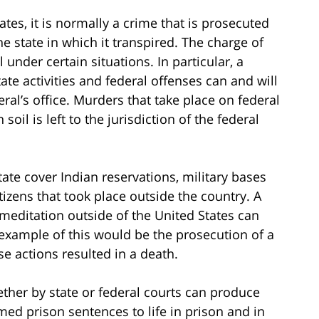
tes, it is normally a crime that is prosecuted
e state in which it transpired. The charge of
 under certain situations. In particular, a
te activities and federal offenses can and will
ral’s office. Murders that take place on federal
oil is left to the jurisdiction of the federal
tate cover Indian reservations, military bases
tizens that took place outside the country. A
meditation outside of the United States can
s example of this would be the prosecution of a
e actions resulted in a death.
ther by state or federal courts can produce
ed prison sentences to life in prison and in