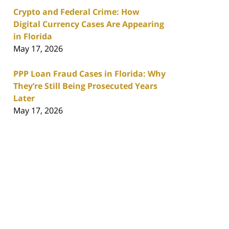
Crypto and Federal Crime: How
Digital Currency Cases Are Appearing
in Florida
May 17, 2026
PPP Loan Fraud Cases in Florida: Why
They’re Still Being Prosecuted Years
Later
May 17, 2026