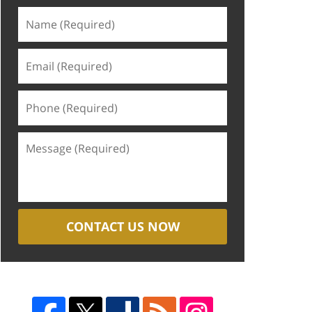
CONTACT US NOW