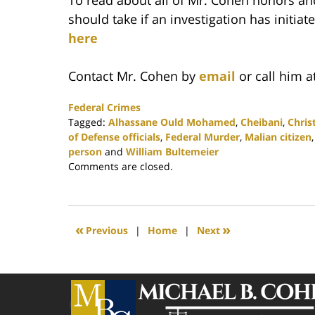
should take if an investigation has initi
here
Contact Mr. Cohen by
email
or call him a
Federal Crimes
Tagged:
Alhassane Ould Mohamed
,
Cheibani
,
Chris
of Defense officials
,
Federal Murder
,
Malian citizen
person
and
William Bultemeier
Updated:
Comments are closed.
February
25,
2020
1:15
«
»
Previous
|
Home
|
Next
pm
Contact
Information