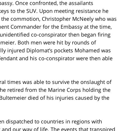
bassy. Once confronted, the assailants
keys to the SUV. Upon meeting resistance he
ing the commotion, Christopher McNeely who was
hment Commander for the Embassy at the time,
 unidentified co-conspirator then began firing
temeier. Both men were hit by rounds of
tally injured Diplomat’s pockets Mohamed was
efendant and his co-conspirator were then able
al times was able to survive the onslaught of
t he retired from the Marine Corps holding the
Bultemeier died of his injuries caused by the
 dispatched to countries in regions with
and our way of life. The events that transpired