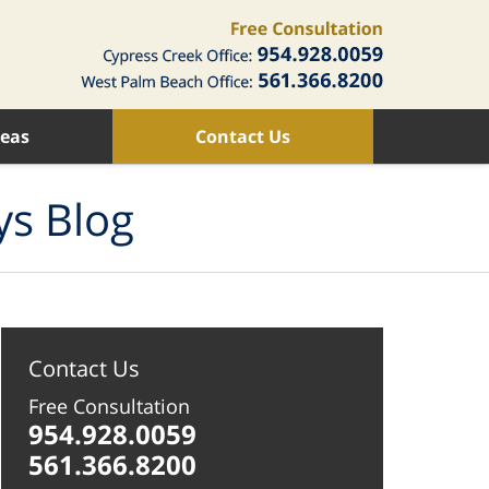
reas
Contact Us
ys Blog
Contact Us
Free Consultation
954.928.0059
561.366.8200