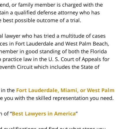
riend, or family member is charged with the
etain a qualified defense attorney who has
 best possible outcome of a trial.
ial lawyer who has tried a multitude of cases
fices in Fort Lauderdale and West Palm Beach,
 member in good standing of both the Florida
practice law in the U. S. Court of Appeals for
eventh Circuit which includes the State of
 in the
Fort Lauderdale, Miami, or West Palm
e you with the skilled representation you need.
n of “
Best Lawyers in America
”
 qualifications and find out what steps you