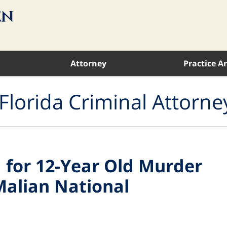
Attorney
Practice A
Florida Criminal Attorne
 for 12-Year Old Murder
Malian National