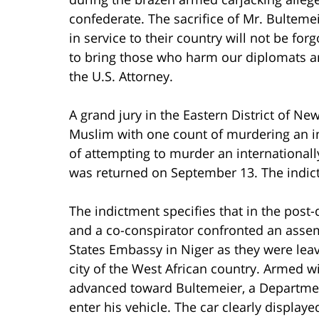
confederate. The sacrifice of Mr. Bulteme
in service to their country will not be for
to bring those who harm our diplomats a
the U.S. Attorney.
A grand jury in the Eastern District of N
Muslim with one count of murdering an i
of attempting to murder an internationall
was returned on September 13. The indict
The indictment specifies that in the po
and a co-conspirator confronted an asse
States Embassy in Niger as they were leav
city of the West African country. Armed wi
advanced toward Bultemeier, a Department
enter his vehicle. The car clearly displaye