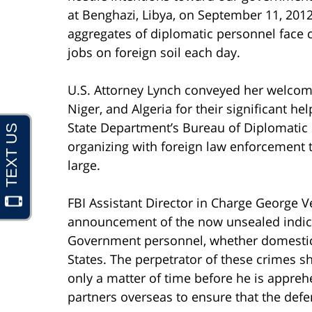
at Benghazi, Libya, on September 11, 20
aggregates of diplomatic personnel face c
jobs on foreign soil each day.
U.S. Attorney Lynch conveyed her welcome
Niger, and Algeria for their significant h
State Department’s Bureau of Diplomatic S
organizing with foreign law enforcement t
large.
FBI Assistant Director in Charge George V
announcement of the now unsealed indictm
Government personnel, whether domestical
States. The perpetrator of these crimes sh
only a matter of time before he is appreh
partners overseas to ensure that the defe