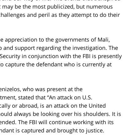
12 may be the most publicized, but numerous
hallenges and peril as they attempt to do their
 appreciation to the governments of Mali,
elp and support regarding the investigation. The
ecurity in conjunction with the FBI is presently
o capture the defendant who is currently at
enizelos, who was present at the
ent, stated that “An attack on U.S.
ly or abroad, is an attack on the United
ould always be looking over his shoulders. It is
ended. The FBI will continue working with its
ndant is captured and brought to justice.