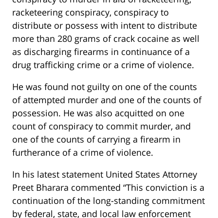
racketeering conspiracy, conspiracy to
distribute or possess with intent to distribute
more than 280 grams of crack cocaine as well
as discharging firearms in continuance of a
drug trafficking crime or a crime of violence.
He was found not guilty on one of the counts
of attempted murder and one of the counts of
possession. He was also acquitted on one
count of conspiracy to commit murder, and
one of the counts of carrying a firearm in
furtherance of a crime of violence.
In his latest statement United States Attorney
Preet Bharara commented “This conviction is a
continuation of the long-standing commitment
by federal, state, and local law enforcement