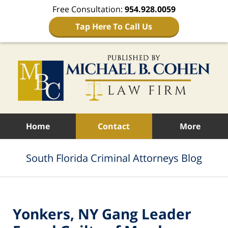
Free Consultation:
954.928.0059
Tap Here To Call Us
Navigation
Home
Contact
More
South Florida Criminal Attorneys Blog
Yonkers, NY Gang Leader