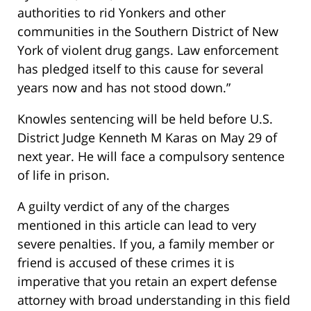
authorities to rid Yonkers and other
communities in the Southern District of New
York of violent drug gangs. Law enforcement
has pledged itself to this cause for several
years now and has not stood down.”
Knowles sentencing will be held before U.S.
District Judge Kenneth M Karas on May 29 of
next year. He will face a compulsory sentence
of life in prison.
A guilty verdict of any of the charges
mentioned in this article can lead to very
severe penalties. If you, a family member or
friend is accused of these crimes it is
imperative that you retain an expert defense
attorney with broad understanding in this field