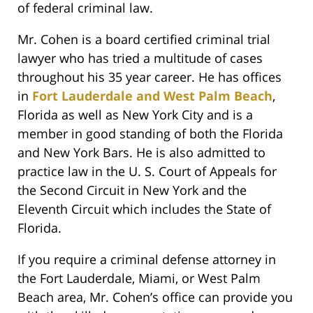
of federal criminal law.
Mr. Cohen is a board certified criminal trial
lawyer who has tried a multitude of cases
throughout his 35 year career. He has offices
in
Fort Lauderdale and West Palm Beach
,
Florida as well as New York City and is a
member in good standing of both the Florida
and New York Bars. He is also admitted to
practice law in the U. S. Court of Appeals for
the Second Circuit in New York and the
Eleventh Circuit which includes the State of
Florida.
If you require a criminal defense attorney in
the Fort Lauderdale, Miami, or West Palm
Beach area, Mr. Cohen’s office can provide you