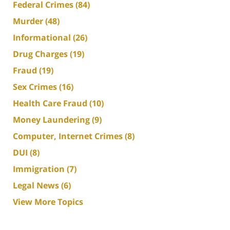
Federal Crimes
(84)
Murder
(48)
Informational
(26)
Drug Charges
(19)
Fraud
(19)
Sex Crimes
(16)
Health Care Fraud
(10)
Money Laundering
(9)
Computer, Internet Crimes
(8)
DUI
(8)
Immigration
(7)
Legal News
(6)
View More Topics