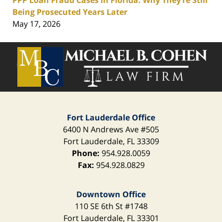
PPP Loan Fraud Cases in Florida: Why They’re Still
Being Prosecuted Years Later
May 17, 2026
Contact
Information
Fort Lauderdale Office
6400 N Andrews Ave
#505
Fort Lauderdale
,
FL
33309
Phone:
954.928.0059
Fax:
954.928.0829
Downtown Office
110 SE 6th St
#1748
Fort Lauderdale
,
FL
33301