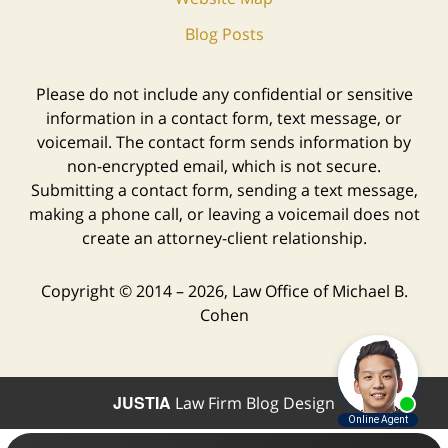
Blog Posts
Please do not include any confidential or sensitive
information in a contact form, text message, or
voicemail. The contact form sends information by
non-encrypted email, which is not secure.
Submitting a contact form, sending a text message,
making a phone call, or leaving a voicemail does not
create an attorney-client relationship.
Copyright ©
2014 – 2026
,
Law Office of Michael B.
Cohen
JUSTIA
Law Firm Blog Design