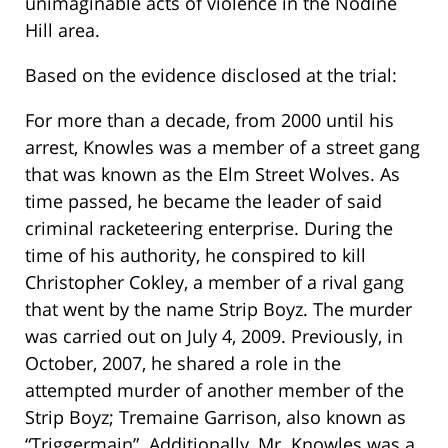
unimaginable acts of violence in the Nodine
Hill area.
Based on the evidence disclosed at the trial:
For more than a decade, from 2000 until his
arrest, Knowles was a member of a street gang
that was known as the Elm Street Wolves. As
time passed, he became the leader of said
criminal racketeering enterprise. During the
time of his authority, he conspired to kill
Christopher Cokley, a member of a rival gang
that went by the name Strip Boyz. The murder
was carried out on July 4, 2009. Previously, in
October, 2007, he shared a role in the
attempted murder of another member of the
Strip Boyz; Tremaine Garrison, also known as
“Triggermain”. Additionally, Mr. Knowles was a