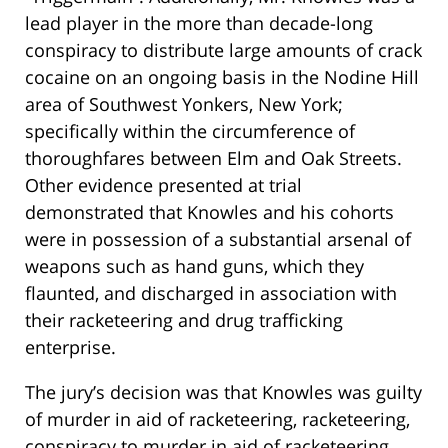
lead player in the more than decade-long
conspiracy to distribute large amounts of crack
cocaine on an ongoing basis in the Nodine Hill
area of Southwest Yonkers, New York;
specifically within the circumference of
thoroughfares between Elm and Oak Streets.
Other evidence presented at trial
demonstrated that Knowles and his cohorts
were in possession of a substantial arsenal of
weapons such as hand guns, which they
flaunted, and discharged in association with
their racketeering and drug trafficking
enterprise.
The jury’s decision was that Knowles was guilty
of murder in aid of racketeering, racketeering,
conspiracy to murder in aid of racketeering,