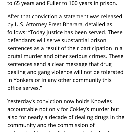
to 65 years and Fuller to 100 years in prison.
After that conviction a statement was released
by U.S. Attorney Preet Bharara, detailed as
follows: “Today justice has been served. These
defendants will serve substantial prison
sentences as a result of their participation in a
brutal murder and other serious crimes. These
sentences send a clear message that drug
dealing and gang violence will not be tolerated
in Yonkers or in any other community this
office serves.”
Yesterday’s conviction now holds Knowles
accountable not only for Cokley’s murder but
also for nearly a decade of dealing drugs in the
community and the commission of