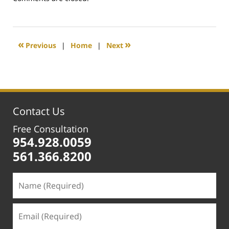
February
25,
2020
1:15
«
»
Previous
|
Home
|
Next
pm
Contact Us
Free Consultation
954.928.0059
561.366.8200