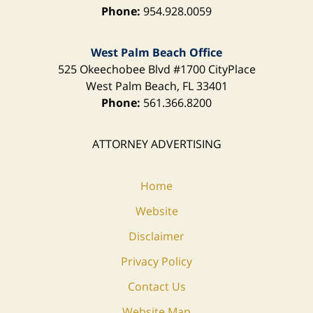
Phone:
954.928.0059
West Palm Beach Office
525 Okeechobee Blvd
#1700 CityPlace
West Palm Beach
,
FL
33401
Phone:
561.366.8200
ATTORNEY ADVERTISING
Home
Website
Disclaimer
Privacy Policy
Contact Us
Website Map