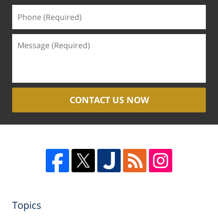
CONTACT US NOW
Topics