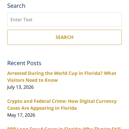
Search
Search
SEARCH
Recent Posts
Arrested During the World Cup in Florida? What
Visitors Need to Know
July 13, 2026
Crypto and Federal Crime: How Digital Currency
Cases Are Appearing in Florida
May 17, 2026