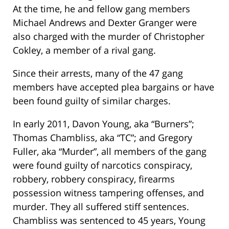
At the time, he and fellow gang members
Michael Andrews and Dexter Granger were
also charged with the murder of Christopher
Cokley, a member of a rival gang.
Since their arrests, many of the 47 gang
members have accepted plea bargains or have
been found guilty of similar charges.
In early 2011, Davon Young, aka “Burners”;
Thomas Chambliss, aka “TC”; and Gregory
Fuller, aka “Murder”, all members of the gang
were found guilty of narcotics conspiracy,
robbery, robbery conspiracy, firearms
possession witness tampering offenses, and
murder. They all suffered stiff sentences.
Chambliss was sentenced to 45 years, Young