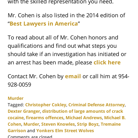
with the skilled representation you need.
Mr. Cohen is also listed in the 2014 edition of
“
Best Lawyers in America
”
To read about all of Mr. Cohen honors and
qualifications and find out what steps you
should take if an investigation has initiated or
an arrest has been made, please
click here
Contact Mr. Cohen by
email
or call him at 954-
928-0059
Murder
Tagged:
Christopher Cokley
,
Criminal Defense Attorney
,
Dexter Granger
,
distribution of large amounts of crack
cocaine
,
firearms offences
,
Michael Andrews
,
Michael B.
Cohen
,
Murder
,
Steven Knowles
,
Strip Boyz
,
Tremaine
Garrison
and
Yonkers Elm Street Wolves
Updated:
Comments are closed.