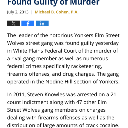
Found Guilty of Murder
July 2, 2013
Michael B. Cohen, P.A.
|
The leader of the notorious Yonkers Elm Street
Wolves street gang was found guilty yesterday
in White Plains Federal Court of the murder of
a rival gang member as well as numerous
federal crimes specifically racketeering,
firearms offenses, and drug charges. The gang
operated in the Nodine Hill section of Yonkers.
In 2011, Steven Knowles was arrested on a 21
count indictment along with 47 other Elm
Street Wolves gang members on charges
dealing with firearms offenses as well as the
distribution of large amounts of crack cocaine.