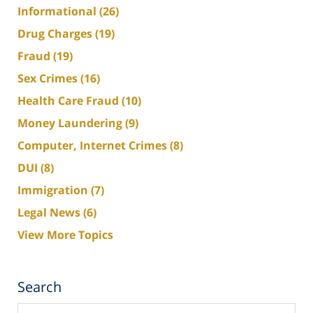
Informational
(26)
Drug Charges
(19)
Fraud
(19)
Sex Crimes
(16)
Health Care Fraud
(10)
Money Laundering
(9)
Computer, Internet Crimes
(8)
DUI
(8)
Immigration
(7)
Legal News
(6)
View More Topics
Search
Search