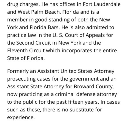
drug charges. He has offices in Fort Lauderdale
and West Palm Beach, Florida and is a
member in good standing of both the New
York and Florida Bars. He is also admitted to
practice law in the U. S. Court of Appeals for
the Second Circuit in New York and the
Eleventh Circuit which incorporates the entire
State of Florida.
Formerly an Assistant United States Attorney
prosecuting cases for the government and an
Assistant State Attorney for Broward County,
now practicing as a criminal defense attorney
to the public for the past fifteen years. In cases
such as these, there is no substitute for
experience.