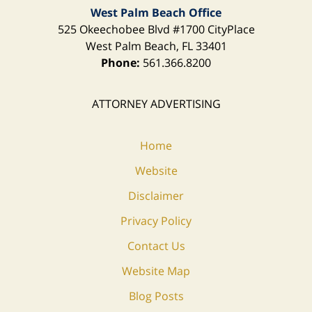
West Palm Beach Office
525 Okeechobee Blvd
#1700 CityPlace
West Palm Beach
,
FL
33401
Phone:
561.366.8200
ATTORNEY ADVERTISING
Home
Website
Disclaimer
Privacy Policy
Contact Us
Website Map
Blog Posts