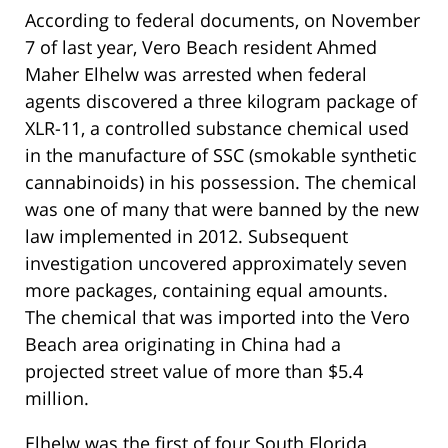
According to federal documents, on November
7 of last year, Vero Beach resident Ahmed
Maher Elhelw was arrested when federal
agents discovered a three kilogram package of
XLR-11, a controlled substance chemical used
in the manufacture of SSC (smokable synthetic
cannabinoids) in his possession. The chemical
was one of many that were banned by the new
law implemented in 2012. Subsequent
investigation uncovered approximately seven
more packages, containing equal amounts.
The chemical that was imported into the Vero
Beach area originating in China had a
projected street value of more than $5.4
million.
Elhelw was the first of four South Florida