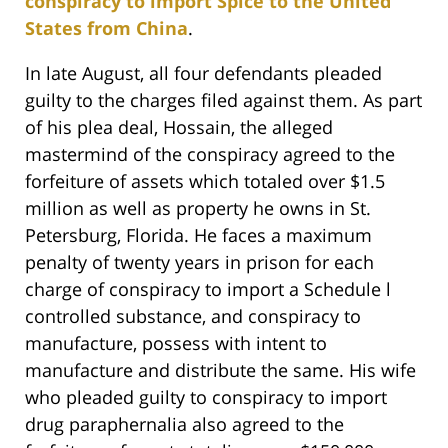
conspiracy to import Spice to the United
States from China
.
In late August, all four defendants pleaded
guilty to the charges filed against them. As part
of his plea deal, Hossain, the alleged
mastermind of the conspiracy agreed to the
forfeiture of assets which totaled over $1.5
million as well as property he owns in St.
Petersburg, Florida. He faces a maximum
penalty of twenty years in prison for each
charge of conspiracy to import a Schedule l
controlled substance, and conspiracy to
manufacture, possess with intent to
manufacture and distribute the same. His wife
who pleaded guilty to conspiracy to import
drug paraphernalia also agreed to the