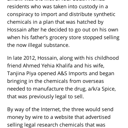
residents who was taken into custody in a
conspiracy to import and distribute synthetic
chemicals in a plan that was hatched by
Hossain after he decided to go out on his own
when his father’s grocery store stopped selling
the now illegal substance.
In late 2012, Hossain, along with his childhood
friend Ahmed Yehia Khalifa and his wife,
Tanjina Piya opened A&S Imports and began
bringing in the chemicals from overseas
needed to manufacture the drug, a/k/a Spice,
that was previously legal to sell.
By way of the Internet, the three would send
money by wire to a website that advertised
selling legal research chemicals that was