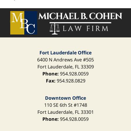
Contact
Information
Fort Lauderdale Office
6400 N Andrews Ave
#505
Fort Lauderdale
,
FL
33309
Phone:
954.928.0059
Fax:
954.928.0829
Downtown Office
110 SE 6th St
#1748
Fort Lauderdale
,
FL
33301
Phone:
954.928.0059