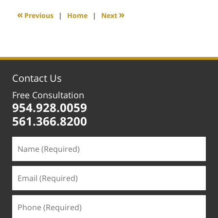
2020
1:12
«
»
Previous
|
Home
|
Next
pm
Contact Us
Free Consultation
954.928.0059
561.366.8200