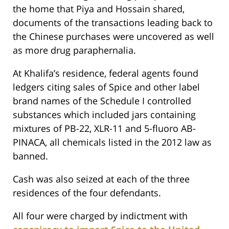
the home that Piya and Hossain shared,
documents of the transactions leading back to
the Chinese purchases were uncovered as well
as more drug paraphernalia.
At Khalifa’s residence, federal agents found
ledgers citing sales of Spice and other label
brand names of the Schedule I controlled
substances which included jars containing
mixtures of PB-22, XLR-11 and 5-fluoro AB-
PINACA, all chemicals listed in the 2012 law as
banned.
Cash was also seized at each of the three
residences of the four defendants.
All four were charged by indictment with