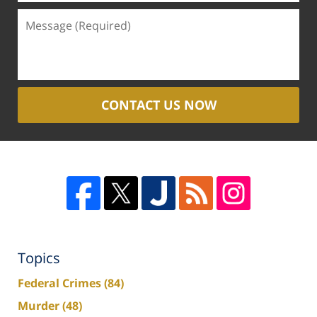
CONTACT US NOW
Topics
Federal Crimes
(84)
Murder
(48)