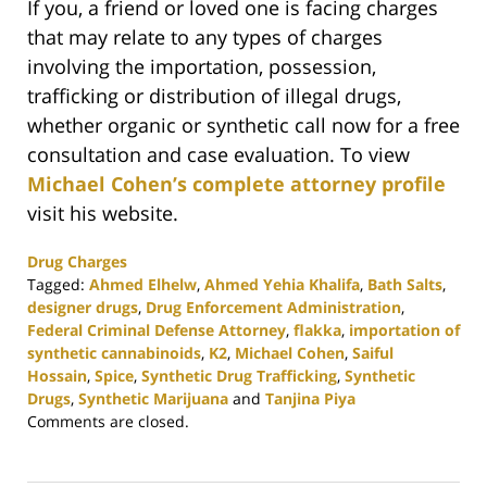
If you, a friend or loved one is facing charges
that may relate to any types of charges
involving the importation, possession,
trafficking or distribution of illegal drugs,
whether organic or synthetic call now for a free
consultation and case evaluation. To view
Michael Cohen’s complete attorney profile
visit his website.
Drug Charges
Tagged:
Ahmed Elhelw
,
Ahmed Yehia Khalifa
,
Bath Salts
,
designer drugs
,
Drug Enforcement Administration
,
Federal Criminal Defense Attorney
,
flakka
,
importation of
synthetic cannabinoids
,
K2
,
Michael Cohen
,
Saiful
Hossain
,
Spice
,
Synthetic Drug Trafficking
,
Synthetic
Drugs
,
Synthetic Marijuana
and
Tanjina Piya
Updated:
Comments are closed.
February
25,