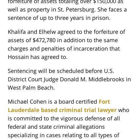
forfeiture of assets totaling over $150,000 as
well as property in St. Petersburg. She faces a
sentence of up to three years in prison.
Khalifa and Elhelw agreed to the forfeiture of
assets of $472,780 in addition to the same
charges and penalties of incarceration that
Hossain has agreed to.
Sentencing will be scheduled before U.S.
District Court Judge Donald M. Middlebrooks in
West Palm Beach.
Michael Cohen is a board certified
Fort
Lauderdale based criminal trial lawyer
who
is committed to the vigorous defense of all
federal and state criminal allegations
specializing in cases relating to all types of