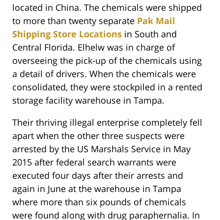
located in China. The chemicals were shipped
to more than twenty separate
Pak Mail
Shipping Store Locations
in South and
Central Florida. Elhelw was in charge of
overseeing the pick-up of the chemicals using
a detail of drivers. When the chemicals were
consolidated, they were stockpiled in a rented
storage facility warehouse in Tampa.
Their thriving illegal enterprise completely fell
apart when the other three suspects were
arrested by the US Marshals Service in May
2015 after federal search warrants were
executed four days after their arrests and
again in June at the warehouse in Tampa
where more than six pounds of chemicals
were found along with drug paraphernalia. In