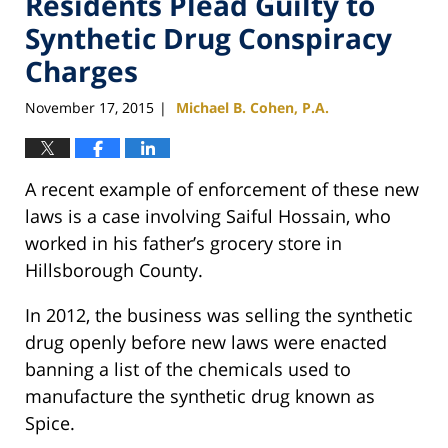
Residents Plead Guilty to
Synthetic Drug Conspiracy
Charges
November 17, 2015
Michael B. Cohen, P.A.
|
A recent example of enforcement of these new
laws is a case involving Saiful Hossain, who
worked in his father’s grocery store in
Hillsborough County.
In 2012, the business was selling the synthetic
drug openly before new laws were enacted
banning a list of the chemicals used to
manufacture the synthetic drug known as
Spice.