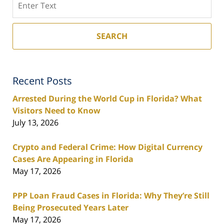
SEARCH
Recent Posts
Arrested During the World Cup in Florida? What
Visitors Need to Know
July 13, 2026
Crypto and Federal Crime: How Digital Currency
Cases Are Appearing in Florida
May 17, 2026
PPP Loan Fraud Cases in Florida: Why They’re Still
Being Prosecuted Years Later
May 17, 2026