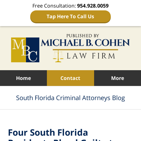
Free Consultation:
954.928.0059
Tap Here To Call Us
Navigation
Home
Contact
More
South Florida Criminal Attorneys Blog
Four South Florida