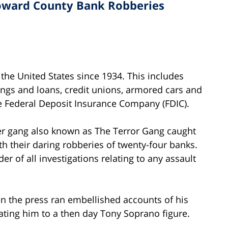
roward County Bank Robberies
the United States since 1934. This includes
ngs and loans, credit unions, armored cars and
the Federal Deposit Insurance Company (FDIC).
ger gang also known as The Terror Gang caught
th their daring robberies of twenty-four banks.
er of all investigations relating to any assault
n the press ran embellished accounts of his
ting him to a then day Tony Soprano figure.