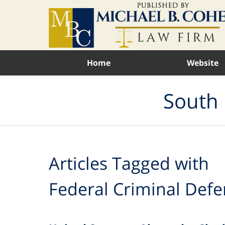
Navigation
Home
Website
South 
Articles Tagged with
Federal Criminal Defe