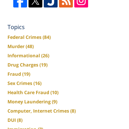
Topics
Federal Crimes
(84)
Murder
(48)
Informational
(26)
Drug Charges
(19)
Fraud
(19)
Sex Crimes
(16)
Health Care Fraud
(10)
Money Laundering
(9)
Computer, Internet Crimes
(8)
DUI
(8)