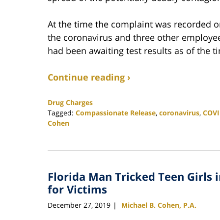
At the time the complaint was recorded on
the coronavirus and three other employee
had been awaiting test results as of the
Continue reading ›
Drug Charges
Tagged:
Compassionate Release
,
coronavirus
,
COVI
Cohen
Updated:
May
17,
2020
Florida Man Tricked Teen Girls 
4:57
pm
for Victims
December 27, 2019
Michael B. Cohen, P.A.
|