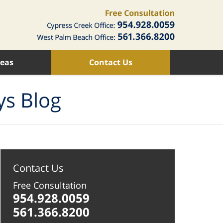
reas
Contact Us
ys Blog
Contact Us
Free Consultation
954.928.0059
561.366.8200