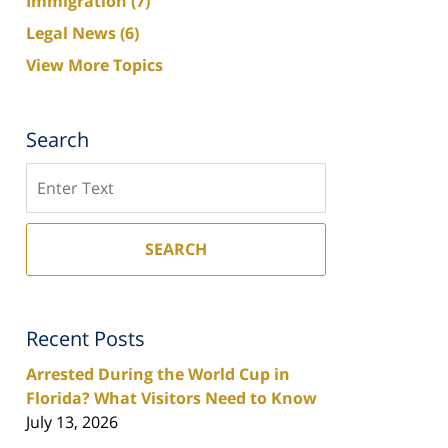
Immigration
(7)
Legal News
(6)
View More Topics
Search
Search
SEARCH
Recent Posts
Arrested During the World Cup in
Florida? What Visitors Need to Know
July 13, 2026