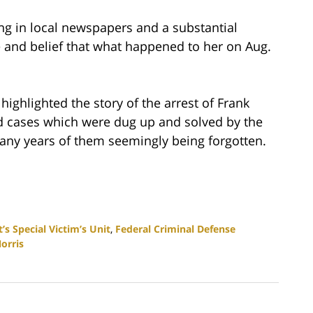
g in local newspapers and a substantial
 and belief that what happened to her on Aug.
highlighted the story of the arrest of Frank
ld cases which were dug up and solved by the
many years of them seemingly being forgotten.
s Special Victim’s Unit
,
Federal Criminal Defense
orris