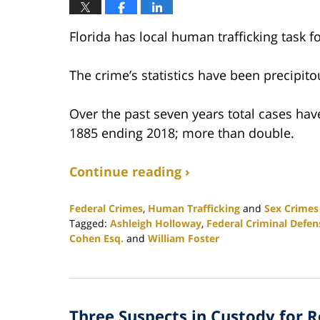
Florida has local human trafficking task fo
The crime’s statistics have been precipito
Over the past seven years total cases hav
1885 ending 2018; more than double.
Continue reading ›
Federal Crimes
,
Human Trafficking
and
Sex Crimes
Tagged:
Ashleigh Holloway
,
Federal Criminal Defen
Cohen Esq.
and
William Foster
Updated:
February
25,
2020
Three Suspects in Custody for 
1:12