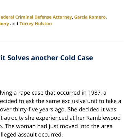
Federal Criminal Defense Attorney
,
Garcia Romero
,
bery
and
Torrey Holston
nit Solves another Cold Case
lving a rape case that occurred in 1987, a
ided to ask the same exclusive unit to take a
ver thirty-five years ago. She decided it was
nt atrocity she experienced at her Ramblewood
go. The woman had just moved into the area
lleged assault occurred.