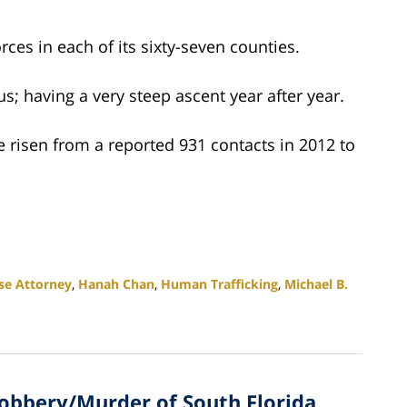
rces in each of its sixty-seven counties.
us; having a very steep ascent year after year.
e risen from a reported 931 contacts in 2012 to
se Attorney
,
Hanah Chan
,
Human Trafficking
,
Michael B.
Robbery/Murder of South Florida