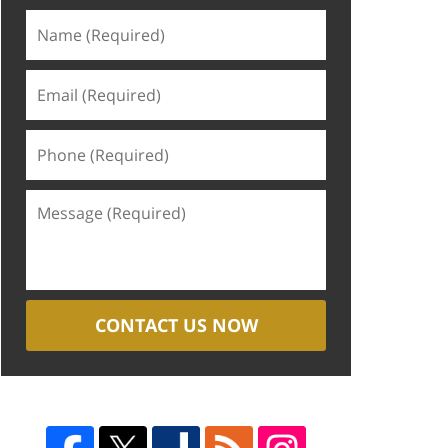
CONTACT US NOW