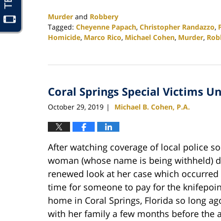
Murder
and
Robbery
Tagged:
Cheyenne Papach
,
Christopher Randazzo
,
Homicide
,
Marco Rico
,
Michael Cohen
,
Murder
,
Rob
Updated:
February
25,
2020
Coral Springs Special Victims U
1:12
pm
October 29, 2019
Michael B. Cohen, P.A.
|
After watching coverage of local police so
woman (whose name is being withheld) dec
renewed look at her case which occurred o
time for someone to pay for the knifepoi
home in Coral Springs, Florida so long a
with her family a few months before the a