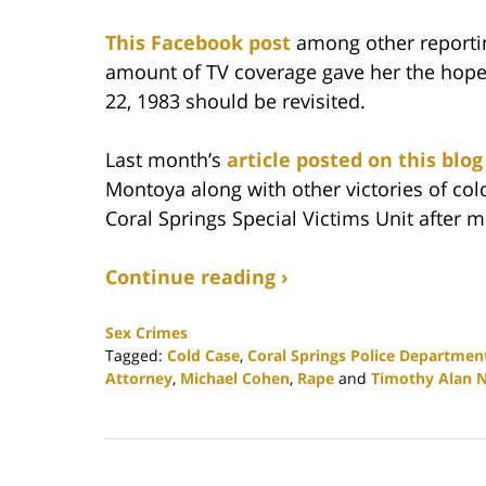
This Facebook post
among other reportin
amount of TV coverage gave her the hope
22, 1983 should be revisited.
Last month’s
article posted on this blog
Montoya along with other victories of co
Coral Springs Special Victims Unit after 
Continue reading ›
Sex Crimes
Tagged:
Cold Case
,
Coral Springs Police Department’
Attorney
,
Michael Cohen
,
Rape
and
Timothy Alan N
Updated:
February
25,
2020