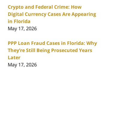
Crypto and Federal Crime: How
Digital Currency Cases Are Appearing
in Florida
May 17, 2026
PPP Loan Fraud Cases in Florida: Why
They’re Still Being Prosecuted Years
Later
May 17, 2026