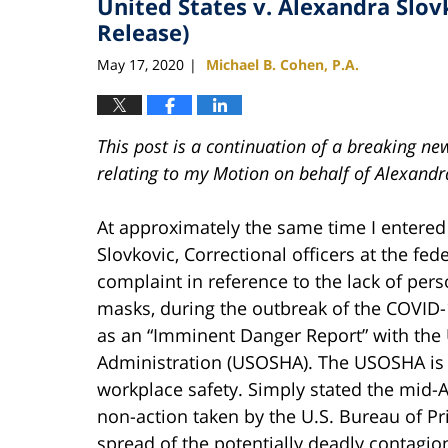
United States v. Alexandra Slo
Release)
May 17, 2020
Michael B. Cohen, P.A.
|
This post is a continuation of a breaking n
relating to my Motion on behalf of Alexandr
At approximately the same time I entered
Slovkovic, Correctional officers at the fe
complaint in reference to the lack of per
masks, during the outbreak of the COVID-
as an “Imminent Danger Report” with the 
Administration (USOSHA). The USOSHA is 
workplace safety. Simply stated the mid-A
non-action taken by the U.S. Bureau of Pr
spread of the potentially deadly contagio