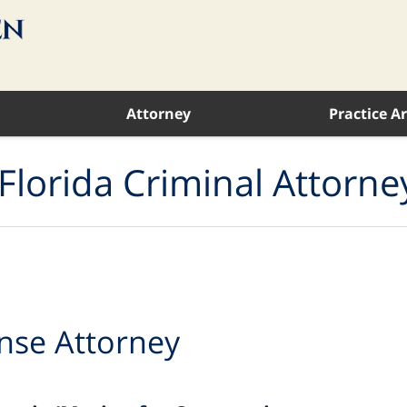
Attorney
Practice A
Florida Criminal Attorne
nse Attorney