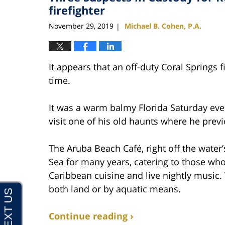
pm
firefighter
November 29, 2019
Michael B. Cohen, P.A.
|
It appears that an off-duty Coral Springs 
time.
It was a warm balmy Florida Saturday ev
visit one of his old haunts where he previ
The Aruba Beach Café, right off the water
Sea for many years, catering to those who
Caribbean cuisine and live nightly music.
both land or by aquatic means.
Continue reading ›