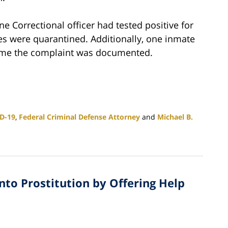
e Correctional officer had tested positive for
s were quarantined. Additionally, one inmate
 time the complaint was documented.
D-19
,
Federal Criminal Defense Attorney
and
Michael B.
into Prostitution by Offering Help