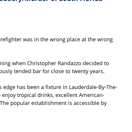
firefighter was in the wrong place at the wrong
ening when Christopher Randazzo decided to
ously tended bar for close to twenty years.
’s edge has been a fixture in Lauderdale-By-The-
 enjoy tropical drinks, excellent American-
 The popular establishment is accessible by