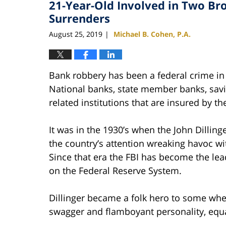
21-Year-Old Involved in Two B
1:12
pm
Surrenders
August 25, 2019
Michael B. Cohen, P.A.
|
Bank robbery has been a federal crime in 
National banks, state member banks, savi
related institutions that are insured by 
It was in the 1930’s when the John Dillin
the country’s attention wreaking havoc wi
Since that era the FBI has become the lead
on the Federal Reserve System.
Dillinger became a folk hero to some whe
swagger and flamboyant personality, equa