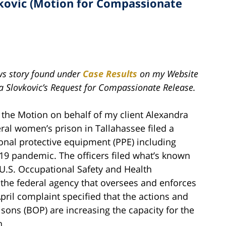
vkovic (Motion for Compassionate
ews story found under
Case Results
on my Website
a Slovkovic’s Request for Compassionate Release.
 the Motion on behalf of my client Alexandra
deral women’s prison in Tallahassee filed a
sonal protective equipment (PPE) including
19 pandemic. The officers filed what’s known
U.S. Occupational Safety and Health
the federal agency that oversees and enforces
pril complaint specified that the actions and
isons (BOP) are increasing the capacity for the
n.