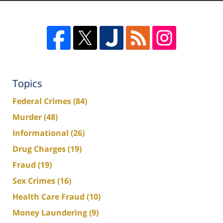
Topics
Federal Crimes
(84)
Murder
(48)
Informational
(26)
Drug Charges
(19)
Fraud
(19)
Sex Crimes
(16)
Health Care Fraud
(10)
Money Laundering
(9)