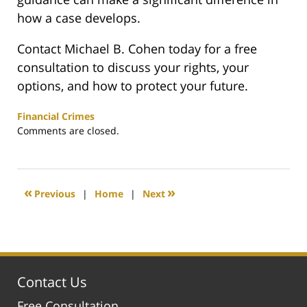
how a case develops.
Contact Michael B. Cohen today for a free
consultation to discuss your rights, your
options, and how to protect your future.
Financial Crimes
Updated:
Comments are closed.
May
17,
2026
5:08
«
»
Previous
|
Home
|
Next
pm
Contact Us
Free Consultation