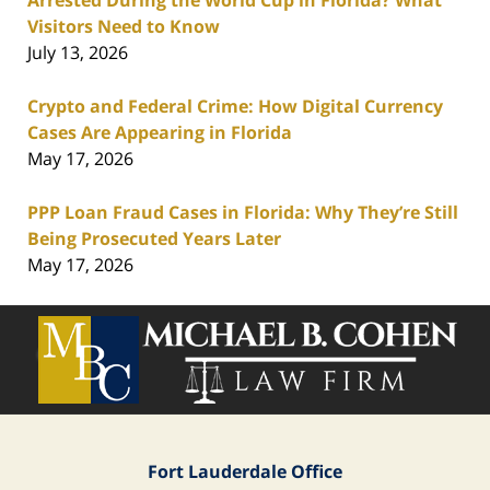
Arrested During the World Cup in Florida? What
Visitors Need to Know
July 13, 2026
Crypto and Federal Crime: How Digital Currency
Cases Are Appearing in Florida
May 17, 2026
PPP Loan Fraud Cases in Florida: Why They’re Still
Being Prosecuted Years Later
May 17, 2026
Contact
Information
Fort Lauderdale Office