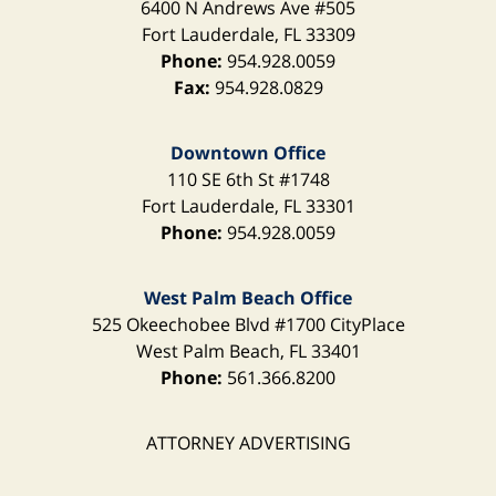
6400 N Andrews Ave
#505
Fort Lauderdale
,
FL
33309
Phone:
954.928.0059
Fax:
954.928.0829
Downtown Office
110 SE 6th St
#1748
Fort Lauderdale
,
FL
33301
Phone:
954.928.0059
West Palm Beach Office
525 Okeechobee Blvd
#1700 CityPlace
West Palm Beach
,
FL
33401
Phone:
561.366.8200
ATTORNEY ADVERTISING