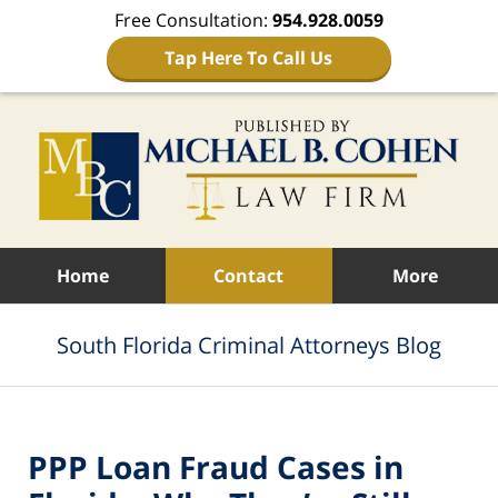
Free Consultation:
954.928.0059
Tap Here To Call Us
Navigation
Home
Contact
More
South Florida Criminal Attorneys Blog
PPP Loan Fraud Cases in