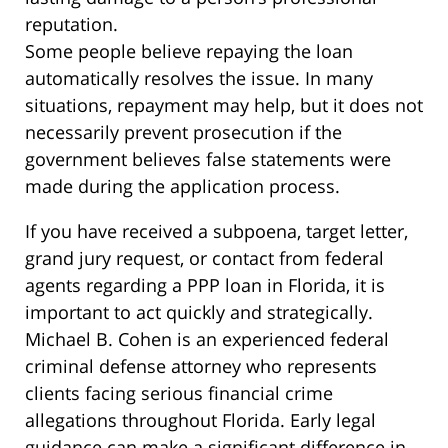
reputation.
Some people believe repaying the loan
automatically resolves the issue. In many
situations, repayment may help, but it does not
necessarily prevent prosecution if the
government believes false statements were
made during the application process.
If you have received a subpoena, target letter,
grand jury request, or contact from federal
agents regarding a PPP loan in Florida, it is
important to act quickly and strategically.
Michael B. Cohen is an experienced federal
criminal defense attorney who represents
clients facing serious financial crime
allegations throughout Florida. Early legal
guidance can make a significant difference in