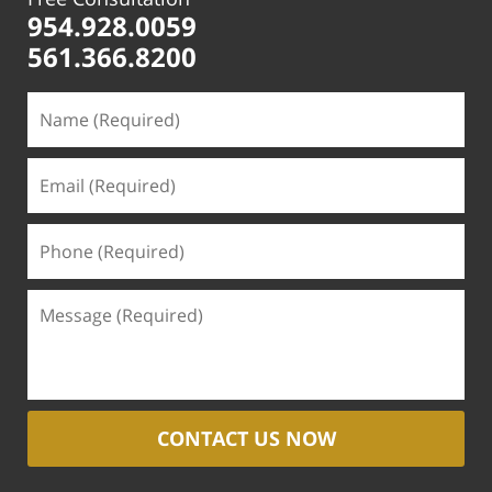
954.928.0059
561.366.8200
CONTACT US NOW