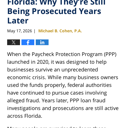
Florida: Why They’re Still
Being Prosecuted Years
Later
May 17, 2026
Michael B. Cohen, P.A.
|
When the Paycheck Protection Program (PPP)
launched in 2020, it was designed to help
businesses survive an unprecedented
economic crisis. While many business owners
used the funds properly, federal authorities
have continued to pursue cases involving
alleged fraud. Years later, PPP loan fraud
investigations and prosecutions are still active
across Florida.