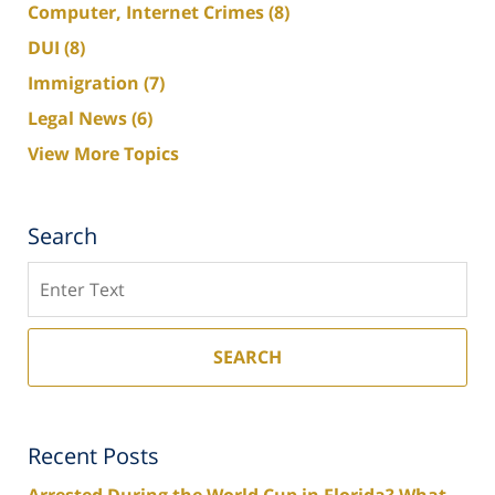
Computer, Internet Crimes
(8)
DUI
(8)
Immigration
(7)
Legal News
(6)
View More Topics
Search
Search
SEARCH
Recent Posts