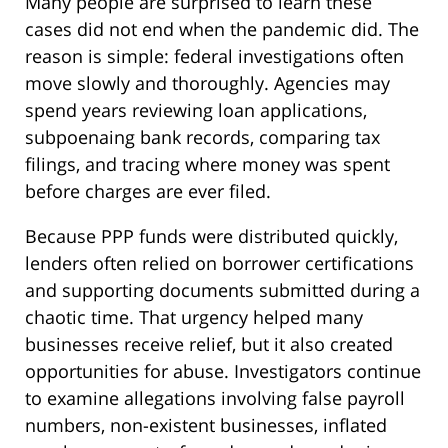
Many people are surprised to learn these
cases did not end when the pandemic did. The
reason is simple: federal investigations often
move slowly and thoroughly. Agencies may
spend years reviewing loan applications,
subpoenaing bank records, comparing tax
filings, and tracing where money was spent
before charges are ever filed.
Because PPP funds were distributed quickly,
lenders often relied on borrower certifications
and supporting documents submitted during a
chaotic time. That urgency helped many
businesses receive relief, but it also created
opportunities for abuse. Investigators continue
to examine allegations involving false payroll
numbers, non-existent businesses, inflated