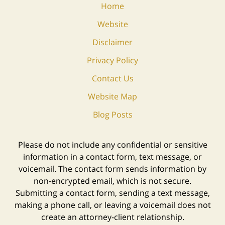
Home
Website
Disclaimer
Privacy Policy
Contact Us
Website Map
Blog Posts
Please do not include any confidential or sensitive
information in a contact form, text message, or
voicemail. The contact form sends information by
non-encrypted email, which is not secure.
Submitting a contact form, sending a text message,
making a phone call, or leaving a voicemail does not
create an attorney-client relationship.