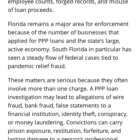
employee counts, forged records, and misuse
of loan proceeds.
Florida remains a major area for enforcement
because of the number of businesses that
applied for PPP loans and the state’s large,
active economy. South Florida in particular has
seen a steady flow of federal cases tied to
pandemic relief fraud.
These matters are serious because they often
involve more than one charge. A PPP loan
investigation may lead to allegations of wire
fraud, bank fraud, false statements to a
financial institution, identity theft, conspiracy,
or money laundering. Convictions can carry
prison exposure, restitution, forfeiture, and
lasting damage to a person’s professional