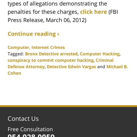
types of allegations demonstrating the
penalties for these charges,
click here
(FBI
Press Release, March 06, 2012)
Continue reading ›
Computer, Internet Crimes
Tagged:
Bronx Detective arrested
,
Computer Hacking
,
conspiracy to commit computer hacking
,
Criminal
Defense Attorney
,
Detective Edwin Vargas
and
Michael B.
Cohen
Updated:
February
25,
2020
1:15
pm
Contact Us
Free Consultation
954.928.0059