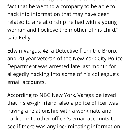
fact that he went to a company to be able to
hack into information that may have been
related to a relationship he had with a young
woman and I believe the mother of his child,”
said Kelly.
Edwin Vargas, 42, a Detective from the Bronx
and 20-year veteran of the New York City Police
Department was arrested late last month for
allegedly hacking into some of his colleague’s
email accounts.
According to NBC New York, Vargas believed
that his ex-girlfriend, also a police officer was
having a relationship with a workmate and
hacked into other officer’s email accounts to
see if there was any incriminating information