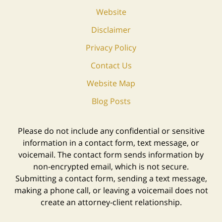
Website
Disclaimer
Privacy Policy
Contact Us
Website Map
Blog Posts
Please do not include any confidential or sensitive
information in a contact form, text message, or
voicemail. The contact form sends information by
non-encrypted email, which is not secure.
Submitting a contact form, sending a text message,
making a phone call, or leaving a voicemail does not
create an attorney-client relationship.