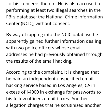
for his concerns therein. He is also accused of
performing at least two illegal searches in the
FBI’s database; the National Crime Information
Center (NCIC), without consent.
By way of tapping into the NCIC database he
apparently gained further information dealing
with two police officers whose email
addresses he had previously obtained through
the results of the email hacking.
According to the complaint, it is charged that
he paid an independent unspecified email
hacking service based in Los Angeles, CA in
excess of $4000 in exchange for passwords to
his fellow officers email boxes. Another
allegation charges that he scrutinized another