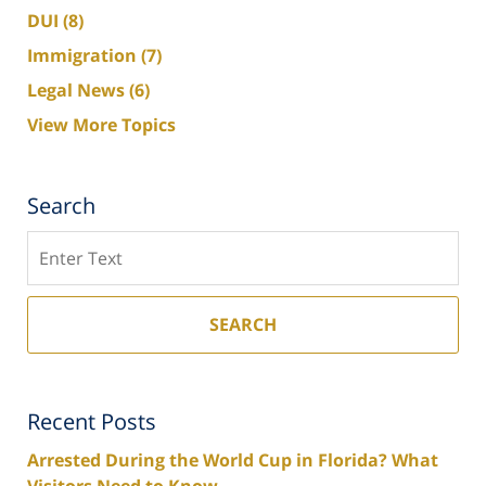
DUI
(8)
Immigration
(7)
Legal News
(6)
View More Topics
Search
Search
SEARCH
Recent Posts
Arrested During the World Cup in Florida? What
Visitors Need to Know