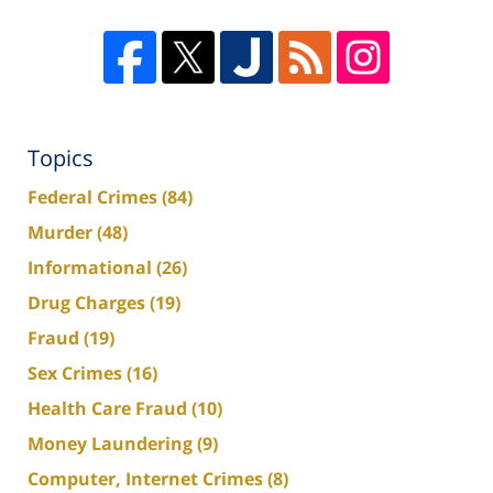
Topics
Federal Crimes
(84)
Murder
(48)
Informational
(26)
Drug Charges
(19)
Fraud
(19)
Sex Crimes
(16)
Health Care Fraud
(10)
Money Laundering
(9)
Computer, Internet Crimes
(8)