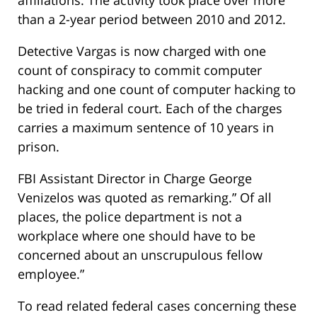
than a 2-year period between 2010 and 2012.
Detective Vargas is now charged with one
count of conspiracy to commit computer
hacking and one count of computer hacking to
be tried in federal court. Each of the charges
carries a maximum sentence of 10 years in
prison.
FBI Assistant Director in Charge George
Venizelos was quoted as remarking.” Of all
places, the police department is not a
workplace where one should have to be
concerned about an unscrupulous fellow
employee.”
To read related federal cases concerning these