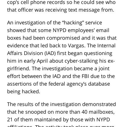
cop’s cell phone records so he could see who
that officer was receiving text message from.
An investigation of the “hacking” service
showed that some NYPD employees’ email
boxes had been compromised and it was that
evidence that led back to Vargas. The Internal
Affairs Division (IAD) first began questioning
him in early April about cyber-stalking his ex-
girlfriend. The investigation became a joint
effort between the IAD and the FBI due to the
assertions of the federal agency’s database
being hacked.
The results of the investigation demonstrated
that he snooped on more than 40 mailboxes,
21 of them maintained by those with NYPD
affiliations. The activity took place over more