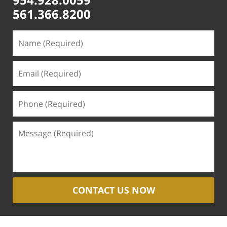
561.366.8200
CONTACT US NOW