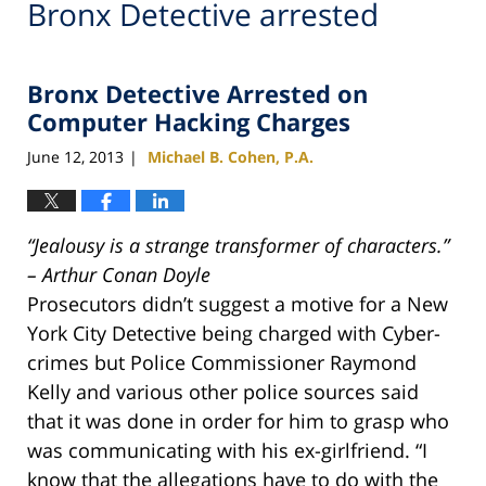
Bronx Detective arrested
Bronx Detective Arrested on
Computer Hacking Charges
June 12, 2013
Michael B. Cohen, P.A.
|
“Jealousy is a strange transformer of characters.”
– Arthur Conan Doyle
Prosecutors didn’t suggest a motive for a New
York City Detective being charged with Cyber-
crimes but Police Commissioner Raymond
Kelly and various other police sources said
that it was done in order for him to grasp who
was communicating with his ex-girlfriend. “I
know that the allegations have to do with the