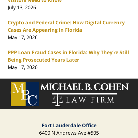
July 13, 2026
Crypto and Federal Crime: How Digital Currency
Cases Are Appearing in Florida
May 17, 2026
PPP Loan Fraud Cases in Florida: Why They’re Still
Being Prosecuted Years Later
May 17, 2026
Contact
Information
Fort Lauderdale Office
6400 N Andrews Ave
#505