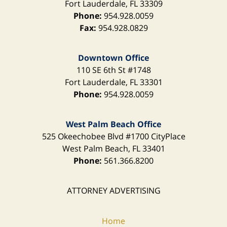
Fort Lauderdale
,
FL
33309
Phone:
954.928.0059
Fax:
954.928.0829
Downtown Office
110 SE 6th St
#1748
Fort Lauderdale
,
FL
33301
Phone:
954.928.0059
West Palm Beach Office
525 Okeechobee Blvd
#1700 CityPlace
West Palm Beach
,
FL
33401
Phone:
561.366.8200
ATTORNEY ADVERTISING
Home