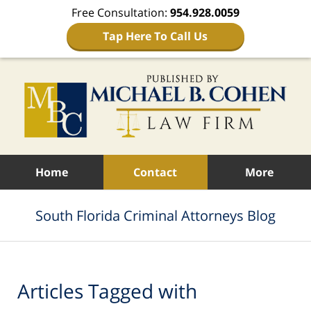
Free Consultation:
954.928.0059
Tap Here To Call Us
Navigation
Home
Contact
More
South Florida Criminal Attorneys Blog
Articles Tagged with