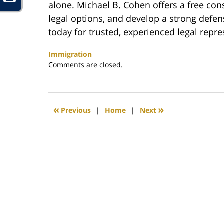
alone. Michael B. Cohen offers a free cons
legal options, and develop a strong defen
today for trusted, experienced legal repre
Immigration
Updated:
Comments are closed.
January
20,
2025
6:40
«
»
Previous
|
Home
|
Next
pm