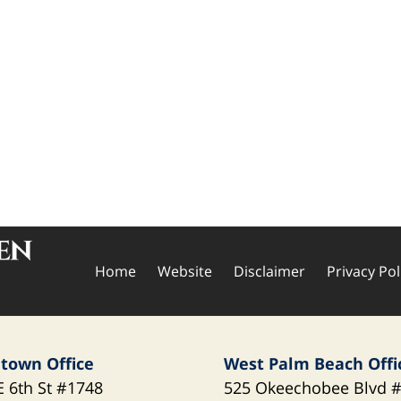
Home
Website
Disclaimer
Privacy Pol
town Office
West Palm Beach Offi
E 6th St
#1748
525 Okeechobee Blvd
#