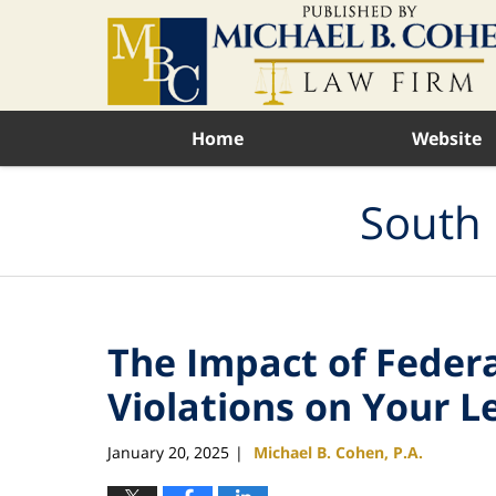
Navigation
Home
Website
South 
The Impact of Feder
Violations on Your L
January 20, 2025
Michael B. Cohen, P.A.
|