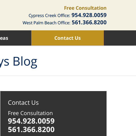
reas
Contact Us
ys Blog
Contact Us
Free Consultation
954.928.0059
561.366.8200