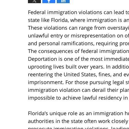
Federal immigration violations can lead to
state like Florida, where immigration is 
These violations can range from oversta
unlawful entry or misrepresentation on of
and personal ramifications, requiring pro
The consequences of federal immigration 
Deportation is one of the most immediate
uprooting lives built over years. In addi
reentering the United States, fines, and e
imprisonment. For those pursuing legal sta
immigration violation can derail their pla
impossible to achieve lawful residency in 
Florida’s unique role as an immigration h
authorities in the state often work closel
prosecute immigration violations, leadin