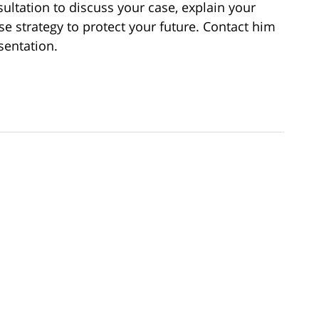
ultation to discuss your case, explain your
se strategy to protect your future. Contact him
sentation.