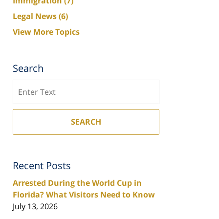
Immigration
(7)
Legal News
(6)
View More Topics
Search
Search
SEARCH
Recent Posts
Arrested During the World Cup in
Florida? What Visitors Need to Know
July 13, 2026