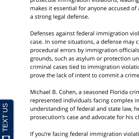
makes it essential for anyone accused of a
a strong legal defense.
Defenses against federal immigration viol
case. In some situations, a defense may ch
procedural errors by immigration official
grounds, such as asylum or protection u
criminal cases tied to immigration violat
prove the lack of intent to commit a crime
Michael B. Cohen, a seasoned Florida crim
represented individuals facing complex i
understanding of federal and state law, he
prosecution’s case and advocate for his cli
If you’re facing federal immigration viola