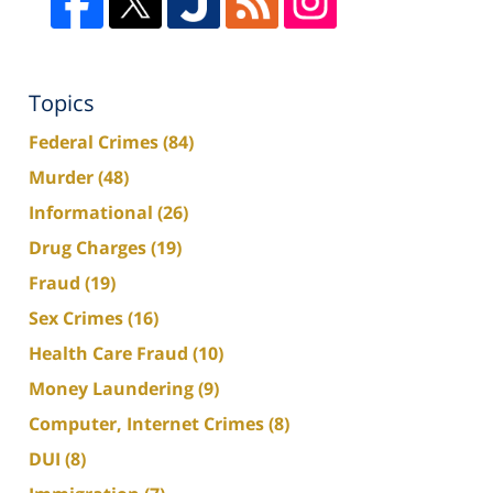
Topics
Federal Crimes
(84)
Murder
(48)
Informational
(26)
Drug Charges
(19)
Fraud
(19)
Sex Crimes
(16)
Health Care Fraud
(10)
Money Laundering
(9)
Computer, Internet Crimes
(8)
DUI
(8)