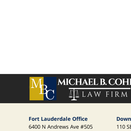
Contact
Information
Fort Lauderdale Office
Down
6400 N Andrews Ave
#505
110 S