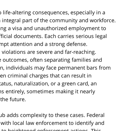
 life-altering consequences, especially in a
an integral part of the community and workforce.
ying a visa and unauthorized employment to
ficial documents. Each carries serious legal
mpt attention and a strong defense.
violations are severe and far-reaching.
 outcomes, often separating families and
tion, individuals may face permanent bars from
ven criminal charges that can result in
tus, naturalization, or a green card, an
ns entirely, sometimes making it nearly
the future.
ub adds complexity to these cases. Federal
y with local law enforcement to identify and
g to heightened enforcement actions. This