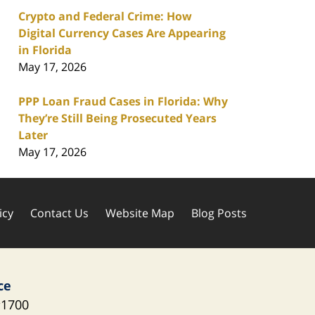
Crypto and Federal Crime: How
Digital Currency Cases Are Appearing
in Florida
May 17, 2026
PPP Loan Fraud Cases in Florida: Why
They’re Still Being Prosecuted Years
Later
May 17, 2026
icy
Contact Us
Website Map
Blog Posts
ce
1700