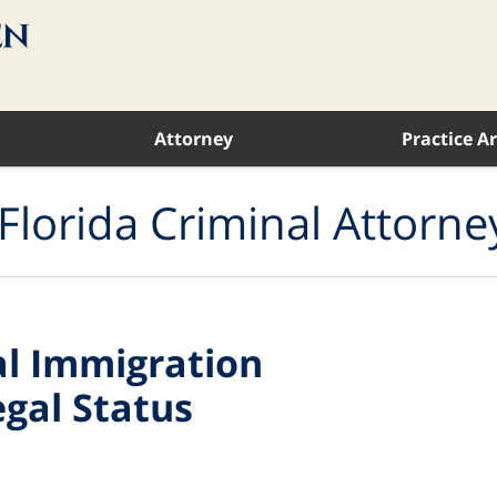
Attorney
Practice A
Florida Criminal Attorne
al Immigration
egal Status