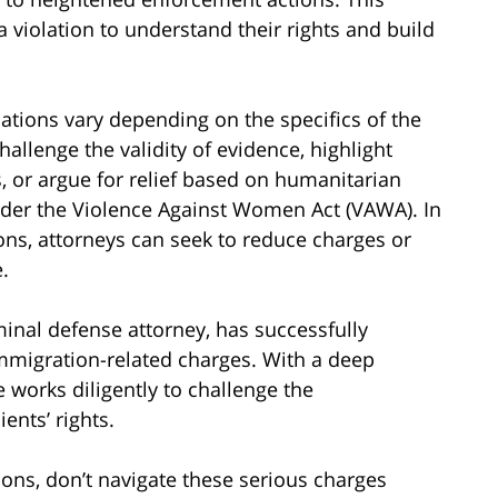
 violation to understand their rights and build
ations vary depending on the specifics of the
allenge the validity of evidence, highlight
s, or argue for relief based on humanitarian
nder the Violence Against Women Act (VAWA). In
ions, attorneys can seek to reduce charges or
.
inal defense attorney, has successfully
mmigration-related charges. With a deep
 works diligently to challenge the
ents’ rights.
tions, don’t navigate these serious charges