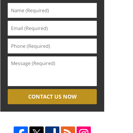
CONTACT US NOW