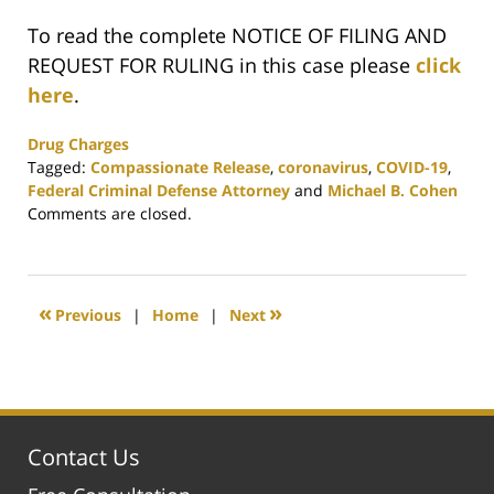
To read the complete NOTICE OF FILING AND
REQUEST FOR RULING in this case please
click
here
.
Drug Charges
Tagged:
Compassionate Release
,
coronavirus
,
COVID-19
,
Federal Criminal Defense Attorney
and
Michael B. Cohen
Updated:
Comments are closed.
May
17,
2020
4:57
«
»
Previous
|
Home
|
Next
pm
Contact Us