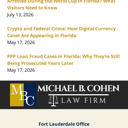
Arrested During the World Cup in Florida? What
Visitors Need to Know
July 13, 2026
Crypto and Federal Crime: How Digital Currency
Cases Are Appearing in Florida
May 17, 2026
PPP Loan Fraud Cases in Florida: Why They’re Still
Being Prosecuted Years Later
May 17, 2026
Contact
Information
Fort Lauderdale Office