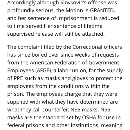
Accordingly although Slovkovic’s offense was
profoundly serious, the Motion is GRANTED,
and her sentence of imprisonment is reduced
to time served Her sentence of lifetime
supervised release will still be attached.
The complaint filed by the Correctional officers
has since boiled over since weeks of requests
from the American Federation of Government
Employees (AFGE), a labor union, for the supply
of PPE such as masks and gloves to protect the
employees from the conditions within the
prison. The employees charge that they were
supplied with what they have determined are
what they call counterfeit N95 masks. N95
masks are the standard set by OSHA for use in
federal prisons and other institutions, meaning