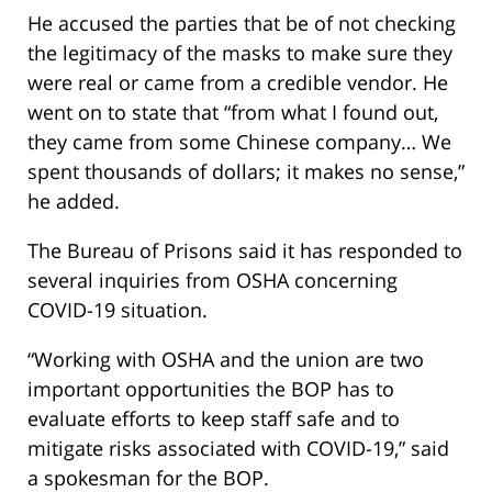
He accused the parties that be of not checking
the legitimacy of the masks to make sure they
were real or came from a credible vendor. He
went on to state that “from what I found out,
they came from some Chinese company… We
spent thousands of dollars; it makes no sense,”
he added.
The Bureau of Prisons said it has responded to
several inquiries from OSHA concerning
COVID-19 situation.
“Working with OSHA and the union are two
important opportunities the BOP has to
evaluate efforts to keep staff safe and to
mitigate risks associated with COVID-19,” said
a spokesman for the BOP.