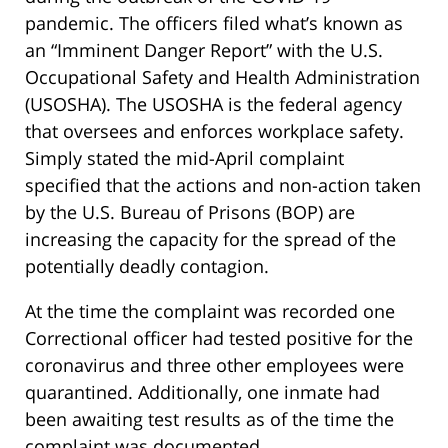
pandemic. The officers filed what’s known as
an “Imminent Danger Report” with the U.S.
Occupational Safety and Health Administration
(USOSHA). The USOSHA is the federal agency
that oversees and enforces workplace safety.
Simply stated the mid-April complaint
specified that the actions and non-action taken
by the U.S. Bureau of Prisons (BOP) are
increasing the capacity for the spread of the
potentially deadly contagion.
At the time the complaint was recorded one
Correctional officer had tested positive for the
coronavirus and three other employees were
quarantined. Additionally, one inmate had
been awaiting test results as of the time the
complaint was documented.