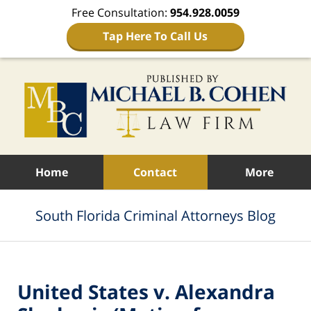
Free Consultation:
954.928.0059
Tap Here To Call Us
Navigation
Home
Contact
More
South Florida Criminal Attorneys Blog
United States v. Alexandra