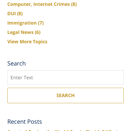
Computer, Internet Crimes
(8)
DUI
(8)
Immigration
(7)
Legal News
(6)
View More Topics
Search
Search
SEARCH
Recent Posts