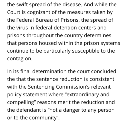
the swift spread of the disease. And while the
Court is cognizant of the measures taken by
the Federal Bureau of Prisons, the spread of
the virus in federal detention centers and
prisons throughout the country determines
that persons housed within the prison systems
continue to be particularly susceptible to the
contagion.
In its final determination the court concluded
the that the sentence reduction is consistent
with the Sentencing Commission’s relevant
policy statement where “extraordinary and
compelling” reasons merit the reduction and
the defendant is “not a danger to any person
or to the community“.