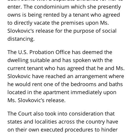
enter. The condominium which she presently
owns is being rented by a tenant who agreed
to directly vacate the premises upon Ms.
Slovkovic’s release for the purpose of social
distancing.
The U.S. Probation Office has deemed the
dwelling suitable and has spoken with the
current tenant who has agreed that he and Ms.
Slovkovic have reached an arrangement where
he would rent one of the bedrooms and baths
located in the apartment immediately upon
Ms. Slovkovic’s release.
The Court also took into consideration that
states and localities across the country have
on their own executed procedures to hinder