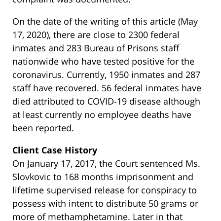
On the date of the writing of this article (May
17, 2020), there are close to 2300 federal
inmates and 283 Bureau of Prisons staff
nationwide who have tested positive for the
coronavirus. Currently, 1950 inmates and 287
staff have recovered. 56 federal inmates have
died attributed to COVID-19 disease although
at least currently no employee deaths have
been reported.
Client Case History
On January 17, 2017, the Court sentenced Ms.
Slovkovic to 168 months imprisonment and
lifetime supervised release for conspiracy to
possess with intent to distribute 50 grams or
more of methamphetamine. Later in that