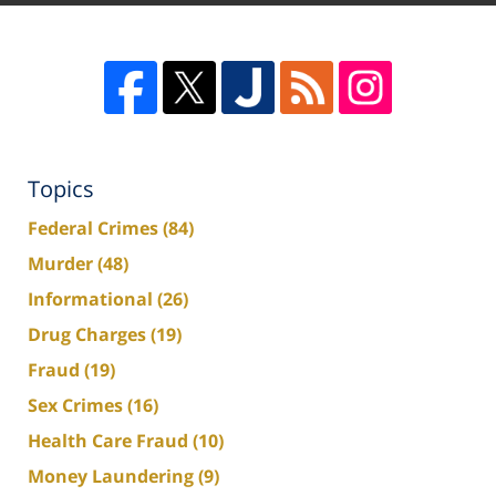
Topics
Federal Crimes
(84)
Murder
(48)
Informational
(26)
Drug Charges
(19)
Fraud
(19)
Sex Crimes
(16)
Health Care Fraud
(10)
Money Laundering
(9)