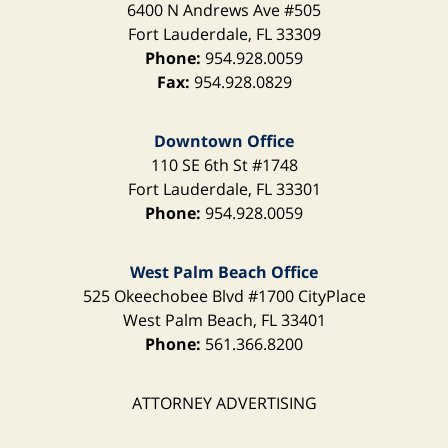
6400 N Andrews Ave
#505
Fort Lauderdale
,
FL
33309
Phone:
954.928.0059
Fax:
954.928.0829
Downtown Office
110 SE 6th St
#1748
Fort Lauderdale
,
FL
33301
Phone:
954.928.0059
West Palm Beach Office
525 Okeechobee Blvd
#1700 CityPlace
West Palm Beach
,
FL
33401
Phone:
561.366.8200
ATTORNEY ADVERTISING