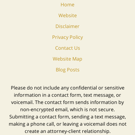
Home
Website
Disclaimer
Privacy Policy
Contact Us
Website Map
Blog Posts
Please do not include any confidential or sensitive
information in a contact form, text message, or
voicemail. The contact form sends information by
non-encrypted email, which is not secure.
Submitting a contact form, sending a text message,
making a phone call, or leaving a voicemail does not
create an attorney-client relationship.