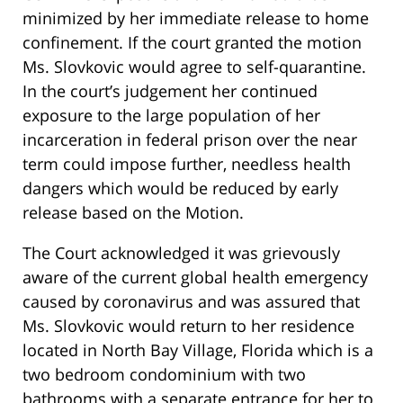
minimized by her immediate release to home
confinement. If the court granted the motion
Ms. Slovkovic would agree to self-quarantine.
In the court’s judgement her continued
exposure to the large population of her
incarceration in federal prison over the near
term could impose further, needless health
dangers which would be reduced by early
release based on the Motion.
The Court acknowledged it was grievously
aware of the current global health emergency
caused by coronavirus and was assured that
Ms. Slovkovic would return to her residence
located in North Bay Village, Florida which is a
two bedroom condominium with two
bathrooms with a separate entrance for her to