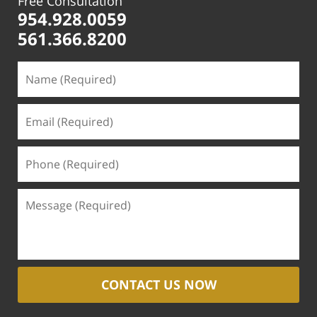
Free Consultation
954.928.0059
561.366.8200
CONTACT US NOW