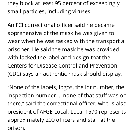
they block at least 95 percent of exceedingly
small particles, including viruses.
An FCI correctional officer said he became
apprehensive of the mask he was given to
wear when he was tasked with the transport a
prisoner. He said the mask he was provided
with lacked the label and design that the
Centers for Disease Control and Prevention
(CDC) says an authentic mask should display.
“None of the labels, logos, the lot number, the
inspection number … none of that stuff was on
there,” said the correctional officer, who is also
president of AFGE Local. Local 1570 represents
approximately 200 officers and staff at the
prison.