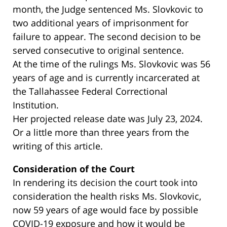
month, the Judge sentenced Ms. Slovkovic to
two additional years of imprisonment for
failure to appear. The second decision to be
served consecutive to original sentence.
At the time of the rulings Ms. Slovkovic was 56
years of age and is currently incarcerated at
the Tallahassee Federal Correctional
Institution.
Her projected release date was July 23, 2024.
Or a little more than three years from the
writing of this article.
Consideration of the Court
In rendering its decision the court took into
consideration the health risks Ms. Slovkovic,
now 59 years of age would face by possible
COVID-19 exposure and how it would be