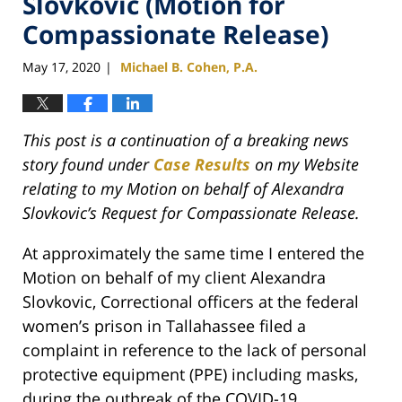
Slovkovic (Motion for
Compassionate Release)
May 17, 2020
Michael B. Cohen, P.A.
|
This post is a continuation of a breaking news
story found under
Case Results
on my Website
relating to my Motion on behalf of Alexandra
Slovkovic’s Request for Compassionate Release.
At approximately the same time I entered the
Motion on behalf of my client Alexandra
Slovkovic, Correctional officers at the federal
women’s prison in Tallahassee filed a
complaint in reference to the lack of personal
protective equipment (PPE) including masks,
during the outbreak of the COVID-19