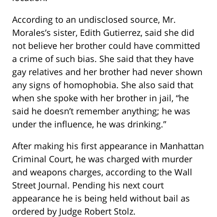
According to an undisclosed source, Mr.
Morales’s sister, Edith Gutierrez, said she did
not believe her brother could have committed
a crime of such bias. She said that they have
gay relatives and her brother had never shown
any signs of homophobia. She also said that
when she spoke with her brother in jail, “he
said he doesn’t remember anything; he was
under the influence, he was drinking.”
After making his first appearance in Manhattan
Criminal Court, he was charged with murder
and weapons charges, according to the Wall
Street Journal. Pending his next court
appearance he is being held without bail as
ordered by Judge Robert Stolz.