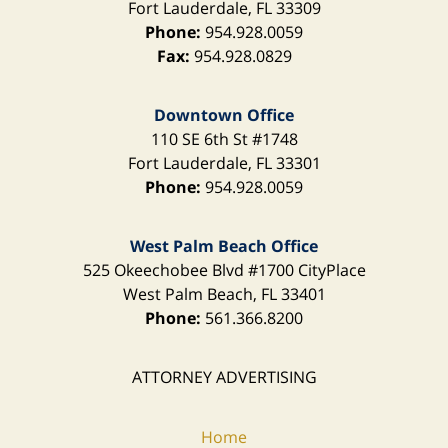
Fort Lauderdale
,
FL
33309
Phone:
954.928.0059
Fax:
954.928.0829
Downtown Office
110 SE 6th St
#1748
Fort Lauderdale
,
FL
33301
Phone:
954.928.0059
West Palm Beach Office
525 Okeechobee Blvd
#1700 CityPlace
West Palm Beach
,
FL
33401
Phone:
561.366.8200
ATTORNEY ADVERTISING
Home