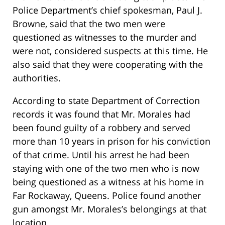
Police Department’s chief spokesman, Paul J.
Browne, said that the two men were
questioned as witnesses to the murder and
were not, considered suspects at this time. He
also said that they were cooperating with the
authorities.
According to state Department of Correction
records it was found that Mr. Morales had
been found guilty of a robbery and served
more than 10 years in prison for his conviction
of that crime. Until his arrest he had been
staying with one of the two men who is now
being questioned as a witness at his home in
Far Rockaway, Queens. Police found another
gun amongst Mr. Morales’s belongings at that
location.