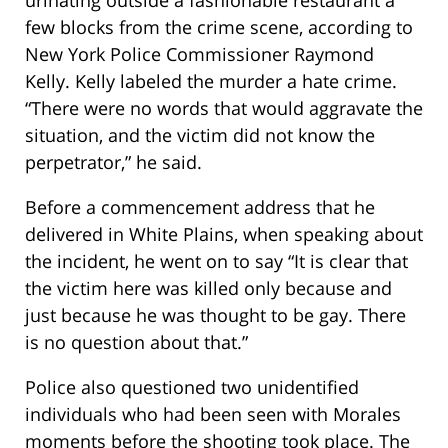
few blocks from the crime scene, according to
New York Police Commissioner Raymond
Kelly. Kelly labeled the murder a hate crime.
“There were no words that would aggravate the
situation, and the victim did not know the
perpetrator,” he said.
Before a commencement address that he
delivered in White Plains, when speaking about
the incident, he went on to say “It is clear that
the victim here was killed only because and
just because he was thought to be gay. There
is no question about that.”
Police also questioned two unidentified
individuals who had been seen with Morales
moments before the shooting took place. The