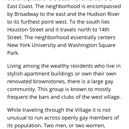
East Coast. The neighborhood is encompassed
by Broadway to the east and the Hudson River
to its furthest point west. To the south lies
Houston Street and it travels north to 14th
Street. The neighborhood essentially centers
New York University and Washington Square
Park.
Living among the wealthy residents who live in
stylish apartment buildings or own their own
renovated brownstones, there is a large gay
community. This group is known to mostly
frequent the bars and clubs of the west village.
While traveling through the Village it is not
unusual to run across openly gay members of
its population. Two men, or two women,