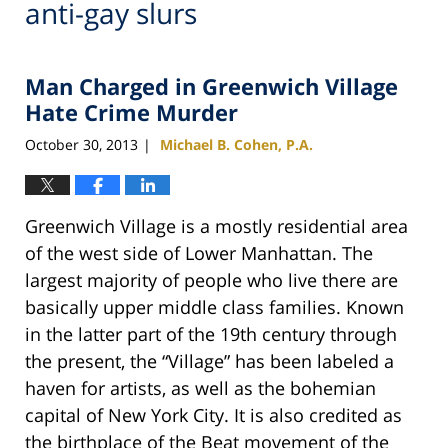
anti-gay slurs
Man Charged in Greenwich Village
Hate Crime Murder
October 30, 2013
Michael B. Cohen, P.A.
|
Greenwich Village is a mostly residential area
of the west side of Lower Manhattan. The
largest majority of people who live there are
basically upper middle class families. Known
in the latter part of the 19th century through
the present, the “Village” has been labeled a
haven for artists, as well as the bohemian
capital of New York City. It is also credited as
the birthplace of the Beat movement of the