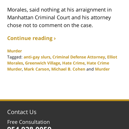
Morales, said nothing at his arraignment in
Manhattan Criminal Court and his attorney
chose not to comment on the case.
Continue reading ›
Murder
Tagged:
anti-gay slurs
,
Criminal Defense Attorney
,
Elliot
Morales
,
Greenwich Village
,
Hate Crime
,
Hate Crime
Murder
,
Mark Carson
,
Michael B. Cohen
and
Murder
Updated:
February
25,
2020
1:13
pm
Contact Us
Free Consultation