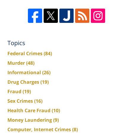
Topics
Federal Crimes
(84)
Murder
(48)
Informational
(26)
Drug Charges
(19)
Fraud
(19)
Sex Crimes
(16)
Health Care Fraud
(10)
Money Laundering
(9)
Computer, Internet Crimes
(8)