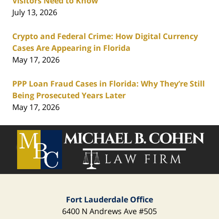
Visitors Need to Know
July 13, 2026
Crypto and Federal Crime: How Digital Currency
Cases Are Appearing in Florida
May 17, 2026
PPP Loan Fraud Cases in Florida: Why They’re Still
Being Prosecuted Years Later
May 17, 2026
Contact
Information
Fort Lauderdale Office
6400 N Andrews Ave
#505