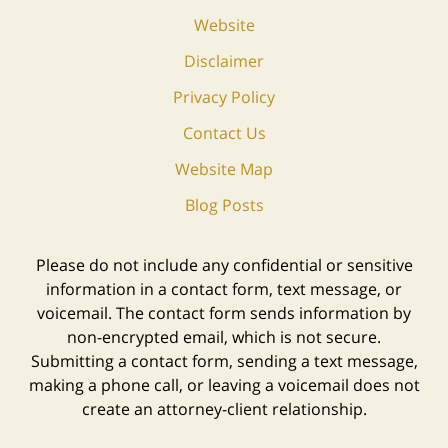
Website
Disclaimer
Privacy Policy
Contact Us
Website Map
Blog Posts
Please do not include any confidential or sensitive
information in a contact form, text message, or
voicemail. The contact form sends information by
non-encrypted email, which is not secure.
Submitting a contact form, sending a text message,
making a phone call, or leaving a voicemail does not
create an attorney-client relationship.