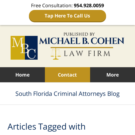
Free Consultation:
954.928.0059
Tap Here To Call Us
Navigation
Home
Contact
More
South Florida Criminal Attorneys Blog
Articles Tagged with