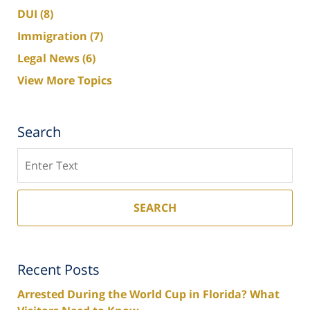
DUI
(8)
Immigration
(7)
Legal News
(6)
View More Topics
Search
Search
SEARCH
Recent Posts
Arrested During the World Cup in Florida? What