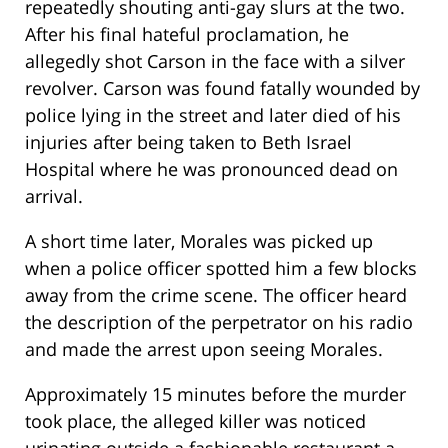
repeatedly shouting anti-gay slurs at the two.
After his final hateful proclamation, he
allegedly shot Carson in the face with a silver
revolver. Carson was found fatally wounded by
police lying in the street and later died of his
injuries after being taken to Beth Israel
Hospital where he was pronounced dead on
arrival.
A short time later, Morales was picked up
when a police officer spotted him a few blocks
away from the crime scene. The officer heard
the description of the perpetrator on his radio
and made the arrest upon seeing Morales.
Approximately 15 minutes before the murder
took place, the alleged killer was noticed
urinating outside a fashionable restaurant a