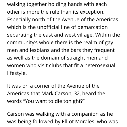
walking together holding hands with each
other is more the rule than its exception.
Especially north of the Avenue of the Americas
which is the unofficial line of demarcation
separating the east and west village. Within the
community’s whole there is the realm of gay
men and lesbians and the bars they frequent
as well as the domain of straight men and
women who visit clubs that fit a heterosexual
lifestyle.
It was on a corner of the Avenue of the
Americas that Mark Carson, 32, heard the
words “You want to die tonight?”
Carson was walking with a companion as he
was being followed by Elliot Morales, who was