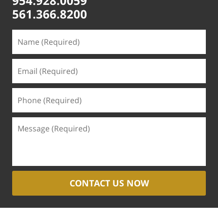
954.928.0059
561.366.8200
CONTACT US NOW