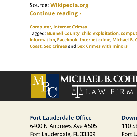
Source:
Wikipedia.org
Continue reading ›
Computer, Internet Crimes
Tagged:
Bunnell County
,
child exploitation
,
comput
information
,
Facebook
,
Internet crime
,
Michael B. 
Coast
,
Sex Crimes
and
Sex Crimes with minors
Updated:
November
19,
2020
Contact
5:32
Information
pm
Fort Lauderdale Office
Down
6400 N Andrews Ave
#505
110 S
Fort Lauderdale
,
FL
33309
Fort 