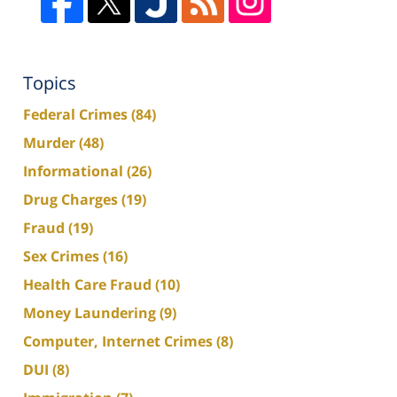
Topics
Federal Crimes
(84)
Murder
(48)
Informational
(26)
Drug Charges
(19)
Fraud
(19)
Sex Crimes
(16)
Health Care Fraud
(10)
Money Laundering
(9)
Computer, Internet Crimes
(8)
DUI
(8)