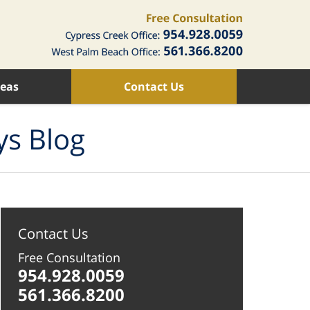
reas
Contact Us
ys Blog
Contact Us
Free Consultation
954.928.0059
561.366.8200