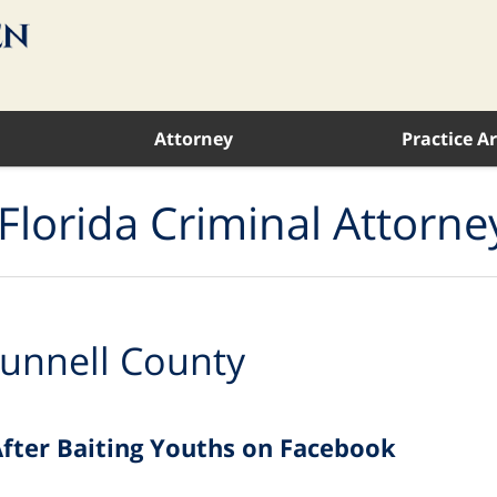
Attorney
Practice A
Florida Criminal Attorne
unnell County
 After Baiting Youths on Facebook