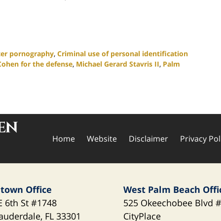
er pornography
,
Criminal use of personal identification
Cohen for the defense
,
Michael Gerard Stavris II
,
Palm
Home
Website
Disclaimer
Privacy Pol
town Office
West Palm Beach Offi
E 6th St
#1748
525 Okeechobee Blvd
#
Lauderdale
,
FL
33301
CityPlace