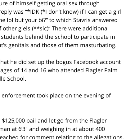
ure of himself getting oral sex through
ly was “*IDK (*I don’t know) if I can get a girl
me lol but your bi?” to which Stavris answered
 other giels (**sic)” There were additional
tudents behind the school to participate in
nt’s genitals and those of them masturbating.
 that he did set up the bogus Facebook account
ages of 14 and 16 who attended Flagler Palm
le School.
aw enforcement took place on the evening of
$125,000 bail and let go from the Flagler
g man at 6’3″ and weighing in at about 400
reached for comment relating to the allegations,