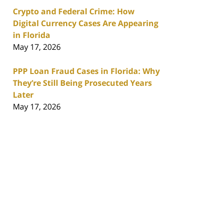
Crypto and Federal Crime: How
Digital Currency Cases Are Appearing
in Florida
May 17, 2026
PPP Loan Fraud Cases in Florida: Why
They’re Still Being Prosecuted Years
Later
May 17, 2026