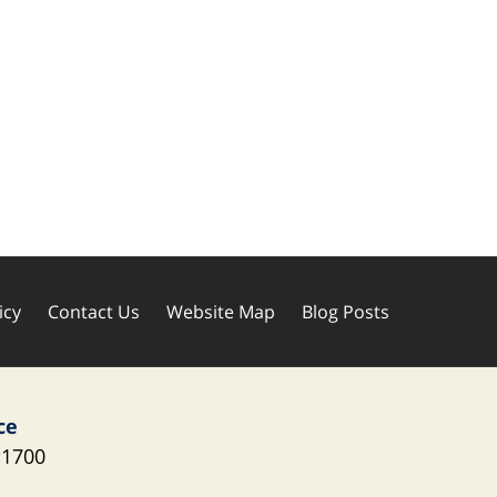
icy
Contact Us
Website Map
Blog Posts
ce
1700