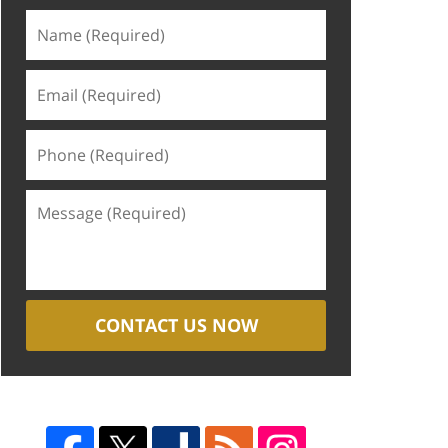
CONTACT US NOW