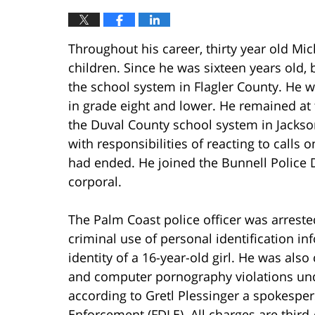
Throughout his career, thirty year old Mi
children. Since he was sixteen years old, 
the school system in Flagler County. He wa
in grade eight and lower. He remained at 
the Duval County school system in Jackson
with responsibilities of reacting to calls 
had ended. He joined the Bunnell Police 
corporal.
The Palm Coast police officer was arrest
criminal use of personal identification i
identity of a 16-year-old girl. He was als
and computer pornography violations unde
according to Gretl Plessinger a spokespe
Enforcement (FDLE). All charges are third-