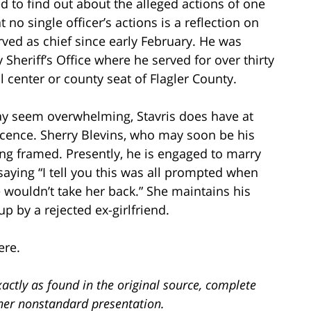
 to find out about the alleged actions of one
t no single officer’s actions is a reflection on
rved as chief since early February. He was
Sheriff’s Office where he served for over thirty
 center or county seat of Flagler County.
ay seem overwhelming, Stavris does have at
ocence. Sherry Blevins, who may soon be his
ing framed. Presently, he is engaged to marry
aying “I tell you this was all prompted when
 wouldn’t take her back.” She maintains his
p by a rejected ex-girlfriend.
ere.
actly as found in the original source, complete
ther nonstandard presentation.