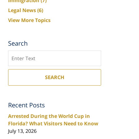
Immigration
(7)
Legal News
(6)
View More Topics
Search
Search
SEARCH
Recent Posts
Arrested During the World Cup in
Florida? What Visitors Need to Know
July 13, 2026