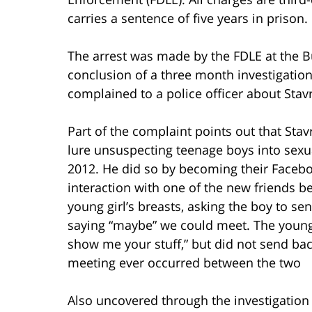
carries a sentence of five years in prison.
The arrest was made by the FDLE at the Bu
conclusion of a three month investigatio
complained to a police officer about Stavri
Part of the complaint points out that Stav
lure unsuspecting teenage boys into sex
2012. He did so by becoming their Faceboo
interaction with one of the new friends be
young girl’s breasts, asking the boy to sen
saying “maybe” we could meet. The young
show me your stuff,” but did not send back
meeting ever occurred between the two
Also uncovered through the investigation