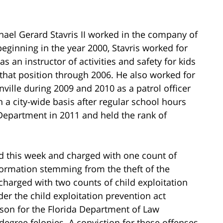
chael Gerard Stavris II worked in the company of
beginning in the year 2000, Stavris worked for
s an instructor of activities and safety for kids
that position through 2006. He also worked for
ville during 2009 and 2010 as a patrol officer
on a city-wide basis after regular school hours
Department in 2011 and held the rank of
ed this week and charged with one count of
nformation stemming from the theft of the
o charged with two counts of child exploitation
r the child exploitation prevention act
rson for the Florida Department of Law
degree felonies. A conviction for these offenses