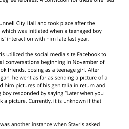
nnell City Hall and took place after the
n which was initiated when a teenaged boy
s’ interaction with him late last year.
ris utilized the social media site Facebook to
ual conversations beginning in November of
k friends, posing as a teenage girl. After
gan, he went as far as sending a picture of a
d him pictures of his genitalia in return and
 boy responded by saying “Later when you
 a picture. Currently, it is unknown if that
 was another instance when Stavris asked