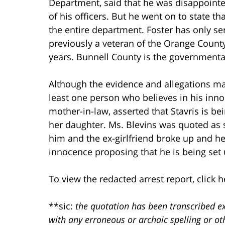
Department, said that he was disappointed
of his officers. But he went on to state tha
the entire department. Foster has only se
previously a veteran of the Orange County 
years. Bunnell County is the governmental
Although the evidence and allegations m
least one person who believes in his inn
mother-in-law, asserted that Stavris is be
her daughter. Ms. Blevins was quoted as s
him and the ex-girlfriend broke up and he
innocence proposing that he is being set u
To view the redacted arrest report, click h
**sic:
the quotation has been transcribed ex
with any erroneous or archaic spelling or o