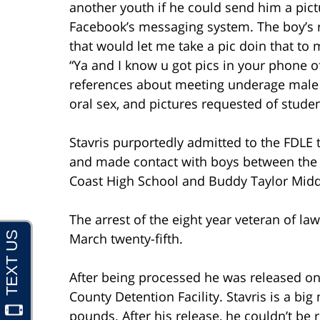
another youth if he could send him a pict
Facebook’s messaging system. The boy’s rep
that would let me take a pic doin that to 
“Ya and I know u got pics in your phone of
references about meeting underage male s
oral sex, and pictures requested of stude
Stavris purportedly admitted to the FDLE
and made contact with boys between the 
Coast High School and Buddy Taylor Midd
The arrest of the eight year veteran of l
March twenty-fifth.
After being processed he was released on 
County Detention Facility. Stavris is a bi
pounds. After his release, he couldn’t be 