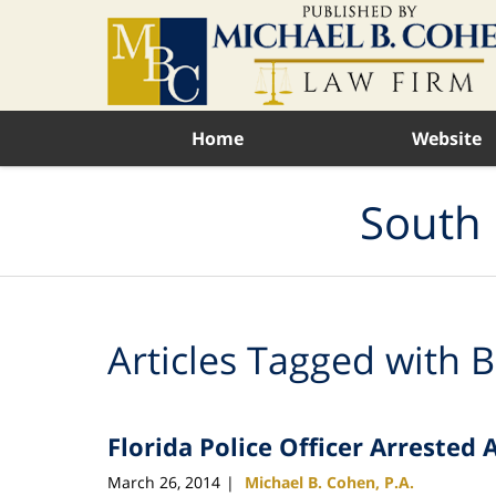
Navigation
Home
Website
South 
Articles Tagged with
B
Florida Police Officer Arrested
March 26, 2014
Michael B. Cohen, P.A.
|