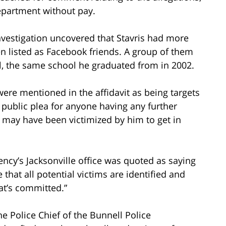
epartment without pay.
nvestigation uncovered that Stavris had more
n listed as Facebook friends. A group of them
, the same school he graduated from in 2002.
were mentioned in the affidavit as being targets
 public plea for anyone having any further
 may have been victimized by him to get in
ncy’s Jacksonville office was quoted as saying
that all potential victims are identified and
at’s committed.”
he Police Chief of the Bunnell Police