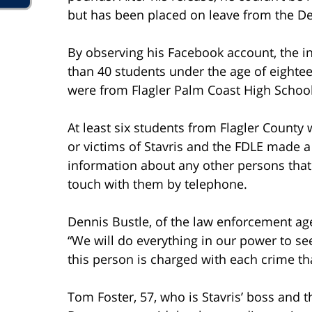
but has been placed on leave from the D
By observing his Facebook account, the i
than 40 students under the age of eightee
were from Flagler Palm Coast High School
At least six students from Flagler County 
or victims of Stavris and the FDLE made a
information about any other persons that
touch with them by telephone.
Dennis Bustle, of the law enforcement age
“We will do everything in our power to see 
this person is charged with each crime th
Tom Foster, 57, who is Stavris’ boss and t