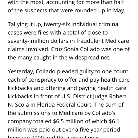
with the most, accounting for more than half
of the suspects that were rounded up in May.
Tallying it up, twenty-six individual criminal
cases were files with a total of close to
seventy- million dollars in fraudulent Medicare
claims involved. Cruz Sonia Collado was one of
the many caught in the widespread net.
Yesterday, Collado pleaded guilty to one count
each of conspiracy to offer and pay health care
kickbacks and offering and paying health care
kickbacks in front of U.S. District Judge Robert
N. Scola in Florida Federal Court. The sum of
the submissions to Medicare by Collado’s
company totaled $6.5 million of which $6.1
million was paid out over a five year period
between 2009 and this current year.