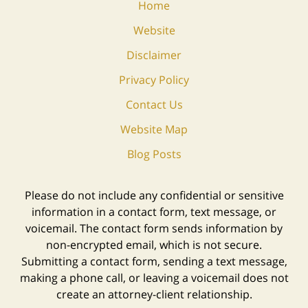
Home
Website
Disclaimer
Privacy Policy
Contact Us
Website Map
Blog Posts
Please do not include any confidential or sensitive
information in a contact form, text message, or
voicemail. The contact form sends information by
non-encrypted email, which is not secure.
Submitting a contact form, sending a text message,
making a phone call, or leaving a voicemail does not
create an attorney-client relationship.