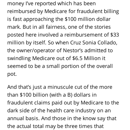
money I’ve reported which has been
reimbursed by Medicare for fraudulent billing
is fast approaching the $100 million dollar
mark. But in all fairness, one of the stories
posted here involved a reimbursement of $33
million by itself. So when Cruz Sonia Collado,
the owner/operator of Nestor’s admitted to
swindling Medicare out of $6.5 Million it
seemed to be a small portion of the overall
pot.
And that’s just a minuscule cut of the more
than $100 billion (with a B) dollars in
fraudulent claims paid out by Medicare to the
dark side of the health care industry on an
annual basis. And those in the know say that
the actual total may be three times that