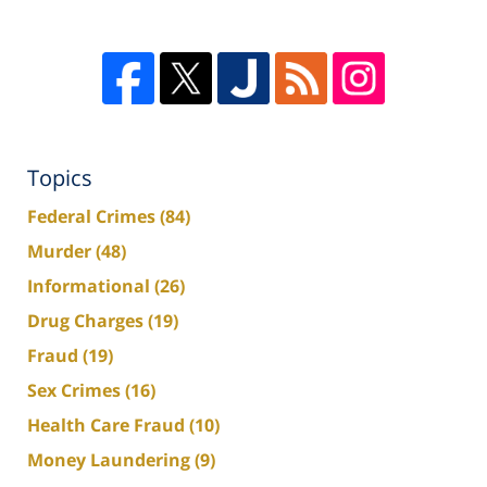
Topics
Federal Crimes
(84)
Murder
(48)
Informational
(26)
Drug Charges
(19)
Fraud
(19)
Sex Crimes
(16)
Health Care Fraud
(10)
Money Laundering
(9)