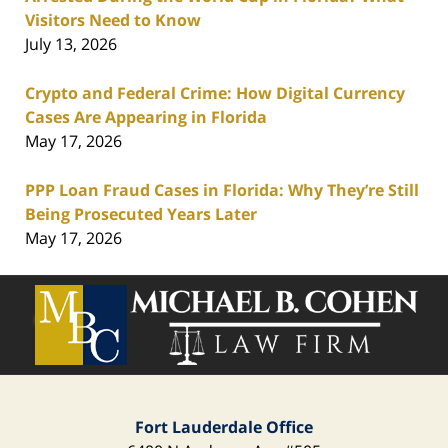
Visitors Need to Know
July 13, 2026
Crypto and Federal Crime: How Digital Currency
Cases Are Appearing in Florida
May 17, 2026
PPP Loan Fraud Cases in Florida: Why They’re Still
Being Prosecuted Years Later
May 17, 2026
Contact
Information
Fort Lauderdale Office