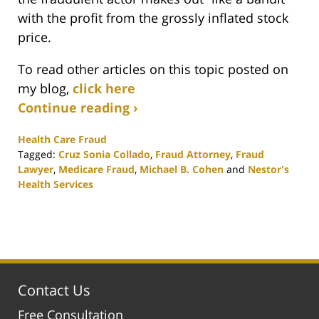
with the profit from the grossly inflated stock
price.
To read other articles on this topic posted on
my blog,
click here
Continue reading ›
Health Care Fraud
Tagged:
Cruz Sonia Collado
,
Fraud Attorney
,
Fraud
Lawyer
,
Medicare Fraud
,
Michael B. Cohen
and
Nestor's
Health Services
Updated:
February
25,
2020
1:12
pm
Contact Us
Free Consultation