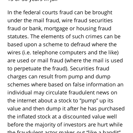
In the federal courts fraud can be brought
under the mail fraud, wire fraud securities
fraud or bank, mortgage or housing fraud
statutes. The elements of such crimes can be
based upon a scheme to defraud where the
wires (i.e. telephone computers and the like)
are used or mail fraud (where the mail is used
to perpetuate the fraud). Securities fraud
charges can result from pump and dump
schemes where based on false information an
individual may circulate fraudulent news on
the internet about a stock to “pump” up its
value and then dump it after he has purchased
the inflated stock at a discounted value well
before the majority of investors are hurt while
the fraudulent actor makes out “like a bandit”