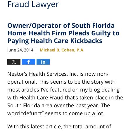
Fraud Lawyer
Owner/Operator of South Florida
Home Health Firm Pleads Guilty to
Paying Health Care Kickbacks
June 24, 2014
Michael B. Cohen, P.A.
|
Nestor’s Health Services, Inc. is now non-
operational. This seems to be the story with
most articles I’ve featured on my blog dealing
with Health Care Fraud that’s taken place in the
South Florida area over the past year. The
word “defunct” seems to come up a lot.
With this latest article, the total amount of