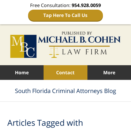
Free Consultation:
954.928.0059
Tap Here To Call Us
Navigation
Home
Contact
More
South Florida Criminal Attorneys Blog
Articles Tagged with