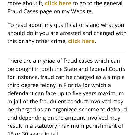
more about it,
click here
to go to the general
Fraud Cases page on my Website.
To read about my qualifications and what you
should do if you are arrested and charged with
this or any other crime,
click here
.
There are a myriad of fraud cases which can
be bought in both the State and federal Courts
for instance, fraud can be charged as a simple
third degree felony in Florida for which a
defendant can face up to five years maximum
in jail or the fraudulent conduct involved may
be charged as an organized scheme to defraud
and depending on the amount involved may
result in a statutory maximum punishment of
15 or 30 years in jail