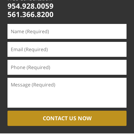
954.928.0059
561.366.8200
CONTACT US NOW