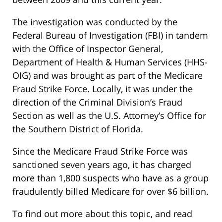
The investigation was conducted by the
Federal Bureau of Investigation (FBI) in tandem
with the Office of Inspector General,
Department of Health & Human Services (HHS-
OIG) and was brought as part of the Medicare
Fraud Strike Force. Locally, it was under the
direction of the Criminal Division’s Fraud
Section as well as the U.S. Attorney’s Office for
the Southern District of Florida.
Since the Medicare Fraud Strike Force was
sanctioned seven years ago, it has charged
more than 1,800 suspects who have as a group
fraudulently billed Medicare for over $6 billion.
To find out more about this topic, and read