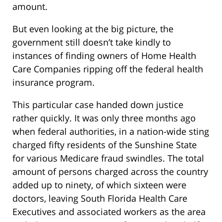
amount.
But even looking at the big picture, the
government still doesn’t take kindly to
instances of finding owners of Home Health
Care Companies ripping off the federal health
insurance program.
This particular case handed down justice
rather quickly. It was only three months ago
when federal authorities, in a nation-wide sting
charged fifty residents of the Sunshine State
for various Medicare fraud swindles. The total
amount of persons charged across the country
added up to ninety, of which sixteen were
doctors, leaving South Florida Health Care
Executives and associated workers as the area