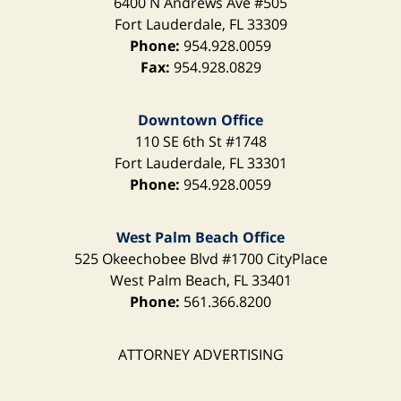
6400 N Andrews Ave
#505
Fort Lauderdale
,
FL
33309
Phone:
954.928.0059
Fax:
954.928.0829
Downtown Office
110 SE 6th St
#1748
Fort Lauderdale
,
FL
33301
Phone:
954.928.0059
West Palm Beach Office
525 Okeechobee Blvd
#1700 CityPlace
West Palm Beach
,
FL
33401
Phone:
561.366.8200
ATTORNEY ADVERTISING