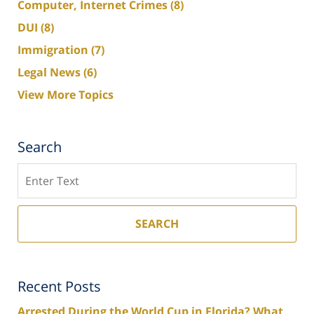
Computer, Internet Crimes
(8)
DUI
(8)
Immigration
(7)
Legal News
(6)
View More Topics
Search
Search
SEARCH
Recent Posts
Arrested During the World Cup in Florida? What