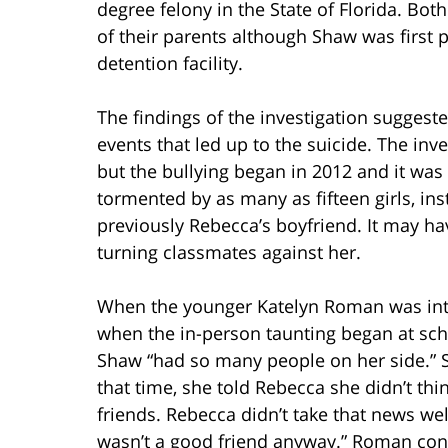
degree felony in the State of Florida. Bot
of their parents although Shaw was first 
detention facility.
The findings of the investigation suggeste
events that led up to the suicide. The inv
but the bullying began in 2012 and it was
tormented by as many as fifteen girls, i
previously Rebecca’s boyfriend. It may ha
turning classmates against her.
When the younger Katelyn Roman was inte
when the in-person taunting began at scho
Shaw “had so many people on her side.” Sh
that time, she told Rebecca she didn’t thi
friends. Rebecca didn’t take that news well
wasn’t a good friend anyway.” Roman cont