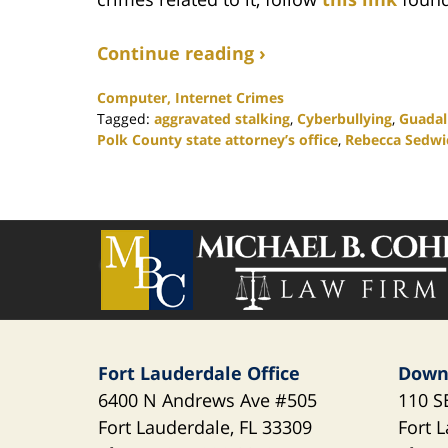
Continue reading ›
Computer, Internet Crimes
Tagged:
aggravated stalking
,
Cyberbullying
,
Guada
Polk County state attorney’s office
,
Rebecca Sedwi
Updated:
February
25,
2020
Contact
1:12
Information
pm
Fort Lauderdale Office
Down
6400 N Andrews Ave
#505
110 S
Fort Lauderdale
,
FL
33309
Fort 