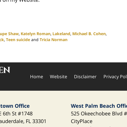
lupe Shaw
,
Katelyn Roman
,
Lakeland
,
Michael B. Cohen
,
ck
,
Teen suicide
and
Tricia Norman
Home
Website
Disclaimer
Privacy Pol
town Office
West Palm Beach Offi
E 6th St
#1748
525 Okeechobee Blvd
#
Lauderdale
,
FL
33301
CityPlace