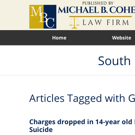
Navigation
Home
Website
South 
Articles Tagged with
G
Charges dropped in 14-year old 
Suicide