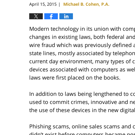
April 15, 2015
Michael B. Cohen, P.A.
|
Modern technology in its union with comp
changes in existing laws, both federal and
wire fraud which was previously defined 
state lines, mostly associated by telephone
current day environment, many types of 
devices associated with computers as wel
laws were first placed on the books.
In addition to laws being lengthened to 
used to commit crimes, innovative and n
the use of these devices in the new digita
Phishing scams, online sales scams and c
didn’t exist before computers became pop