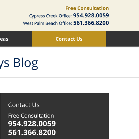
reas
Contact Us
ys Blog
Contact Us
Free Consultation
954.928.0059
561.366.8200