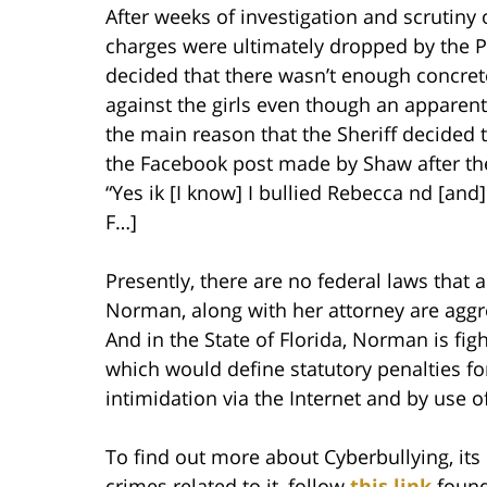
After weeks of investigation and scrutin
charges were ultimately dropped by the Pol
decided that there wasn’t enough concret
against the girls even though an appare
the main reason that the Sheriff decided t
the Facebook post made by Shaw after th
“Yes ik [I know] I bullied Rebecca nd [and] 
F…]
Presently, there are no federal laws that 
Norman, along with her attorney are aggres
And in the State of Florida, Norman is figh
which would define statutory penalties for
intimidation via the Internet and by use 
To find out more about Cyberbullying, its 
crimes related to it, follow
this link
found