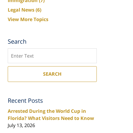
Immigration
(7)
Legal News
(6)
View More Topics
Search
Search
SEARCH
Recent Posts
Arrested During the World Cup in
Florida? What Visitors Need to Know
July 13, 2026