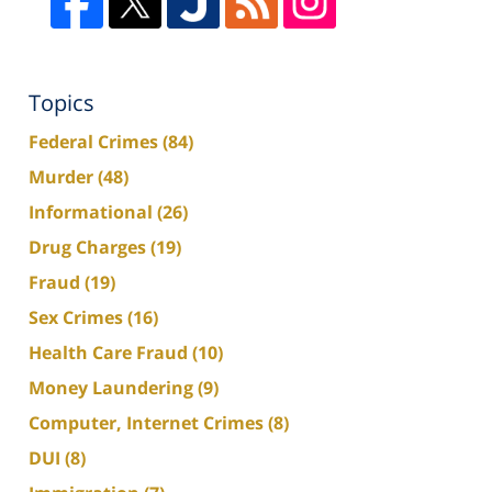
Topics
Federal Crimes
(84)
Murder
(48)
Informational
(26)
Drug Charges
(19)
Fraud
(19)
Sex Crimes
(16)
Health Care Fraud
(10)
Money Laundering
(9)
Computer, Internet Crimes
(8)
DUI
(8)