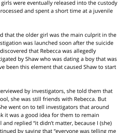
h girls were eventually released into the custody
processed and spent a short time at a juvenile
d that the older girl was the main culprit in the
estigation was launched soon after the suicide
 discovered that Rebecca was allegedly
nstigated by Shaw who was dating a boy that was
ve been this element that caused Shaw to start
rviewed by investigators, she told them that
ol, she was still friends with Rebecca. But
e went on to tell investigators that around
nk it was a good idea for them to remain
 and replied “it didn’t matter, because I (she)
inued by saying that “everyone was telling me