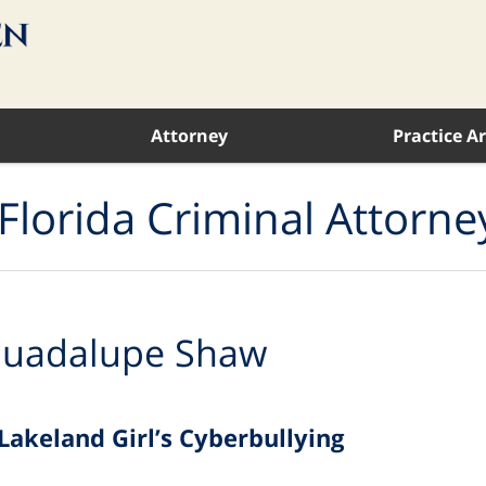
Attorney
Practice A
Florida Criminal Attorne
uadalupe Shaw
Lakeland Girl’s Cyberbullying