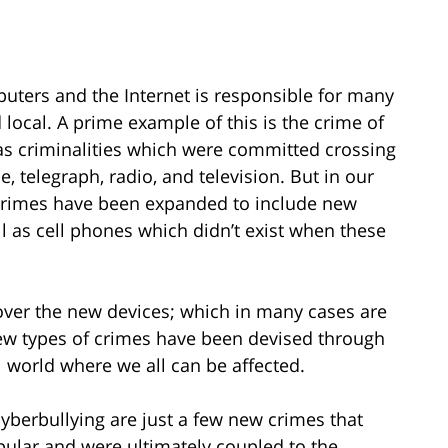
uters and the Internet is responsible for many
 local. A prime example of this is the crime of
as criminalities which were committed crossing
, telegraph, radio, and television. But in our
crimes have been expanded to include new
l as cell phones which didn’t exist when these
cover the new devices; which in many cases are
ew types of crimes have been devised through
l world where we all can be affected.
yberbullying are just a few new crimes that
ular and were ultimately coupled to the