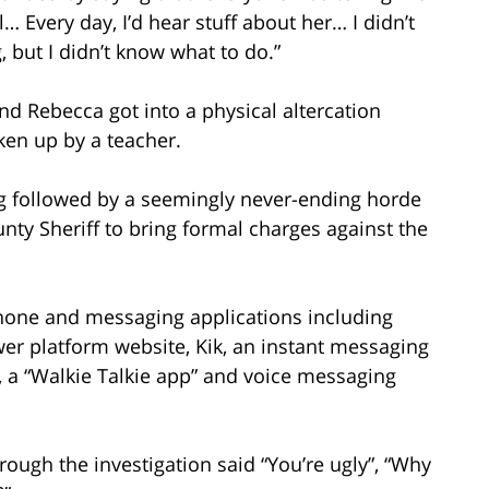
l… Every day, I’d hear stuff about her… I didn’t
 but I didn’t know what to do.”
nd Rebecca got into a physical altercation
en up by a teacher.
ing followed by a seemingly never-ending horde
nty Sheriff to bring formal charges against the
lphone and messaging applications including
r platform website, Kik, an instant messaging
, a “Walkie Talkie app” and voice messaging
rough the investigation said “You’re ugly”, “Why