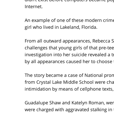
Internet.
An example of one of these modern crimes
girl who lived in Lakeland, Florida.
From all outward appearances, Rebecca Se
challenges that young girls of that pre-te
investigation into her suicide revealed a t
by all appearances caused her to choose t
The story became a case of National pr
from Crystal Lake Middle School were cha
intimidation by means of cellphone texts,
Guadalupe Shaw and Katelyn Roman, were 
were charged with aggravated stalking in 