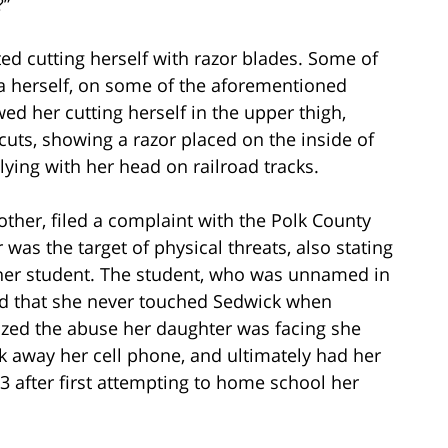
?”
ted cutting herself with razor blades. Some of
 herself, on some of the aforementioned
d her cutting herself in the upper thigh,
uts, showing a razor placed on the inside of
lying with her head on railroad tracks.
other, filed a complaint with the Polk County
r was the target of physical threats, also stating
ther student. The student, who was unnamed in
ed that she never touched Sedwick when
zed the abuse her daughter was facing she
k away her cell phone, and ultimately had her
3 after first attempting to home school her