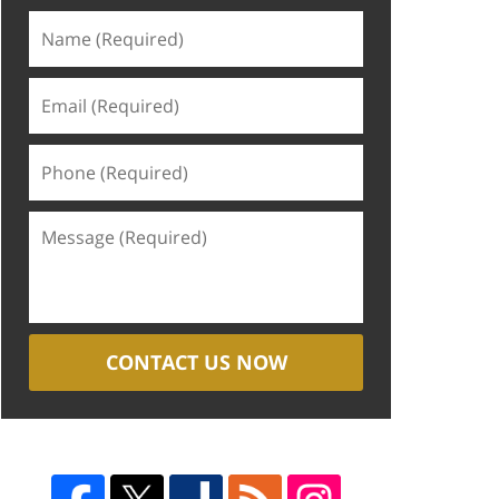
CONTACT US NOW