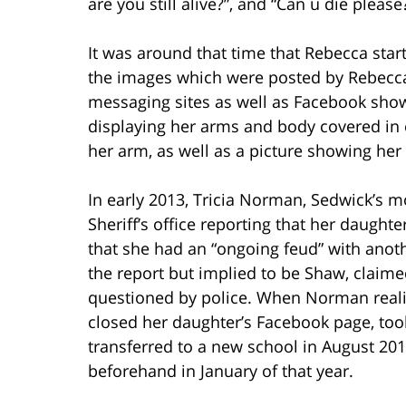
are you still alive?”, and “Can u die please
It was around that time that Rebecca star
the images which were posted by Rebecca
messaging sites as well as Facebook showe
displaying her arms and body covered in c
her arm, as well as a picture showing her 
In early 2013, Tricia Norman, Sedwick’s m
Sheriff’s office reporting that her daughte
that she had an “ongoing feud” with ano
the report but implied to be Shaw, claim
questioned by police. When Norman reali
closed her daughter’s Facebook page, too
transferred to a new school in August 201
beforehand in January of that year.