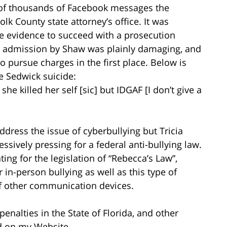
y of thousands of Facebook messages the
k County state attorney’s office. It was
e evidence to succeed with a prosecution
nt admission by Shaw was plainly damaging, and
o pursue charges in the first place. Below is
e Sedwick suicide:
she killed her self [sic] but IDGAF [I don’t give a
address the issue of cyberbullying but Tricia
sively pressing for a federal anti-bullying law.
ting for the legislation of “Rebecca’s Law”,
 in-person bullying as well as this type of
of other communication devices.
penalties in the State of Florida, and other
 on my Website.