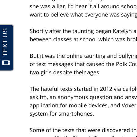
she was a liar. I’d hear it all around schoo
want to believe what everyone was saying,
Shortly after the taunting began Katelyn a
between classes at school which was brok
But it was the online taunting and bully
of text messages that caused the Polk Cou
two girls despite their ages.
The hateful texts started in 2012 via cel
ask.fm, an anonymous question and answe
application for mobile devices, and Voxer
system for smartphones.
Some of the texts that were discovered th