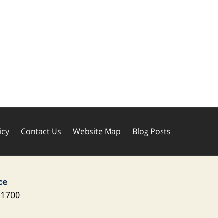
icy
Contact Us
Website Map
Blog Posts
ce
1700