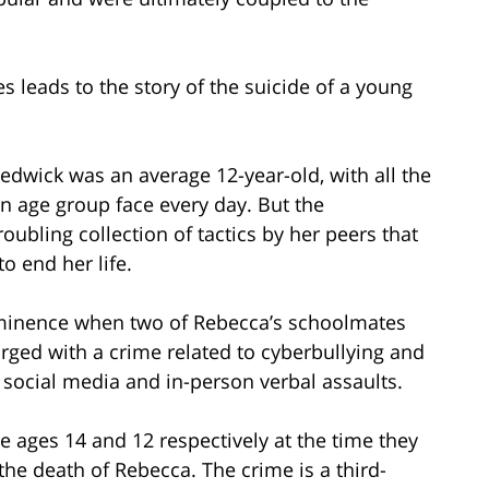
 leads to the story of the suicide of a young
dwick was an average 12-year-old, with all the
en age group face every day. But the
roubling collection of tactics by her peers that
o end her life.
ominence when two of Rebecca’s schoolmates
rged with a crime related to cyberbullying and
 social media and in-person verbal assaults.
ages 14 and 12 respectively at the time they
the death of Rebecca. The crime is a third-