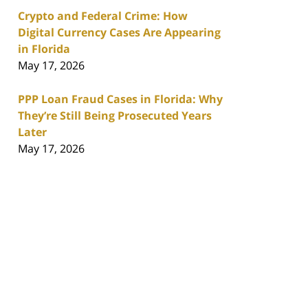
Crypto and Federal Crime: How
Digital Currency Cases Are Appearing
in Florida
May 17, 2026
PPP Loan Fraud Cases in Florida: Why
They’re Still Being Prosecuted Years
Later
May 17, 2026