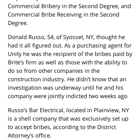
Commercial Bribery in the Second Degree, and
Commercial Bribe Receiving in the Second
Degree.
Donald Russo, 54, of Syosset, NY, thought he
had it all figured out. As a purchasing agent for
Unity he was the recipient of the bribes paid by
Brite’s firm as well as those with the ability to
do so from other companies in the
construction industry. He didn’t know that an
investigation was underway until he and his
company were jointly indicted two weeks ago
Russo’s Bar Electrical, located in Plainview, NY
is a shell company that was exclusively set up
to accept bribes, according to the District
Attorney’s office.