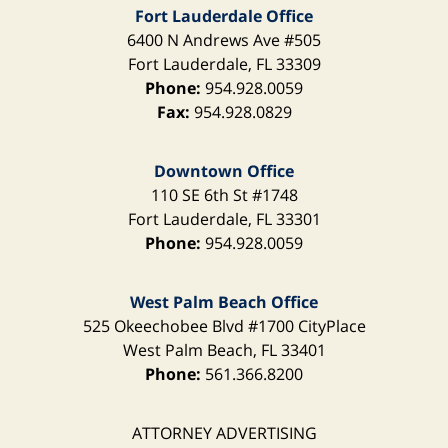
Fort Lauderdale Office
6400 N Andrews Ave
#505
Fort Lauderdale
,
FL
33309
Phone:
954.928.0059
Fax:
954.928.0829
Downtown Office
110 SE 6th St
#1748
Fort Lauderdale
,
FL
33301
Phone:
954.928.0059
West Palm Beach Office
525 Okeechobee Blvd
#1700 CityPlace
West Palm Beach
,
FL
33401
Phone:
561.366.8200
ATTORNEY ADVERTISING