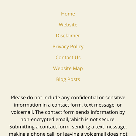
Home
Website
Disclaimer
Privacy Policy
Contact Us
Website Map
Blog Posts
Please do not include any confidential or sensitive
information in a contact form, text message, or
voicemail. The contact form sends information by
non-encrypted email, which is not secure.
Submitting a contact form, sending a text message,
making a phone call, or leaving a voicemail does not