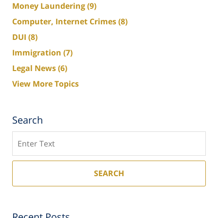
Money Laundering
(9)
Computer, Internet Crimes
(8)
DUI
(8)
Immigration
(7)
Legal News
(6)
View More Topics
Search
Search
SEARCH
Recent Posts