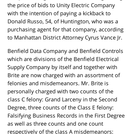
the price of bids to Unity Electric Company
with the intention of paying a kickback to
Donald Russo, 54, of Huntington, who was a
purchasing agent for that company, according
to Manhattan District Attorney Cyrus Vance Jr.
Benfield Data Company and Benfield Controls
which are divisions of the Benfield Electrical
Supply Company by itself and together with
Brite are now charged with an assortment of
felonies and misdemeanors. Mr. Brite is
personally charged with two counts of the
class C felony: Grand Larceny in the Second
Degree, three counts of the Class E felony:
Falsifying Business Records in the First Degree
as well as three counts and one count
respectively of the class A misdemeanors: