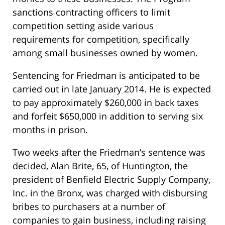
sanctions contracting officers to limit
competition setting aside various
requirements for competition, specifically
among small businesses owned by women.
Sentencing for Friedman is anticipated to be
carried out in late January 2014. He is expected
to pay approximately $260,000 in back taxes
and forfeit $650,000 in addition to serving six
months in prison.
Two weeks after the Friedman’s sentence was
decided, Alan Brite, 65, of Huntington, the
president of Benfield Electric Supply Company,
Inc. in the Bronx, was charged with disbursing
bribes to purchasers at a number of
companies to gain business, including raising