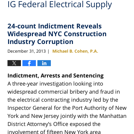
IG Federal Electrical Supply
24-count Indictment Reveals
Widespread NYC Construction
Industry Corruption
December 31, 2013
Michael B. Cohen, P.A.
|
Indictment, Arrests and Sentencing
A three-year investigation looking into
widespread commercial bribery and fraud in
the electrical contracting industry led by the
Inspector General for the Port Authority of New
York and New Jersey jointly with the Manhattan
District Attorney’s Office exposed the
involvement of fifteen New York area