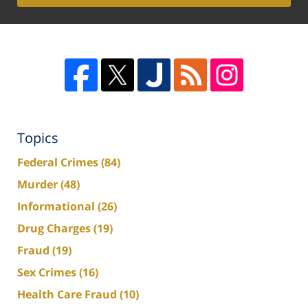
Topics
Federal Crimes
(84)
Murder
(48)
Informational
(26)
Drug Charges
(19)
Fraud
(19)
Sex Crimes
(16)
Health Care Fraud
(10)