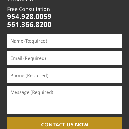
Free Consultation
954.928.0059
561.366.8200
CONTACT US NOW