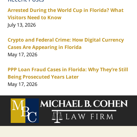
Arrested During the World Cup in Florida? What
Visitors Need to Know
July 13, 2026
Crypto and Federal Crime: How Digital Currency
Cases Are Appearing in Florida
May 17, 2026
PPP Loan Fraud Cases in Florida: Why They’re Still
Being Prosecuted Years Later
May 17, 2026
Contact
Information