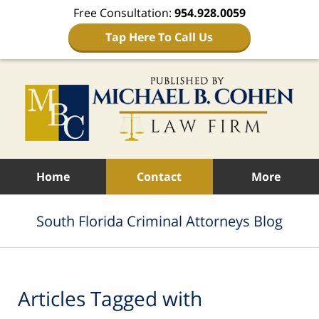
Free Consultation:
954.928.0059
Tap Here To Call Us
Navigation
Home
Contact
More
South Florida Criminal Attorneys Blog
Articles Tagged with