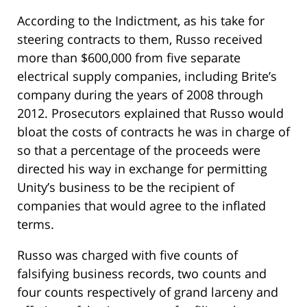
According to the Indictment, as his take for
steering contracts to them, Russo received
more than $600,000 from five separate
electrical supply companies, including Brite’s
company during the years of 2008 through
2012. Prosecutors explained that Russo would
bloat the costs of contracts he was in charge of
so that a percentage of the proceeds were
directed his way in exchange for permitting
Unity’s business to be the recipient of
companies that would agree to the inflated
terms.
Russo was charged with five counts of
falsifying business records, two counts and
four counts respectively of grand larceny and