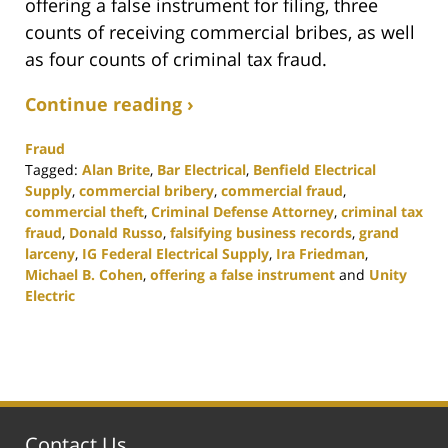
offering a false instrument for filing, three
counts of receiving commercial bribes, as well
as four counts of criminal tax fraud.
Continue reading ›
Fraud
Tagged:
Alan Brite
,
Bar Electrical
,
Benfield Electrical
Supply
,
commercial bribery
,
commercial fraud
,
commercial theft
,
Criminal Defense Attorney
,
criminal tax
fraud
,
Donald Russo
,
falsifying business records
,
grand
larceny
,
IG Federal Electrical Supply
,
Ira Friedman
,
Michael B. Cohen
,
offering a false instrument
and
Unity
Electric
Updated:
November
17,
2020
1:54
pm
Contact Us