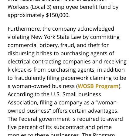
Workers (Local 3) employee benefit fund by
approximately $150,000.
Furthermore, the company acknowledged
violating New York State Law by committing
commercial bribery, fraud, and theft for
disbursing bribes to purchasing agents of
electrical contracting companies and receiving
kickbacks from purchasing agents, in addition
to fraudulently filing paperwork claiming to be
a woman-owned business (
WOSB Program
).
According to the U.S. Small business
Association, filing a company as a “woman-
owned business” offers certain advantages.
The Federal government is required to award
five percent of its subcontract and prime
monies to these businesses. The Program