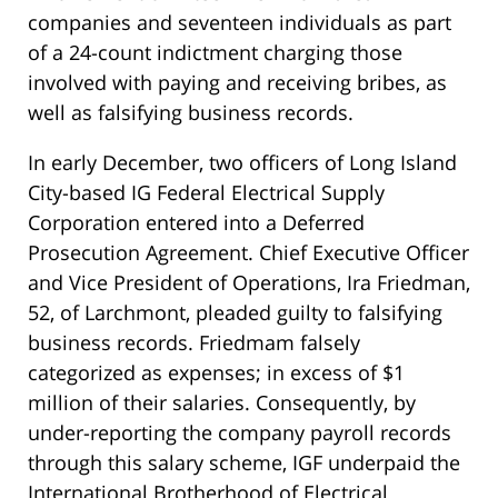
companies and seventeen individuals as part
of a 24-count indictment charging those
involved with paying and receiving bribes, as
well as falsifying business records.
In early December, two officers of Long Island
City-based IG Federal Electrical Supply
Corporation entered into a Deferred
Prosecution Agreement. Chief Executive Officer
and Vice President of Operations, Ira Friedman,
52, of Larchmont, pleaded guilty to falsifying
business records. Friedmam falsely
categorized as expenses; in excess of $1
million of their salaries. Consequently, by
under-reporting the company payroll records
through this salary scheme, IGF underpaid the
International Brotherhood of Electrical