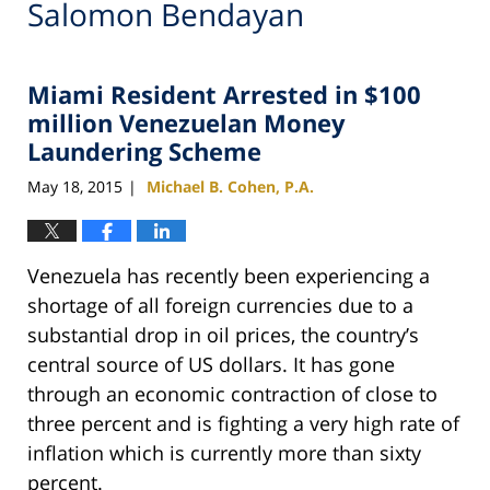
Salomon Bendayan
Miami Resident Arrested in $100
million Venezuelan Money
Laundering Scheme
May 18, 2015
Michael B. Cohen, P.A.
|
Venezuela has recently been experiencing a
shortage of all foreign currencies due to a
substantial drop in oil prices, the country’s
central source of US dollars. It has gone
through an economic contraction of close to
three percent and is fighting a very high rate of
inflation which is currently more than sixty
percent.