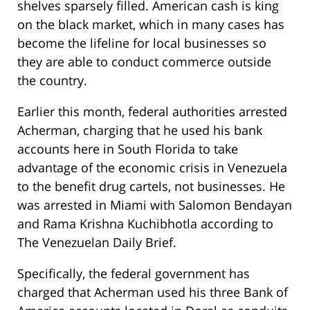
shelves sparsely filled. American cash is king
on the black market, which in many cases has
become the lifeline for local businesses so
they are able to conduct commerce outside
the country.
Earlier this month, federal authorities arrested
Acherman, charging that he used his bank
accounts here in South Florida to take
advantage of the economic crisis in Venezuela
to the benefit drug cartels, not businesses. He
was arrested in Miami with Salomon Bendayan
and Rama Krishna Kuchibhotla according to
The Venezuelan Daily Brief.
Specifically, the federal government has
charged that Acherman used his three Bank of