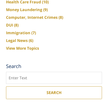
Health Care Fraud
(10)
Money Laundering
(9)
Computer, Internet Crimes
(8)
DUI
(8)
Immigration
(7)
Legal News
(6)
View More Topics
Search
Search
SEARCH