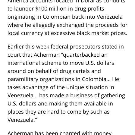
America accounts located in Doral as conduits
to launder $100 million in drug profits
originating in Colombian back into Venezuela
where he allegedly exchanged the proceeds for
local currency at excessive black market prices.
Earlier this week federal prosecutors stated in
court that Acherman “quarterbacked an
international scheme to move U.S. dollars
around on behalf of drug cartels and
paramilitary organizations in Colombia… He
takes advantage of the unique situation in
Venezuela… has made a business of gathering
U.S. dollars and making them available in
places they are hard to come by such as
Venezuela.”
Acherman has been charged with money