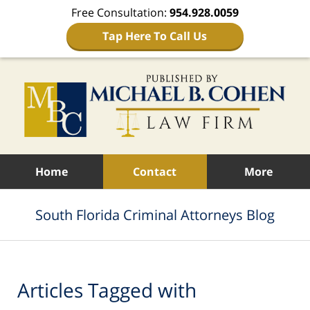
Free Consultation:
954.928.0059
Tap Here To Call Us
Navigation
Home
Contact
More
South Florida Criminal Attorneys Blog
Articles Tagged with