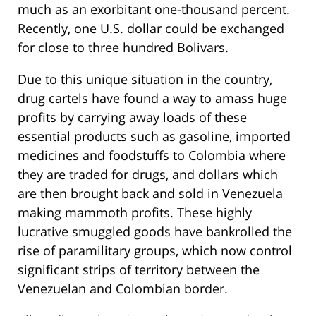
much as an exorbitant one-thousand percent.
Recently, one U.S. dollar could be exchanged
for close to three hundred Bolivars.
Due to this unique situation in the country,
drug cartels have found a way to amass huge
profits by carrying away loads of these
essential products such as gasoline, imported
medicines and foodstuffs to Colombia where
they are traded for drugs, and dollars which
are then brought back and sold in Venezuela
making mammoth profits. These highly
lucrative smuggled goods have bankrolled the
rise of paramilitary groups, which now control
significant strips of territory between the
Venezuelan and Colombian border.