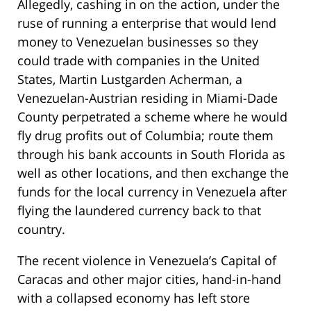
Allegedly, cashing in on the action, under the
ruse of running a enterprise that would lend
money to Venezuelan businesses so they
could trade with companies in the United
States, Martin Lustgarden Acherman, a
Venezuelan-Austrian residing in Miami-Dade
County perpetrated a scheme where he would
fly drug profits out of Columbia; route them
through his bank accounts in South Florida as
well as other locations, and then exchange the
funds for the local currency in Venezuela after
flying the laundered currency back to that
country.
The recent violence in Venezuela’s Capital of
Caracas and other major cities, hand-in-hand
with a collapsed economy has left store