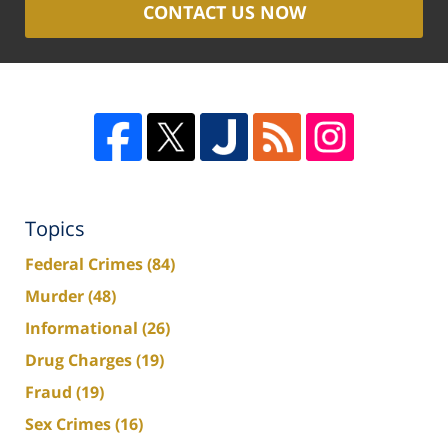
CONTACT US NOW
Topics
Federal Crimes
(84)
Murder
(48)
Informational
(26)
Drug Charges
(19)
Fraud
(19)
Sex Crimes
(16)