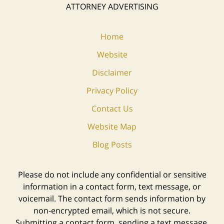
ATTORNEY ADVERTISING
Home
Website
Disclaimer
Privacy Policy
Contact Us
Website Map
Blog Posts
Please do not include any confidential or sensitive
information in a contact form, text message, or
voicemail. The contact form sends information by
non-encrypted email, which is not secure.
Submitting a contact form, sending a text message,