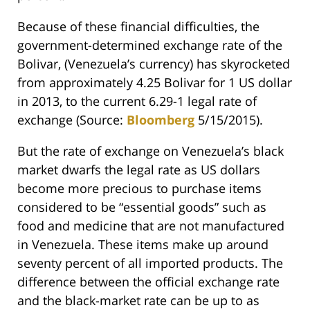
Because of these financial difficulties, the
government-determined exchange rate of the
Bolivar, (Venezuela’s currency) has skyrocketed
from approximately 4.25 Bolivar for 1 US dollar
in 2013, to the current 6.29-1 legal rate of
exchange (Source:
Bloomberg
5/15/2015).
But the rate of exchange on Venezuela’s black
market dwarfs the legal rate as US dollars
become more precious to purchase items
considered to be “essential goods” such as
food and medicine that are not manufactured
in Venezuela. These items make up around
seventy percent of all imported products. The
difference between the official exchange rate
and the black-market rate can be up to as