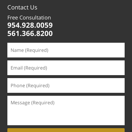
pm
Contact Us
Free Consultation
954.928.0059
561.366.8200