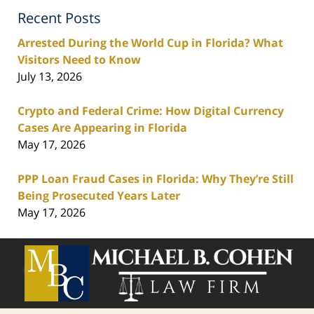
Recent Posts
Arrested During the World Cup in Florida? What
Visitors Need to Know
July 13, 2026
Crypto and Federal Crime: How Digital Currency
Cases Are Appearing in Florida
May 17, 2026
PPP Loan Fraud Cases in Florida: Why They’re Still
Being Prosecuted Years Later
May 17, 2026
Contact
Information