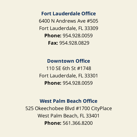
Fort Lauderdale Office
6400 N Andrews Ave
#505
Fort Lauderdale
,
FL
33309
Phone:
954.928.0059
Fax:
954.928.0829
Downtown Office
110 SE 6th St
#1748
Fort Lauderdale
,
FL
33301
Phone:
954.928.0059
West Palm Beach Office
525 Okeechobee Blvd
#1700 CityPlace
West Palm Beach
,
FL
33401
Phone:
561.366.8200