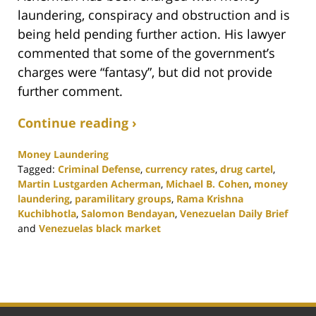
laundering, conspiracy and obstruction and is
being held pending further action. His lawyer
commented that some of the government’s
charges were “fantasy”, but did not provide
further comment.
Continue reading ›
Money Laundering
Tagged:
Criminal Defense
,
currency rates
,
drug cartel
,
Martin Lustgarden Acherman
,
Michael B. Cohen
,
money
laundering
,
paramilitary groups
,
Rama Krishna
Kuchibhotla
,
Salomon Bendayan
,
Venezuelan Daily Brief
and
Venezuelas black market
Updated:
November
19,
2020
5:32