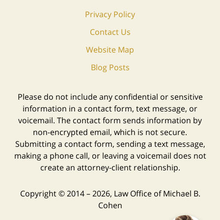
Privacy Policy
Contact Us
Website Map
Blog Posts
Please do not include any confidential or sensitive
information in a contact form, text message, or
voicemail. The contact form sends information by
non-encrypted email, which is not secure.
Submitting a contact form, sending a text message,
making a phone call, or leaving a voicemail does not
create an attorney-client relationship.
Copyright ©
2014 – 2026
,
Law Office of Michael B.
Cohen