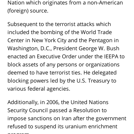
Nation which originates from a non-American
(foreign) source.
Subsequent to the terrorist attacks which
included the bombing of the World Trade
Center in New York City and the Pentagon in
Washington, D.C., President George W. Bush
enacted an Executive Order under the IEEPA to
block assets of any persons or organizations
deemed to have terrorist ties. He delegated
blocking powers led by the U.S. Treasury to
various federal agencies.
Additionally, in 2006, the United Nations
Security Council passed a Resolution to
impose sanctions on Iran after the government
refused to suspend its uranium enrichment