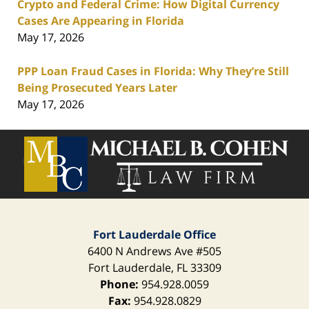
Crypto and Federal Crime: How Digital Currency
Cases Are Appearing in Florida
May 17, 2026
PPP Loan Fraud Cases in Florida: Why They’re Still
Being Prosecuted Years Later
May 17, 2026
Contact
Information
Fort Lauderdale Office
6400 N Andrews Ave
#505
Fort Lauderdale
,
FL
33309
Phone:
954.928.0059
Fax:
954.928.0829