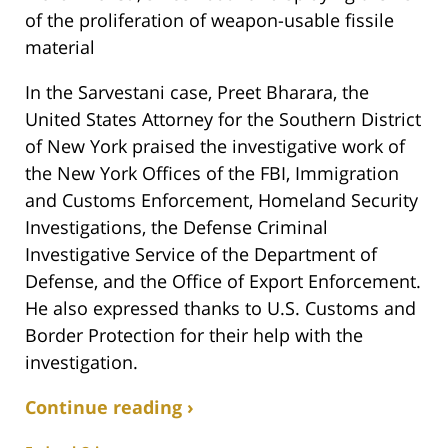
of the proliferation of weapon-usable fissile
material
In the Sarvestani case, Preet Bharara, the
United States Attorney for the Southern District
of New York praised the investigative work of
the New York Offices of the FBI, Immigration
and Customs Enforcement, Homeland Security
Investigations, the Defense Criminal
Investigative Service of the Department of
Defense, and the Office of Export Enforcement.
He also expressed thanks to U.S. Customs and
Border Protection for their help with the
investigation.
Continue reading ›