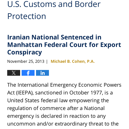
U.S. Customs and Border
Protection
Iranian National Sentenced in
Manhattan Federal Court for Export
Conspiracy
November 25, 2013
Michael B. Cohen, P.A.
|
The International Emergency Economic Powers
Act (IEEPA), sanctioned in October 1977, is a
United States federal law empowering the
regulation of commerce after a National
emergency is declared in reaction to any
uncommon and/or extraordinary threat to the