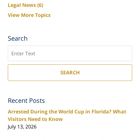
Legal News
(6)
View More Topics
Search
Search
SEARCH
Recent Posts
Arrested During the World Cup in Florida? What
Visitors Need to Know
July 13, 2026