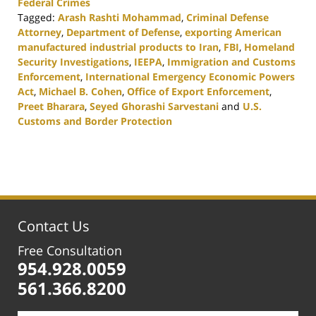
Federal Crimes
Tagged:
Arash Rashti Mohammad
,
Criminal Defense
Attorney
,
Department of Defense
,
exporting American
manufactured industrial products to Iran
,
FBI
,
Homeland
Security Investigations
,
IEEPA
,
Immigration and Customs
Enforcement
,
International Emergency Economic Powers
Act
,
Michael B. Cohen
,
Office of Export Enforcement
,
Preet Bharara
,
Seyed Ghorashi Sarvestani
and
U.S.
Customs and Border Protection
Updated:
February
25,
2020
1:12
pm
Contact Us
Free Consultation
954.928.0059
561.366.8200