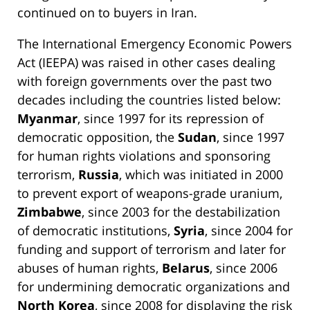
continued on to buyers in Iran.
The International Emergency Economic Powers
Act (IEEPA) was raised in other cases dealing
with foreign governments over the past two
decades including the countries listed below:
Myanmar
, since 1997 for its repression of
democratic opposition, the
Sudan
, since 1997
for human rights violations and sponsoring
terrorism,
Russia
, which was initiated in 2000
to prevent export of weapons-grade uranium,
Zimbabwe
, since 2003 for the destabilization
of democratic institutions,
Syria
, since 2004 for
funding and support of terrorism and later for
abuses of human rights,
Belarus
, since 2006
for undermining democratic organizations and
North Korea
, since 2008 for displaying the risk