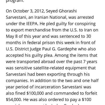
program.
On October 3, 2012, Seyed Ghorashi
Sarvestani, an Iranian National, was arrested
under the IEEPA. He pled guilty for conspiring
to export merchandise from the U.S. to Iran on
May 8 of this year and was sentenced to 30
months in federal prison this week in front of
U.S. District Judge Paul G. Gardephe who also
accepted his guilty plea. Among the items that
were transported abroad over the past 7 years
was sensitive satellite-related equipment that
Sarvestani had been exporting through his
companies. In addition to the two and one half
year period of incarceration Sarvestani was
also fined $100,000 and commanded to forfeit
$54,000. He was also ordered to pay a $100