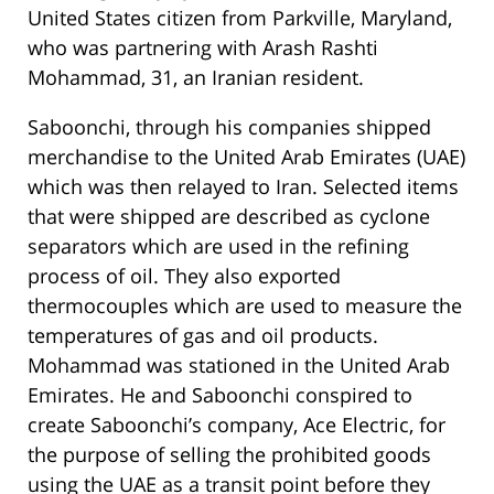
United States citizen from Parkville, Maryland,
who was partnering with Arash Rashti
Mohammad, 31, an Iranian resident.
Saboonchi, through his companies shipped
merchandise to the United Arab Emirates (UAE)
which was then relayed to Iran. Selected items
that were shipped are described as cyclone
separators which are used in the refining
process of oil. They also exported
thermocouples which are used to measure the
temperatures of gas and oil products.
Mohammad was stationed in the United Arab
Emirates. He and Saboonchi conspired to
create Saboonchi’s company, Ace Electric, for
the purpose of selling the prohibited goods
using the UAE as a transit point before they