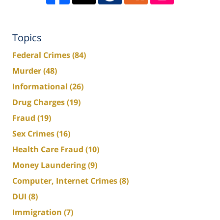
Topics
Federal Crimes
(84)
Murder
(48)
Informational
(26)
Drug Charges
(19)
Fraud
(19)
Sex Crimes
(16)
Health Care Fraud
(10)
Money Laundering
(9)
Computer, Internet Crimes
(8)
DUI
(8)
Immigration
(7)