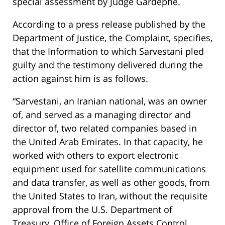
special assessment by Judge Gardephe.
According to a press release published by the
Department of Justice, the Complaint, specifies,
that the Information to which Sarvestani pled
guilty and the testimony delivered during the
action against him is as follows.
“Sarvestani, an Iranian national, was an owner
of, and served as a managing director and
director of, two related companies based in
the United Arab Emirates. In that capacity, he
worked with others to export electronic
equipment used for satellite communications
and data transfer, as well as other goods, from
the United States to Iran, without the requisite
approval from the U.S. Department of
Treasury, Office of Foreign Assets Control.