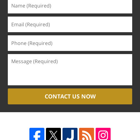
CONTACT US NOW