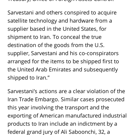
Sarvestani and others conspired to acquire
satellite technology and hardware from a
supplier based in the United States, for
shipment to Iran. To conceal the true
destination of the goods from the U.S.
supplier, Sarvestani and his co-conspirators
arranged for the items to be shipped first to
the United Arab Emirates and subsequently
shipped to Iran.”
Sarvestani’s actions are a clear violation of the
Iran Trade Embargo. Similar cases prosecuted
this year involving the transport and the
exporting of American manufactured industrial
products to Iran include an indictment by a
federal grand jury of Ali Saboonchi, 32, a