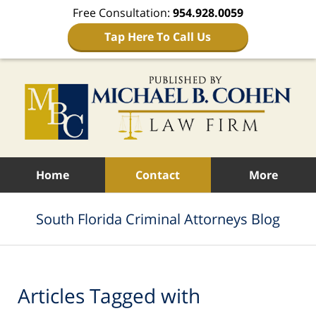
Free Consultation:
954.928.0059
Tap Here To Call Us
Navigation
Home
Contact
More
South Florida Criminal Attorneys Blog
Articles Tagged with