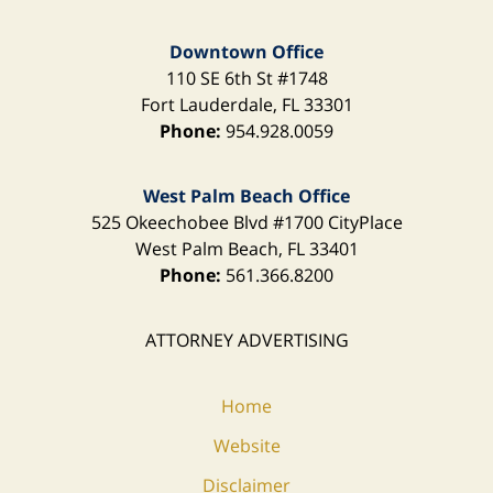
Downtown Office
110 SE 6th St
#1748
Fort Lauderdale
,
FL
33301
Phone:
954.928.0059
West Palm Beach Office
525 Okeechobee Blvd
#1700 CityPlace
West Palm Beach
,
FL
33401
Phone:
561.366.8200
ATTORNEY ADVERTISING
Home
Website
Disclaimer