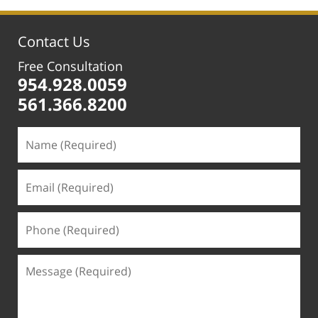
5:32
pm
Contact Us
Free Consultation
954.928.0059
561.366.8200