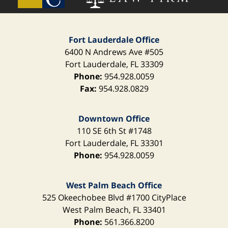
Fort Lauderdale Office
6400 N Andrews Ave
#505
Fort Lauderdale
,
FL
33309
Phone:
954.928.0059
Fax:
954.928.0829
Downtown Office
110 SE 6th St
#1748
Fort Lauderdale
,
FL
33301
Phone:
954.928.0059
West Palm Beach Office
525 Okeechobee Blvd
#1700 CityPlace
West Palm Beach
,
FL
33401
Phone:
561.366.8200