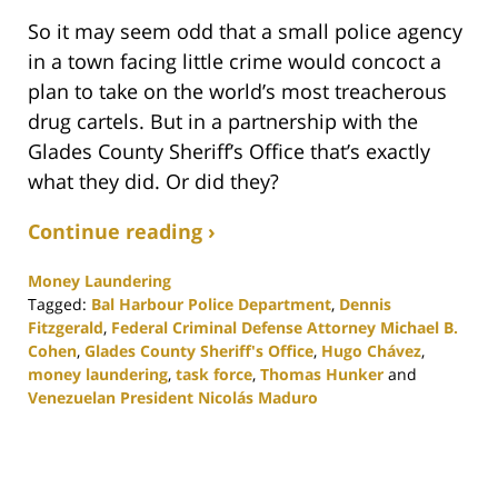
So it may seem odd that a small police agency
in a town facing little crime would concoct a
plan to take on the world’s most treacherous
drug cartels. But in a partnership with the
Glades County Sheriff’s Office that’s exactly
what they did. Or did they?
Continue reading ›
Money Laundering
Tagged:
Bal Harbour Police Department
,
Dennis
Fitzgerald
,
Federal Criminal Defense Attorney Michael B.
Cohen
,
Glades County Sheriff's Office
,
Hugo Chávez
,
money laundering
,
task force
,
Thomas Hunker
and
Venezuelan President Nicolás Maduro
Updated:
November
19,
2020