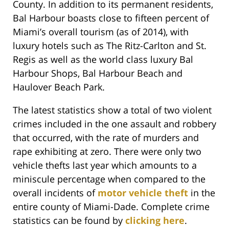
County. In addition to its permanent residents,
Bal Harbour boasts close to fifteen percent of
Miami’s overall tourism (as of 2014), with
luxury hotels such as The Ritz-Carlton and St.
Regis as well as the world class luxury Bal
Harbour Shops, Bal Harbour Beach and
Haulover Beach Park.
The latest statistics show a total of two violent
crimes included in the one assault and robbery
that occurred, with the rate of murders and
rape exhibiting at zero. There were only two
vehicle thefts last year which amounts to a
miniscule percentage when compared to the
overall incidents of
motor vehicle theft
in the
entire county of Miami-Dade. Complete crime
statistics can be found by
clicking here
.