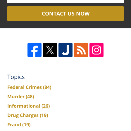
CONTACT US NOW
Topics
Federal Crimes
(84)
Murder
(48)
Informational
(26)
Drug Charges
(19)
Fraud
(19)