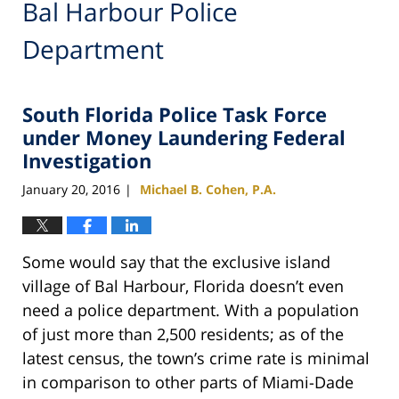
Bal Harbour Police
Department
South Florida Police Task Force
under Money Laundering Federal
Investigation
January 20, 2016
Michael B. Cohen, P.A.
|
Some would say that the exclusive island
village of Bal Harbour, Florida doesn’t even
need a police department. With a population
of just more than 2,500 residents; as of the
latest census, the town’s crime rate is minimal
in comparison to other parts of Miami-Dade