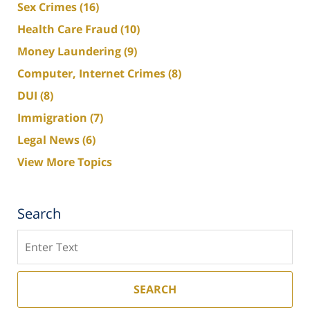
Sex Crimes
(16)
Health Care Fraud
(10)
Money Laundering
(9)
Computer, Internet Crimes
(8)
DUI
(8)
Immigration
(7)
Legal News
(6)
View More Topics
Search
Search
SEARCH