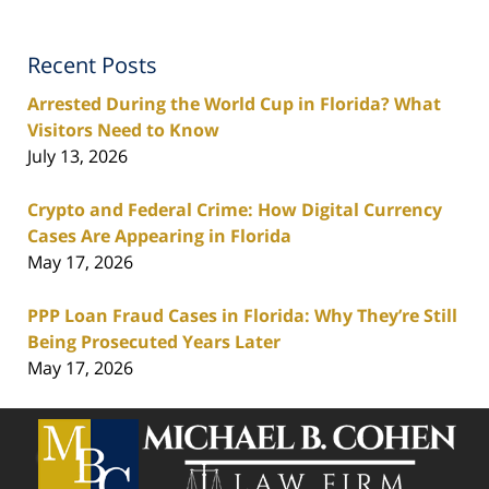
Recent Posts
Arrested During the World Cup in Florida? What
Visitors Need to Know
July 13, 2026
Crypto and Federal Crime: How Digital Currency
Cases Are Appearing in Florida
May 17, 2026
PPP Loan Fraud Cases in Florida: Why They’re Still
Being Prosecuted Years Later
May 17, 2026
Contact
Information