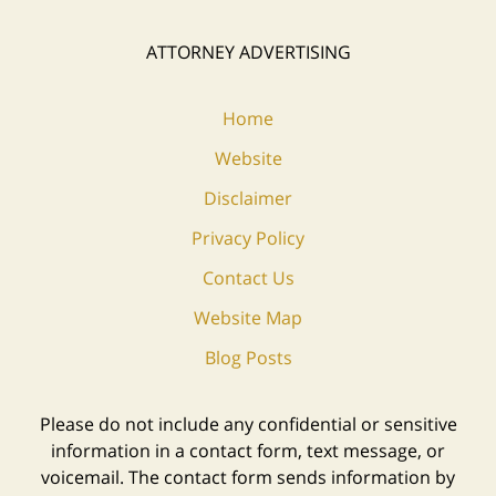
ATTORNEY ADVERTISING
Home
Website
Disclaimer
Privacy Policy
Contact Us
Website Map
Blog Posts
Please do not include any confidential or sensitive
information in a contact form, text message, or
voicemail. The contact form sends information by