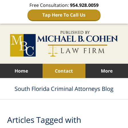
Free Consultation:
954.928.0059
Tap Here To Call Us
Navigation
Home
Contact
More
South Florida Criminal Attorneys Blog
Articles Tagged with