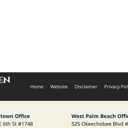
Home
Website
Disclaimer
Privacy Pol
town Office
West Palm Beach Offi
E 6th St
#1748
525 Okeechobee Blvd
#