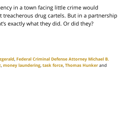
ency in a town facing little crime would
t treacherous drug cartels. But in a partnership
t’s exactly what they did. Or did they?
zgerald
,
Federal Criminal Defense Attorney Michael B.
z
,
money laundering
,
task force
,
Thomas Hunker
and