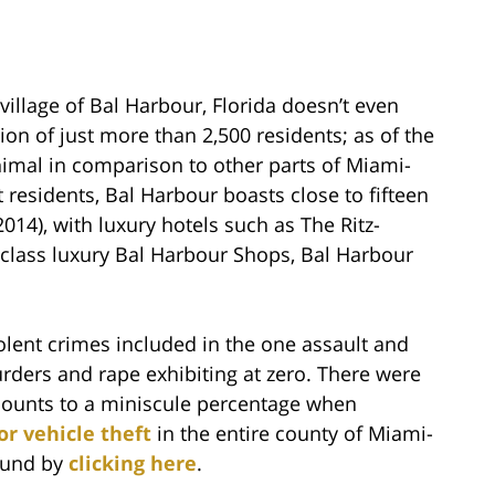
village of Bal Harbour, Florida doesn’t even
on of just more than 2,500 residents; as of the
inimal in comparison to other parts of Miami-
 residents, Bal Harbour boasts close to fifteen
2014), with luxury hotels such as The Ritz-
d class luxury Bal Harbour Shops, Bal Harbour
violent crimes included in the one assault and
urders and rape exhibiting at zero. There were
amounts to a miniscule percentage when
r vehicle theft
in the entire county of Miami-
found by
clicking here
.