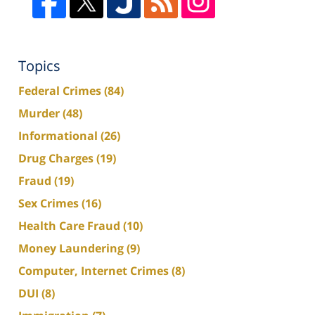
Topics
Federal Crimes
(84)
Murder
(48)
Informational
(26)
Drug Charges
(19)
Fraud
(19)
Sex Crimes
(16)
Health Care Fraud
(10)
Money Laundering
(9)
Computer, Internet Crimes
(8)
DUI
(8)