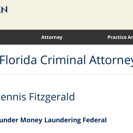
Attorney
Practice A
Florida Criminal Attorne
ennis Fitzgerald
e under Money Laundering Federal