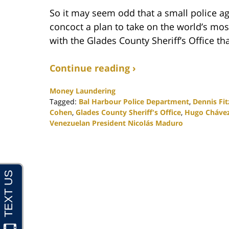
So it may seem odd that a small police ag
concoct a plan to take on the world’s mos
with the Glades County Sheriff’s Office tha
Continue reading ›
Money Laundering
Tagged:
Bal Harbour Police Department
,
Dennis Fit
Cohen
,
Glades County Sheriff's Office
,
Hugo Cháve
Venezuelan President Nicolás Maduro
Updated:
November
19,
2020
5:32
pm