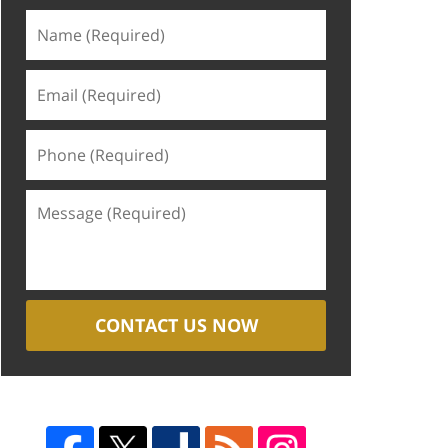
CONTACT US NOW