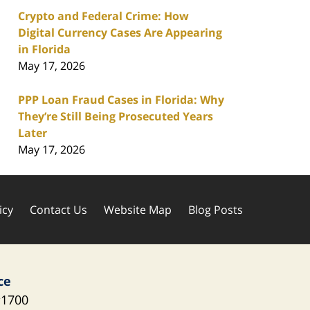
Crypto and Federal Crime: How
Digital Currency Cases Are Appearing
in Florida
May 17, 2026
PPP Loan Fraud Cases in Florida: Why
They’re Still Being Prosecuted Years
Later
May 17, 2026
icy
Contact Us
Website Map
Blog Posts
ce
1700