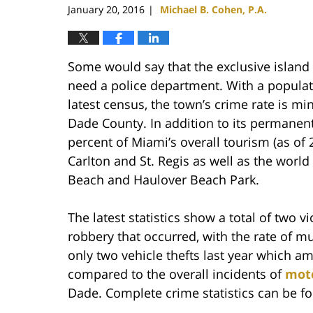
January 20, 2016
Michael B. Cohen, P.A.
|
Some would say that the exclusive island 
need a police department. With a populati
latest census, the town’s crime rate is m
Dade County. In addition to its permanent
percent of Miami’s overall tourism (as of 
Carlton and St. Regis as well as the worl
Beach and Haulover Beach Park.
The latest statistics show a total of two 
robbery that occurred, with the rate of m
only two vehicle thefts last year which 
compared to the overall incidents of
moto
Dade. Complete crime statistics can be 