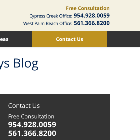
reas
Contact Us
ys Blog
Contact Us
Free Consultation
954.928.0059
561.366.8200