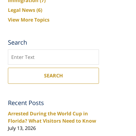
Immigration
(7)
Legal News
(6)
View More Topics
Search
Search
SEARCH
Recent Posts
Arrested During the World Cup in
Florida? What Visitors Need to Know
July 13, 2026