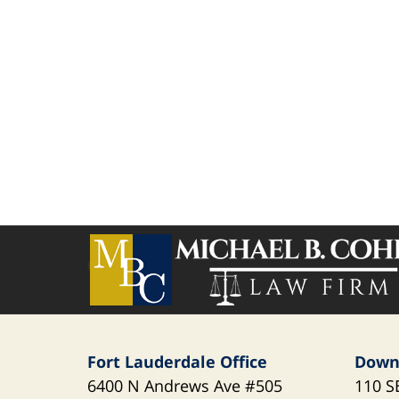
Contact
Information
Fort Lauderdale Office
Down
6400 N Andrews Ave
#505
110 S