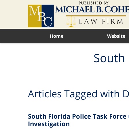
Navigation
Home
Website
South 
Articles Tagged with
D
South Florida Police Task Forc
Investigation