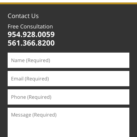
1:12
pm
Contact Us
Free Consultation
954.928.0059
561.366.8200