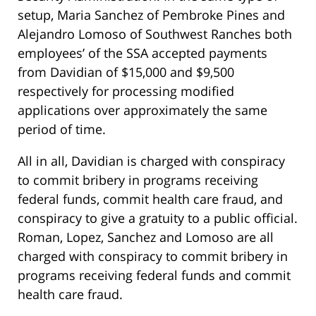
setup, Maria Sanchez of Pembroke Pines and
Alejandro Lomoso of Southwest Ranches both
employees’ of the SSA accepted payments
from Davidian of $15,000 and $9,500
respectively for processing modified
applications over approximately the same
period of time.
All in all, Davidian is charged with conspiracy
to commit bribery in programs receiving
federal funds, commit health care fraud, and
conspiracy to give a gratuity to a public official.
Roman, Lopez, Sanchez and Lomoso are all
charged with conspiracy to commit bribery in
programs receiving federal funds and commit
health care fraud.