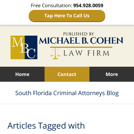
Free Consultation:
954.928.0059
Tap Here To Call Us
Navigation
Home
Contact
More
South Florida Criminal Attorneys Blog
Articles Tagged with