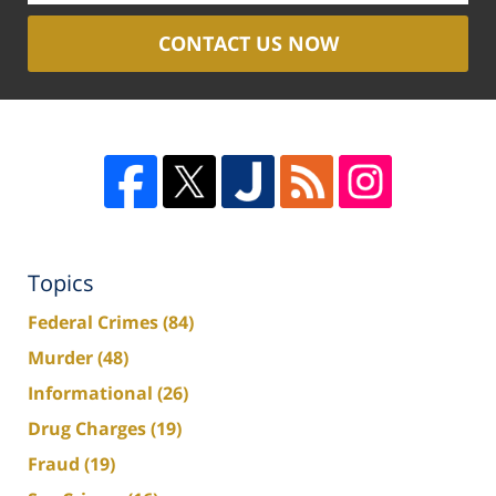
CONTACT US NOW
Topics
Federal Crimes
(84)
Murder
(48)
Informational
(26)
Drug Charges
(19)
Fraud
(19)