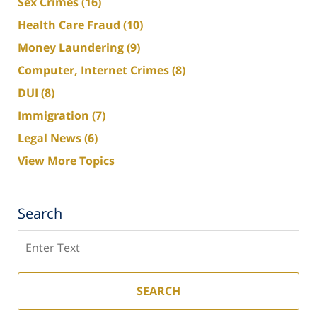
Sex Crimes
(16)
Health Care Fraud
(10)
Money Laundering
(9)
Computer, Internet Crimes
(8)
DUI
(8)
Immigration
(7)
Legal News
(6)
View More Topics
Search
Search
SEARCH