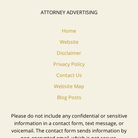
ATTORNEY ADVERTISING
Home
Website
Disclaimer
Privacy Policy
Contact Us
Website Map
Blog Posts
Please do not include any confidential or sensitive
information in a contact form, text message, or
voicemail. The contact form sends information by
non-encrypted email, which is not secure.