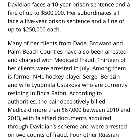
Davidian faces a 10-year prison sentence and a
fine of up to $500,000. Her subordinates all
face a five-year prison sentence and a fine of
up to $250,000 each.
Many of her clients from Dade, Broward and
Palm Beach Counties have also been arrested
and charged with Medicaid Fraud. Thirteen of
her clients were arrested in July. Among them
is former NHL hockey player Sergei Berezin
and wife Lyudmila Ustakova who are currently
residing in Boca Raton. According to
authorities, the pair deceptively billed
Medicaid more than $67,000 between 2010 and
2013, with falsified documents acquired
through Davidian’s scheme and were arrested
on two counts of fraud. Four other Russian