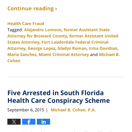
Continue reading ›
Health Care Fraud
Tagged:
Alejandro Lomoso
,
former Assistant State
Attorney for Broward County
,
former Assistant United
States Attorney
,
Fort Lauderdale Federal Criminal
Attorney
,
George Lopez
,
Gladys Roman
,
Irma Davidian
,
Maria Sanchez
,
Miami Criminal Attorney
and
Michael B.
Cohen
Updated:
February
25,
2020
Five Arrested in South Florida
1:12
pm
Health Care Conspiracy Scheme
September 6, 2015
Michael B. Cohen, P.A.
|