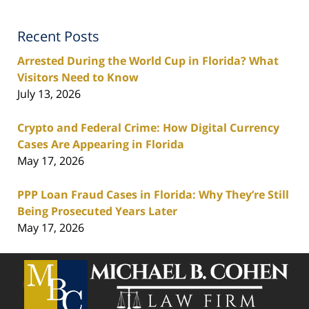
Recent Posts
Arrested During the World Cup in Florida? What
Visitors Need to Know
July 13, 2026
Crypto and Federal Crime: How Digital Currency
Cases Are Appearing in Florida
May 17, 2026
PPP Loan Fraud Cases in Florida: Why They’re Still
Being Prosecuted Years Later
May 17, 2026
Contact
Information