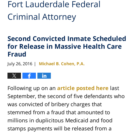
Fort Lauderdale Federal
Criminal Attorney
Second Convicted Inmate Scheduled
for Release in Massive Health Care
Fraud
July 26, 2016
Michael B. Cohen, P.A.
|
Following up on an
article posted here
last
September, the second of five defendants who
was convicted of bribery charges that
stemmed from a fraud that amounted to
millions in duplicitous Medicaid and food
stamps payments will be released from a