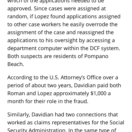
which of the applications needed to be
approved. Since cases were assigned at
random, if Lopez found applications assigned
to other case workers he easily overrode the
assignment of the case and reassigned the
applications to his oversight by accessing a
department computer within the DCF system.
Both suspects are residents of Pompano
Beach.
According to the U.S. Attorney’s Office over a
period of about two years, Davidian paid both
Roman and Lopez approximately $1,000 a
month for their role in the fraud.
Similarly, Davidian had two connections that
worked as claims representatives for the Social
Security Administration. In the same type of