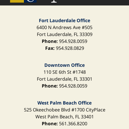
Fort Lauderdale Office
6400 N Andrews Ave
#505
Fort Lauderdale
,
FL
33309
Phone:
954.928.0059
Fax:
954.928.0829
Downtown Office
110 SE 6th St
#1748
Fort Lauderdale
,
FL
33301
Phone:
954.928.0059
West Palm Beach Office
525 Okeechobee Blvd
#1700 CityPlace
West Palm Beach
,
FL
33401
Phone:
561.366.8200