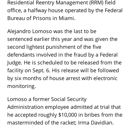
Residential Reentry Management (RRM) field
office, a halfway house operated by the Federal
Bureau of Prisons in Miami.
Alejandro Lomoso was the last to be
sentenced earlier this year and was given the
second lightest punishment of the five
defendants involved in the fraud by a Federal
Judge. He is scheduled to be released from the
facility on Sept. 6. His release will be followed
by six months of house arrest with electronic
monitoring.
Lomoso a former Social Security
Administration employee admitted at trial that
he accepted roughly $10,000 in bribes from the
masterminded of the racket; Irma Davidian.