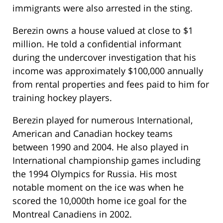
immigrants were also arrested in the sting.
Berezin owns a house valued at close to $1
million. He told a confidential informant
during the undercover investigation that his
income was approximately $100,000 annually
from rental properties and fees paid to him for
training hockey players.
Berezin played for numerous International,
American and Canadian hockey teams
between 1990 and 2004. He also played in
International championship games including
the 1994 Olympics for Russia. His most
notable moment on the ice was when he
scored the 10,000th home ice goal for the
Montreal Canadiens in 2002.