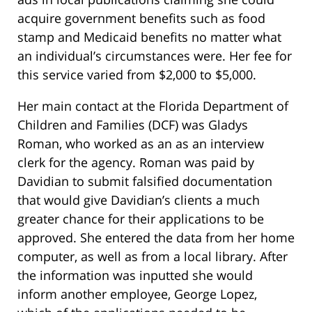
acquire government benefits such as food
stamp and Medicaid benefits no matter what
an individual’s circumstances were. Her fee for
this service varied from $2,000 to $5,000.
Her main contact at the Florida Department of
Children and Families (DCF) was Gladys
Roman, who worked as an as an interview
clerk for the agency. Roman was paid by
Davidian to submit falsified documentation
that would give Davidian’s clients a much
greater chance for their applications to be
approved. She entered the data from her home
computer, as well as from a local library. After
the information was inputted she would
inform another employee, George Lopez,