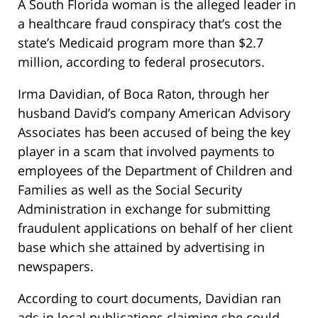
A South Florida woman is the alleged leader in
a healthcare fraud conspiracy that’s cost the
state’s Medicaid program more than $2.7
million, according to federal prosecutors.
Irma Davidian, of Boca Raton, through her
husband David’s company American Advisory
Associates has been accused of being the key
player in a scam that involved payments to
employees of the Department of Children and
Families as well as the Social Security
Administration in exchange for submitting
fraudulent applications on behalf of her client
base which she attained by advertising in
newspapers.
According to court documents, Davidian ran
ads in local publications claiming she could