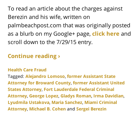
To read an article about the charges against
Berezin and his wife, written on
palmbeachpost.com that was originally posted
as a blurb on my Google+ page,
click here
and
scroll down to the 7/29/15 entry.
Continue reading ›
Health Care Fraud
Tagged:
Alejandro Lomoso
,
former Assistant State
Attorney for Broward County
,
former Assistant United
States Attorney
,
Fort Lauderdale Federal Criminal
Attorney
,
George Lopez
,
Gladys Roman
,
Irma Davidian
,
Lyudmila Ustakova
,
Maria Sanchez
,
Miami Criminal
Attorney
,
Michael B. Cohen
and
Sergei Berezin
Updated:
February
25,
2020