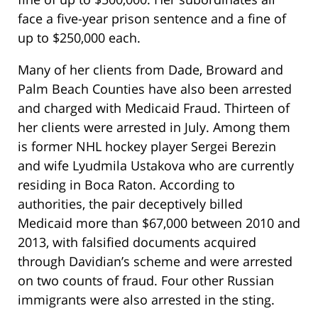
face a five-year prison sentence and a fine of
up to $250,000 each.
Many of her clients from Dade, Broward and
Palm Beach Counties have also been arrested
and charged with Medicaid Fraud. Thirteen of
her clients were arrested in July. Among them
is former NHL hockey player Sergei Berezin
and wife Lyudmila Ustakova who are currently
residing in Boca Raton. According to
authorities, the pair deceptively billed
Medicaid more than $67,000 between 2010 and
2013, with falsified documents acquired
through Davidian’s scheme and were arrested
on two counts of fraud. Four other Russian
immigrants were also arrested in the sting.