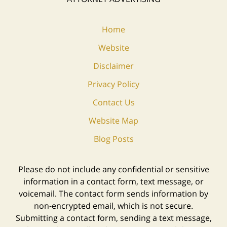
Home
Website
Disclaimer
Privacy Policy
Contact Us
Website Map
Blog Posts
Please do not include any confidential or sensitive
information in a contact form, text message, or
voicemail. The contact form sends information by
non-encrypted email, which is not secure.
Submitting a contact form, sending a text message,