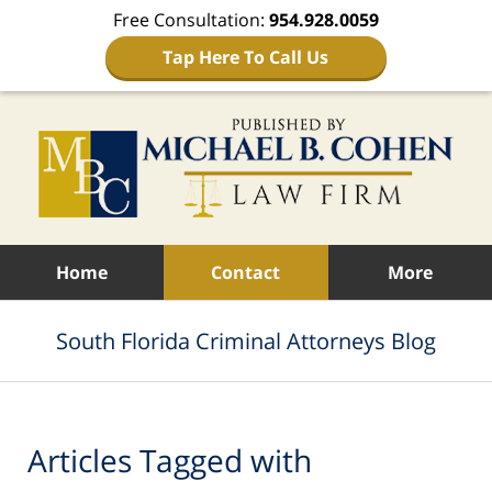
Free Consultation:
954.928.0059
Tap Here To Call Us
Navigation
Home
Contact
More
South Florida Criminal Attorneys Blog
Articles Tagged with