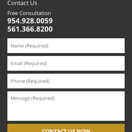
Contact Us
Free Consultation
954.928.0059
561.366.8200
CONTACT US NOW