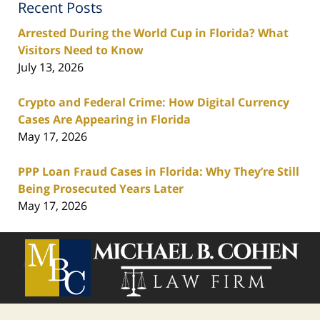
Recent Posts
Arrested During the World Cup in Florida? What
Visitors Need to Know
July 13, 2026
Crypto and Federal Crime: How Digital Currency
Cases Are Appearing in Florida
May 17, 2026
PPP Loan Fraud Cases in Florida: Why They’re Still
Being Prosecuted Years Later
May 17, 2026
Contact
Information