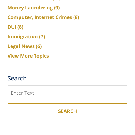
Money Laundering
(9)
Computer, Internet Crimes
(8)
DUI
(8)
Immigration
(7)
Legal News
(6)
View More Topics
Search
Search
SEARCH