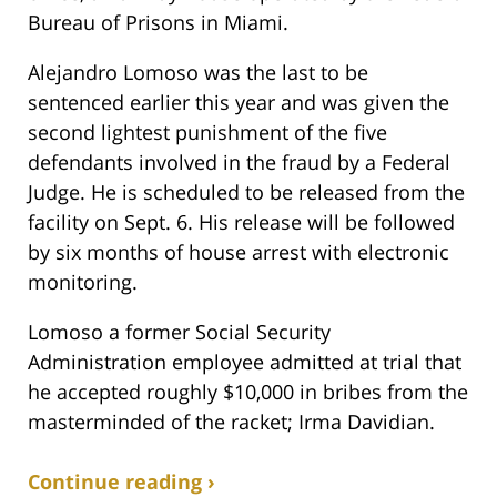
Bureau of Prisons in Miami.
Alejandro Lomoso was the last to be
sentenced earlier this year and was given the
second lightest punishment of the five
defendants involved in the fraud by a Federal
Judge. He is scheduled to be released from the
facility on Sept. 6. His release will be followed
by six months of house arrest with electronic
monitoring.
Lomoso a former Social Security
Administration employee admitted at trial that
he accepted roughly $10,000 in bribes from the
masterminded of the racket; Irma Davidian.
Continue reading ›