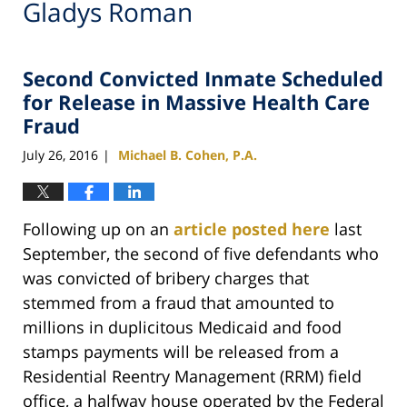
Gladys Roman
Second Convicted Inmate Scheduled
for Release in Massive Health Care
Fraud
July 26, 2016
Michael B. Cohen, P.A.
|
Following up on an
article posted here
last
September, the second of five defendants who
was convicted of bribery charges that
stemmed from a fraud that amounted to
millions in duplicitous Medicaid and food
stamps payments will be released from a
Residential Reentry Management (RRM) field
office, a halfway house operated by the Federal