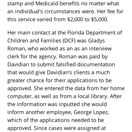
stamp and Medicaid benefits no matter what
an individual’s circumstances were. Her fee for
this service varied from $2,000 to $5,000.
Her main contact at the Florida Department of
Children and Families (DCF) was Gladys
Roman, who worked as an as an interview
clerk for the agency. Roman was paid by
Davidian to submit falsified documentation
that would give Davidian’s clients a much
greater chance for their applications to be
approved. She entered the data from her home
computer, as well as from a local library. After
the information was inputted she would
inform another employee, George Lopez,
which of the applications needed to be
approved. Since cases were assigned at