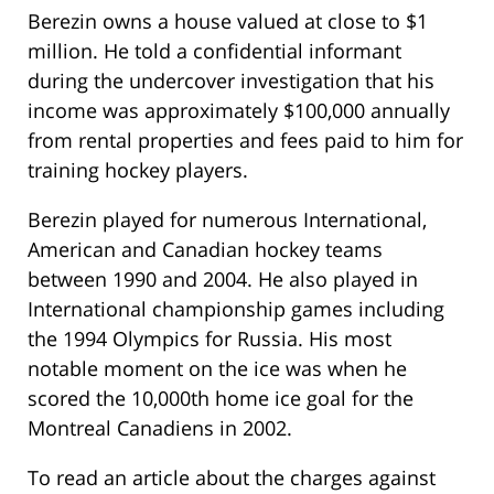
Berezin owns a house valued at close to $1
million. He told a confidential informant
during the undercover investigation that his
income was approximately $100,000 annually
from rental properties and fees paid to him for
training hockey players.
Berezin played for numerous International,
American and Canadian hockey teams
between 1990 and 2004. He also played in
International championship games including
the 1994 Olympics for Russia. His most
notable moment on the ice was when he
scored the 10,000th home ice goal for the
Montreal Canadiens in 2002.
To read an article about the charges against