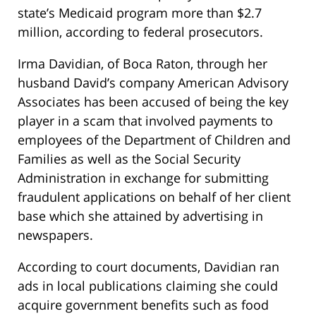
state’s Medicaid program more than $2.7
million, according to federal prosecutors.
Irma Davidian, of Boca Raton, through her
husband David’s company American Advisory
Associates has been accused of being the key
player in a scam that involved payments to
employees of the Department of Children and
Families as well as the Social Security
Administration in exchange for submitting
fraudulent applications on behalf of her client
base which she attained by advertising in
newspapers.
According to court documents, Davidian ran
ads in local publications claiming she could
acquire government benefits such as food