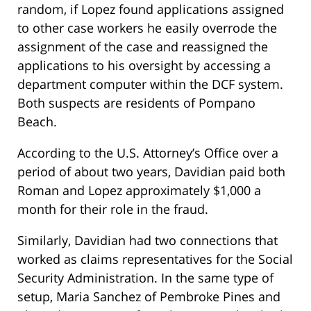
random, if Lopez found applications assigned
to other case workers he easily overrode the
assignment of the case and reassigned the
applications to his oversight by accessing a
department computer within the DCF system.
Both suspects are residents of Pompano
Beach.
According to the U.S. Attorney’s Office over a
period of about two years, Davidian paid both
Roman and Lopez approximately $1,000 a
month for their role in the fraud.
Similarly, Davidian had two connections that
worked as claims representatives for the Social
Security Administration. In the same type of
setup, Maria Sanchez of Pembroke Pines and