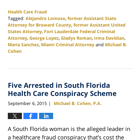
Health Care Fraud
Tagged:
Alejandro Lomoso
,
former Assistant State
Attorney for Broward County
,
former Assistant United
States Attorney
,
Fort Lauderdale Federal Criminal
Attorney
,
George Lopez
,
Gladys Roman
,
Irma Davidian
,
Maria Sanchez
,
Miami Criminal Attorney
and
Michael B.
Cohen
Updated:
February
25,
2020
Five Arrested in South Florida
1:12
pm
Health Care Conspiracy Scheme
September 6, 2015
Michael B. Cohen, P.A.
|
A South Florida woman is the alleged leader in
a healthcare fraud conspiracy that’s cost the