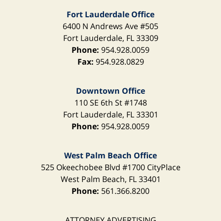
Fort Lauderdale Office
6400 N Andrews Ave
#505
Fort Lauderdale
,
FL
33309
Phone:
954.928.0059
Fax:
954.928.0829
Downtown Office
110 SE 6th St
#1748
Fort Lauderdale
,
FL
33301
Phone:
954.928.0059
West Palm Beach Office
525 Okeechobee Blvd
#1700 CityPlace
West Palm Beach
,
FL
33401
Phone:
561.366.8200
ATTORNEY ADVERTISING