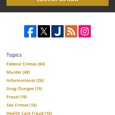
Topics
Federal Crimes
(84)
Murder
(48)
Informational
(26)
Drug Charges
(19)
Fraud
(19)
Sex Crimes
(16)
Health Care Fraud
(10)