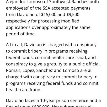
Alejandro Lomoso of Southwest Ranches both
employees’ of the SSA accepted payments
from Davidian of $15,000 and $9,500
respectively for processing modified
applications over approximately the same
period of time.
All in all, Davidian is charged with conspiracy
to commit bribery in programs receiving
federal funds, commit health care fraud, and
conspiracy to give a gratuity to a public official.
Roman, Lopez, Sanchez and Lomoso are all
charged with conspiracy to commit bribery in
programs receiving federal funds and commit
health care fraud.
Davidian faces a 10-year prison sentence and a
fine of up to $500,000. Her subordinates all