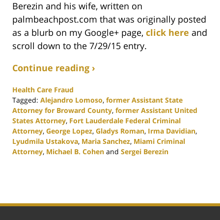
Berezin and his wife, written on
palmbeachpost.com that was originally posted
as a blurb on my Google+ page,
click here
and
scroll down to the 7/29/15 entry.
Continue reading ›
Health Care Fraud
Tagged:
Alejandro Lomoso
,
former Assistant State
Attorney for Broward County
,
former Assistant United
States Attorney
,
Fort Lauderdale Federal Criminal
Attorney
,
George Lopez
,
Gladys Roman
,
Irma Davidian
,
Lyudmila Ustakova
,
Maria Sanchez
,
Miami Criminal
Attorney
,
Michael B. Cohen
and
Sergei Berezin
Updated:
February
25,
2020
1:12
pm